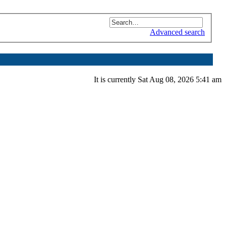
Advanced search
It is currently Sat Aug 08, 2026 5:41 am