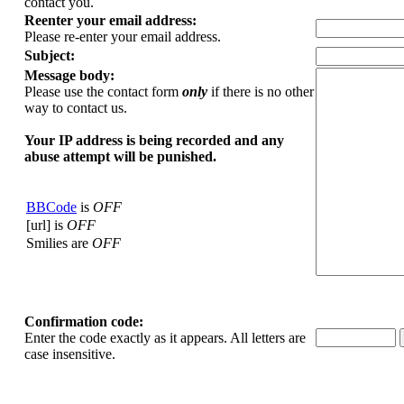
contact you.
Reenter your email address:
Please re-enter your email address.
Subject:
Message body:
Please use the contact form
only
if there is no other
way to contact us.
Your ΙΡ address is being recorded and any
abuse attempt will be punished.
BBCode
is
OFF
[url] is
OFF
Smilies are
OFF
Confirmation code:
Enter the code exactly as it appears. All letters are
case insensitive.