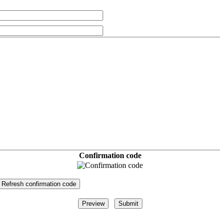
Confirmation code