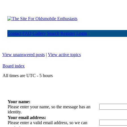
Contact
FAQ
Gallery
Search
Register
Login
View unanswered posts
|
View active topics
Board index
All times are UTC - 5 hours
Your name:
Please enter your name, so the message has an
identity.
Your email address:
Please enter a valid email address, so we can