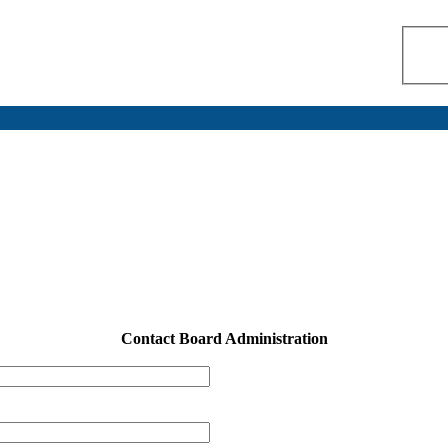
Contact Board Administration