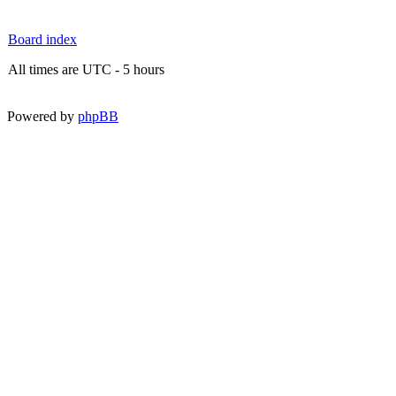
Board index
All times are UTC - 5 hours
Powered by
phpBB