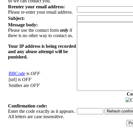
so we can contact you.
Reenter your email address:
Please re-enter your email address.
Subject:
Message body:
Please use the contact form
only
if
there is no other way to contact us.
Your ΙΡ address is being recorded
and any abuse attempt will be
punished.
BBCode
is
OFF
[url] is
OFF
Smilies are
OFF
Co
Confirmation code:
Enter the code exactly as it appears.
All letters are case insensitive.