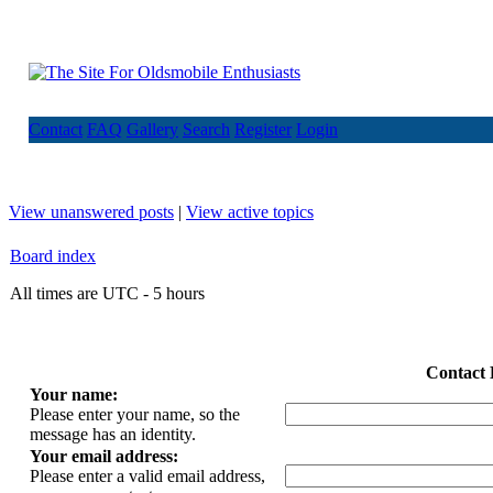
Contact
FAQ
Gallery
Search
Register
Login
View unanswered posts
|
View active topics
Board index
All times are UTC - 5 hours
Contact 
Your name:
Please enter your name, so the
message has an identity.
Your email address:
Please enter a valid email address,