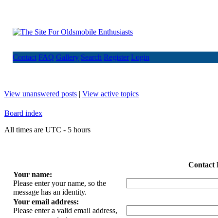
Contact
FAQ
Gallery
Search
Register
Login
View unanswered posts
|
View active topics
Board index
All times are UTC - 5 hours
Contact 
Your name:
Please enter your name, so the
message has an identity.
Your email address:
Please enter a valid email address,