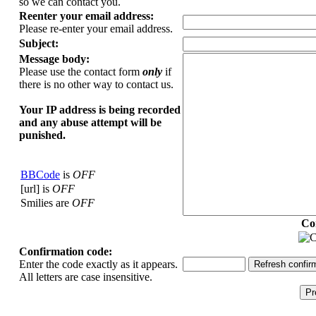
so we can contact you.
Reenter your email address:
Please re-enter your email address.
Subject:
Message body:
Please use the contact form
only
if
there is no other way to contact us.
Your ΙΡ address is being recorded
and any abuse attempt will be
punished.
BBCode
is
OFF
[url] is
OFF
Smilies are
OFF
Co
Confirmation code:
Enter the code exactly as it appears.
All letters are case insensitive.