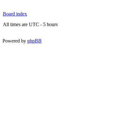
Board index
All times are UTC - 5 hours
Powered by
phpBB