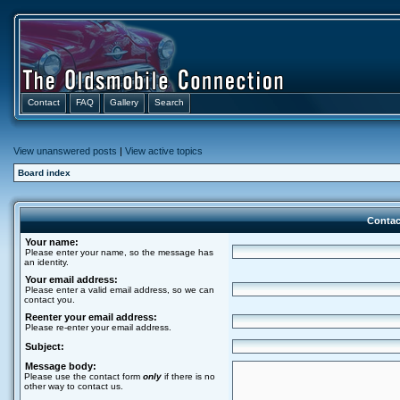
Contact
FAQ
Gallery
Search
View unanswered posts
|
View active topics
Board index
Contac
Your name:
Please enter your name, so the message has
an identity.
Your email address:
Please enter a valid email address, so we can
contact you.
Reenter your email address:
Please re-enter your email address.
Subject:
Message body:
Please use the contact form
only
if there is no
other way to contact us.