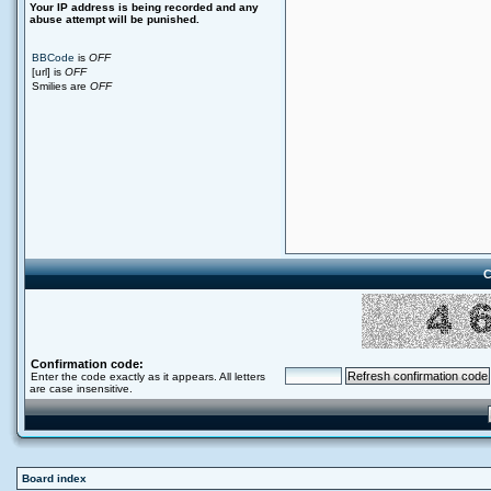
Your ΙΡ address is being recorded and any
abuse attempt will be punished.
BBCode
is
OFF
[url] is
OFF
Smilies are
OFF
C
Confirmation code:
Enter the code exactly as it appears. All letters
are case insensitive.
Board index