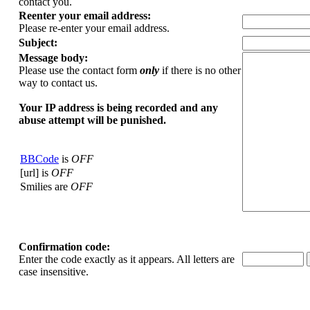
contact you.
Reenter your email address:
Please re-enter your email address.
Subject:
Message body:
Please use the contact form
only
if there is no other
way to contact us.
Your ΙΡ address is being recorded and any
abuse attempt will be punished.
BBCode
is
OFF
[url] is
OFF
Smilies are
OFF
Confirmation code:
Enter the code exactly as it appears. All letters are
case insensitive.