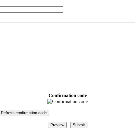
Confirmation code