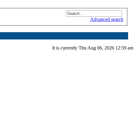
Advanced search
It is currently Thu Aug 06, 2026 12:59 am