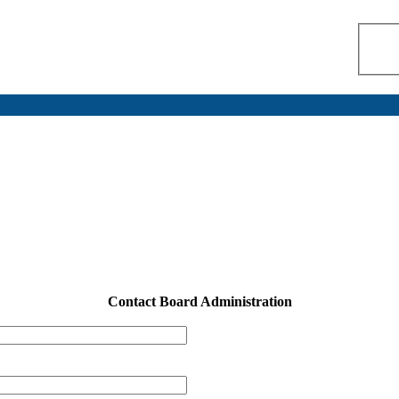
Contact Board Administration