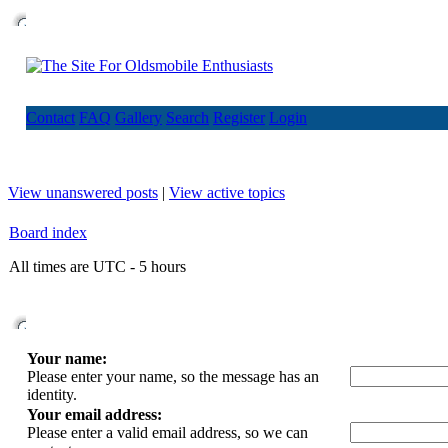
Contact
FAQ
Gallery
Search
Register
Login
View unanswered posts
|
View active topics
Board index
All times are UTC - 5 hours
Your name:
Please enter your name, so the message has an
identity.
Your email address:
Please enter a valid email address, so we can