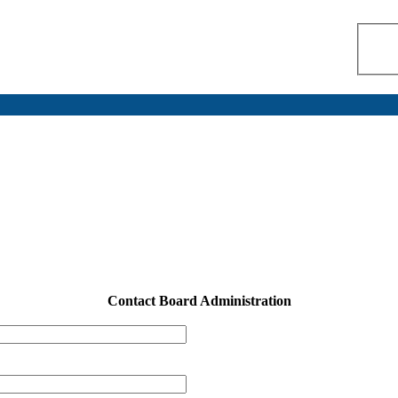
Contact Board Administration