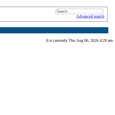
Advanced search
It is currently Thu Aug 06, 2026 4:29 am