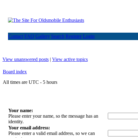
Contact
FAQ
Gallery
Search
Register
Login
View unanswered posts
|
View active topics
Board index
All times are UTC - 5 hours
Your name:
Please enter your name, so the message has an
identity.
Your email address:
Please enter a valid email address, so we can