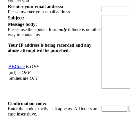
contact you.
Reenter your email address:
Please re-enter your email address.
Subject:
Message body:
Please use the contact form
only
if there is no other
way to contact us.
Your ΙΡ address is being recorded and any
abuse attempt will be punished.
BBCode
is
OFF
[url] is
OFF
Smilies are
OFF
Confirmation code:
Enter the code exactly as it appears. All letters are
case insensitive.