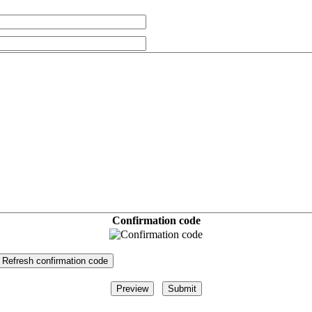
Confirmation code