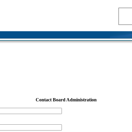
Contact Board Administration