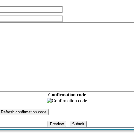
Confirmation code