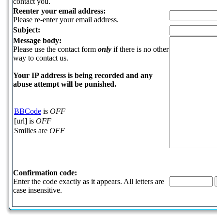
contact you.
Reenter your email address:
Please re-enter your email address.
Subject:
Message body:
Please use the contact form
only
if there is no other
way to contact us.
Your ΙΡ address is being recorded and any
abuse attempt will be punished.
BBCode
is
OFF
[url] is
OFF
Smilies are
OFF
Confirmation code:
Enter the code exactly as it appears. All letters are
case insensitive.