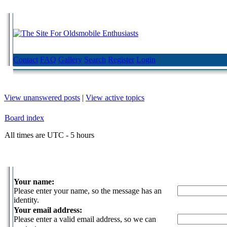
Contact
FAQ
Gallery
Search
Register
Login
View unanswered posts
|
View active topics
Board index
All times are UTC - 5 hours
Your name:
Please enter your name, so the message has an
identity.
Your email address:
Please enter a valid email address, so we can