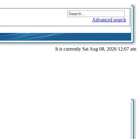
Advanced search
It is currently Sat Aug 08, 2026 12:07 am