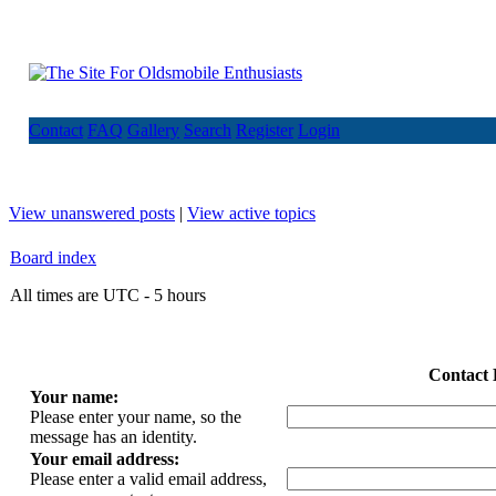
Contact
FAQ
Gallery
Search
Register
Login
View unanswered posts
|
View active topics
Board index
All times are UTC - 5 hours
Contact 
Your name:
Please enter your name, so the
message has an identity.
Your email address:
Please enter a valid email address,