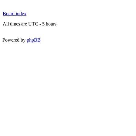
Board index
All times are UTC - 5 hours
Powered by
phpBB