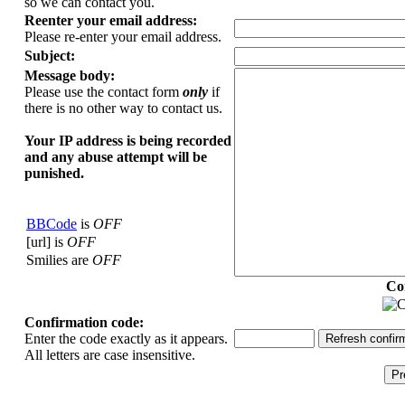
so we can contact you.
Reenter your email address:
Please re-enter your email address.
Subject:
Message body:
Please use the contact form
only
if
there is no other way to contact us.
Your ΙΡ address is being recorded
and any abuse attempt will be
punished.
BBCode
is
OFF
[url] is
OFF
Smilies are
OFF
Co
Confirmation code:
Enter the code exactly as it appears.
All letters are case insensitive.