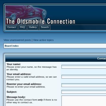
Contact
FAQ
Gallery
Search
View unanswered posts
|
View active topics
Board index
Contac
Your name:
Please enter your name, so the message has
an identity.
Your email address:
Please enter a valid email address, so we can
contact you.
Reenter your email address:
Please re-enter your email address.
Subject:
Message body:
Please use the contact form
only
if there is no
other way to contact us.