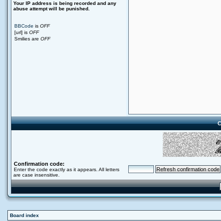
Your ΙΡ address is being recorded and any
abuse attempt will be punished.
BBCode
is
OFF
[url] is
OFF
Smilies are
OFF
C
Confirmation code:
Enter the code exactly as it appears. All letters
are case insensitive.
Board index