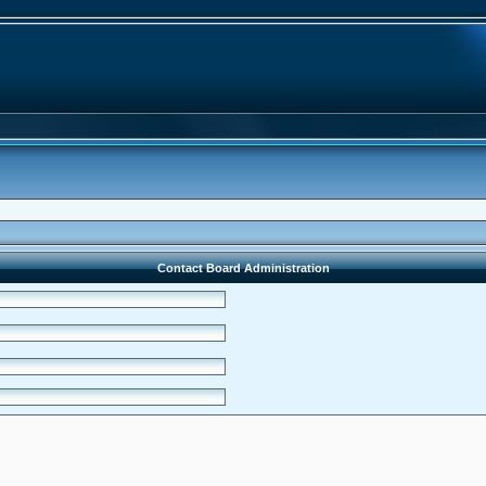
Contact Board Administration