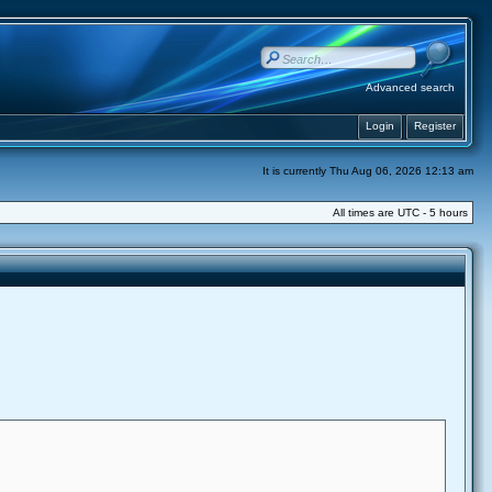
Advanced search
Login
Register
It is currently Thu Aug 06, 2026 12:13 am
All times are UTC - 5 hours