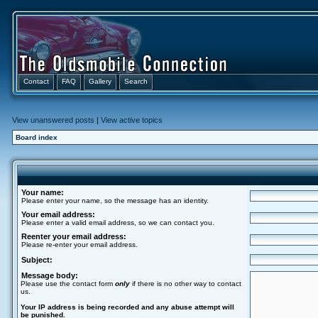
Contact
FAQ
Gallery
Search
View unanswered posts
|
View active topics
Board index
Your name:
Please enter your name, so the message has an identity.
Your email address:
Please enter a valid email address, so we can contact you.
Reenter your email address:
Please re-enter your email address.
Subject:
Message body:
Please use the contact form
only
if there is no other way to contact
us.
Your ΙΡ address is being recorded and any abuse attempt will
be punished.