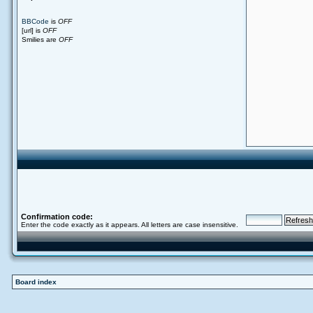
BBCode
is
OFF
[url] is
OFF
Smilies are
OFF
Confirmation code:
Enter the code exactly as it appears. All letters are case insensitive.
Board index