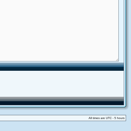
All times are UTC - 5 hours