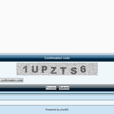
Confirmation code
Powered by
phpBB