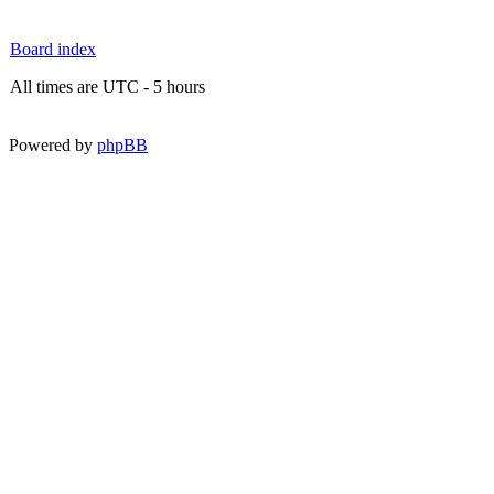
Board index
All times are UTC - 5 hours
Powered by
phpBB