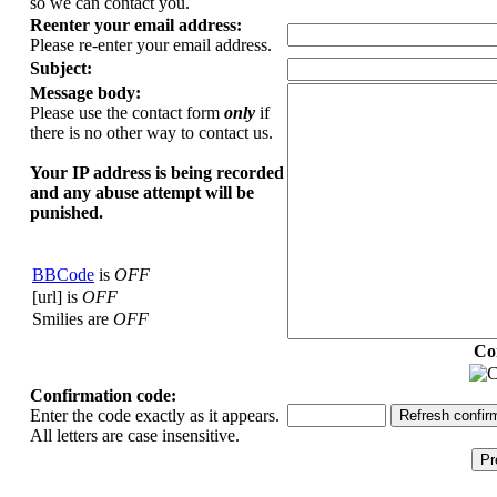
so we can contact you.
Reenter your email address:
Please re-enter your email address.
Subject:
Message body:
Please use the contact form
only
if
there is no other way to contact us.
Your ΙΡ address is being recorded
and any abuse attempt will be
punished.
BBCode
is
OFF
[url] is
OFF
Smilies are
OFF
Co
Confirmation code:
Enter the code exactly as it appears.
All letters are case insensitive.