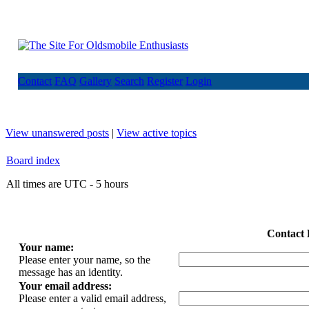
Contact
FAQ
Gallery
Search
Register
Login
View unanswered posts
|
View active topics
Board index
All times are UTC - 5 hours
Contact 
Your name:
Please enter your name, so the
message has an identity.
Your email address:
Please enter a valid email address,