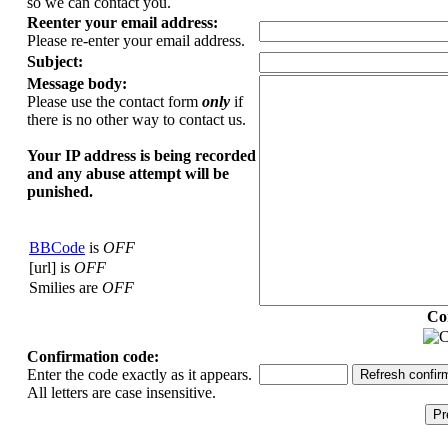
so we can contact you.
Reenter your email address:
Please re-enter your email address.
Subject:
Message body:
Please use the contact form
only
if
there is no other way to contact us.
Your ΙΡ address is being recorded
and any abuse attempt will be
punished.
BBCode
is
OFF
[url] is
OFF
Smilies are
OFF
Co
Confirmation code:
Enter the code exactly as it appears.
All letters are case insensitive.