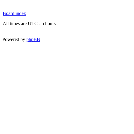
Board index
All times are UTC - 5 hours
Powered by
phpBB