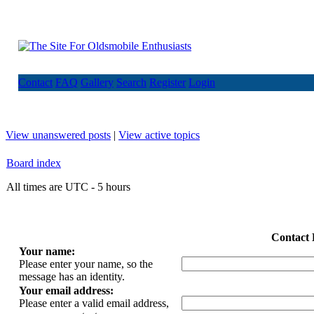
Contact
FAQ
Gallery
Search
Register
Login
View unanswered posts
|
View active topics
Board index
All times are UTC - 5 hours
Contact 
Your name:
Please enter your name, so the
message has an identity.
Your email address:
Please enter a valid email address,