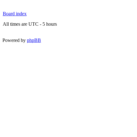
Board index
All times are UTC - 5 hours
Powered by
phpBB