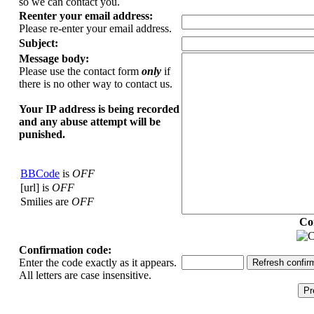
so we can contact you.
Reenter your email address:
Please re-enter your email address.
Subject:
Message body:
Please use the contact form
only
if
there is no other way to contact us.
Your ΙΡ address is being recorded
and any abuse attempt will be
punished.
BBCode
is
OFF
[url] is
OFF
Smilies are
OFF
Co
Confirmation code:
Enter the code exactly as it appears.
All letters are case insensitive.