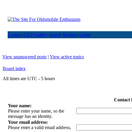
Contact
FAQ
Gallery
Search
Register
Login
View unanswered posts
|
View active topics
Board index
All times are UTC - 5 hours
Contact 
Your name:
Please enter your name, so the
message has an identity.
Your email address:
Please enter a valid email address,