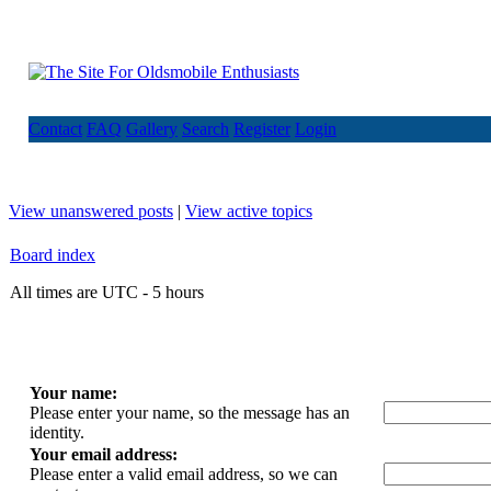
Contact
FAQ
Gallery
Search
Register
Login
View unanswered posts
|
View active topics
Board index
All times are UTC - 5 hours
Your name:
Please enter your name, so the message has an
identity.
Your email address:
Please enter a valid email address, so we can