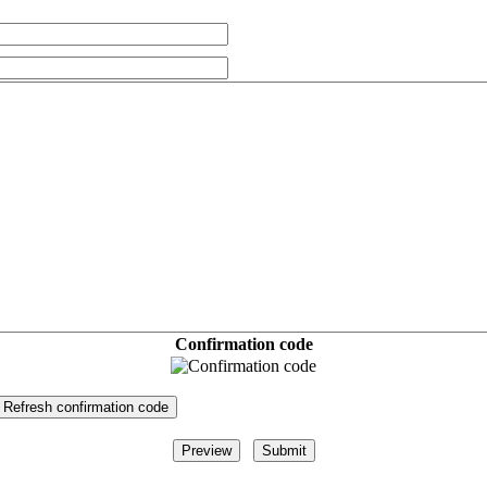
Confirmation code