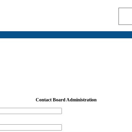
Contact Board Administration