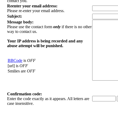
contact you.
Reenter your email address:
Please re-enter your email address.
Subject:
Message body:
Please use the contact form
only
if there is no other
way to contact us.
Your ΙΡ address is being recorded and any
abuse attempt will be punished.
BBCode
is
OFF
[url] is
OFF
Smilies are
OFF
Confirmation code:
Enter the code exactly as it appears. All letters are
case insensitive.