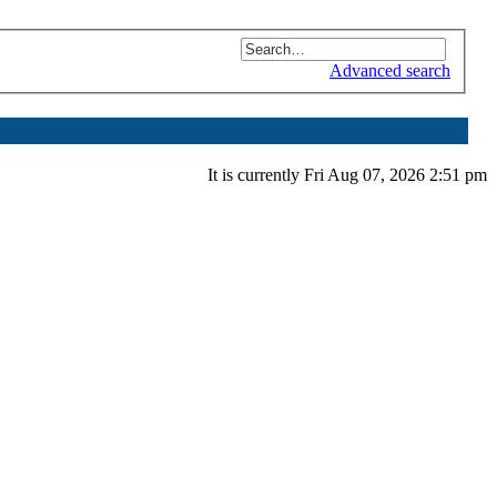
Advanced search
It is currently Fri Aug 07, 2026 2:51 pm