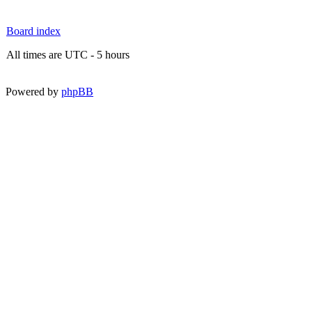
Board index
All times are UTC - 5 hours
Powered by
phpBB