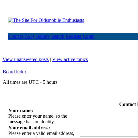
Contact
FAQ
Gallery
Search
Register
Login
View unanswered posts
|
View active topics
Board index
All times are UTC - 5 hours
Contact 
Your name:
Please enter your name, so the
message has an identity.
Your email address:
Please enter a valid email address,