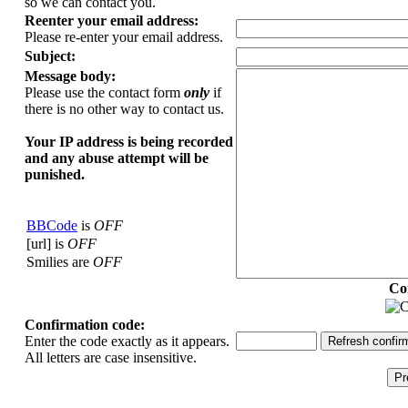
so we can contact you.
Reenter your email address:
Please re-enter your email address.
Subject:
Message body:
Please use the contact form
only
if
there is no other way to contact us.
Your ΙΡ address is being recorded
and any abuse attempt will be
punished.
BBCode
is
OFF
[url] is
OFF
Smilies are
OFF
Co
Confirmation code:
Enter the code exactly as it appears.
All letters are case insensitive.