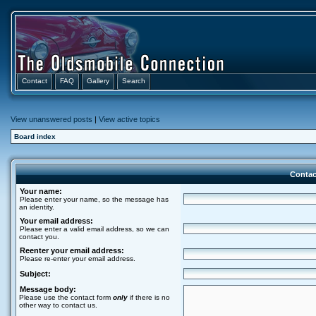
Contact
FAQ
Gallery
Search
View unanswered posts
|
View active topics
Board index
Contac
Your name:
Please enter your name, so the message has
an identity.
Your email address:
Please enter a valid email address, so we can
contact you.
Reenter your email address:
Please re-enter your email address.
Subject:
Message body:
Please use the contact form
only
if there is no
other way to contact us.