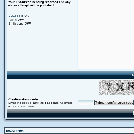
Your ΙΡ address is being recorded and any
abuse attempt will be punished.
BBCode
is
OFF
[url] is
OFF
Smilies are
OFF
C
Confirmation code:
Enter the code exactly as it appears. All letters
are case insensitive.
Board index