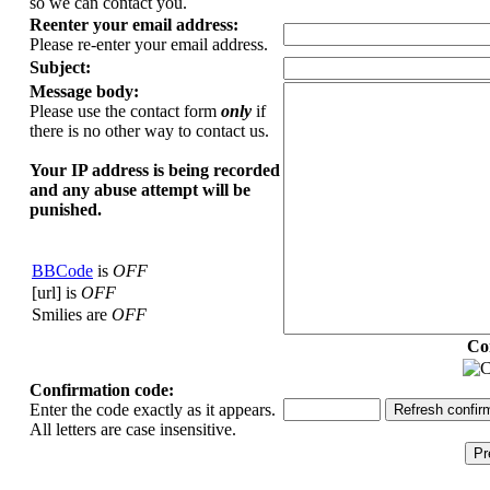
so we can contact you.
Reenter your email address:
Please re-enter your email address.
Subject:
Message body:
Please use the contact form
only
if
there is no other way to contact us.
Your ΙΡ address is being recorded
and any abuse attempt will be
punished.
BBCode
is
OFF
[url] is
OFF
Smilies are
OFF
Co
Confirmation code:
Enter the code exactly as it appears.
All letters are case insensitive.