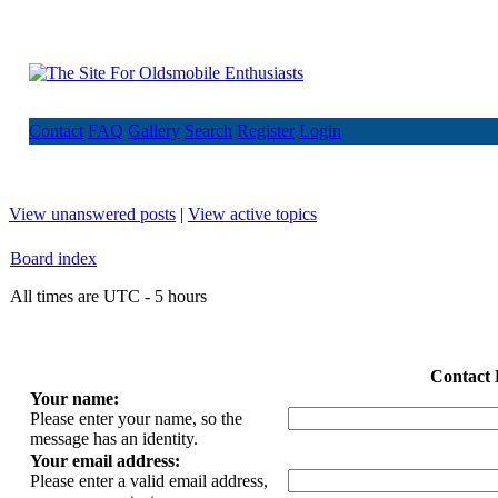
Contact
FAQ
Gallery
Search
Register
Login
View unanswered posts
|
View active topics
Board index
All times are UTC - 5 hours
Contact 
Your name:
Please enter your name, so the
message has an identity.
Your email address:
Please enter a valid email address,