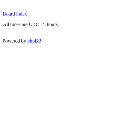
Board index
All times are UTC - 5 hours
Powered by
phpBB