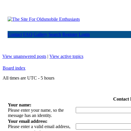
Contact
FAQ
Gallery
Search
Register
Login
View unanswered posts
|
View active topics
Board index
All times are UTC - 5 hours
Contact 
Your name:
Please enter your name, so the
message has an identity.
Your email address:
Please enter a valid email address,