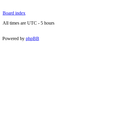
Board index
All times are UTC - 5 hours
Powered by
phpBB