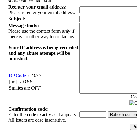
so we can contact you.
Reenter your email address:
Please re-enter your email address.
Subject:
Message body:
Please use the contact form
only
if
there is no other way to contact us.
Your ΙΡ address is being recorded
and any abuse attempt will be
punished.
BBCode
is
OFF
[url] is
OFF
Smilies are
OFF
Co
Confirmation code:
Enter the code exactly as it appears.
All letters are case insensitive.