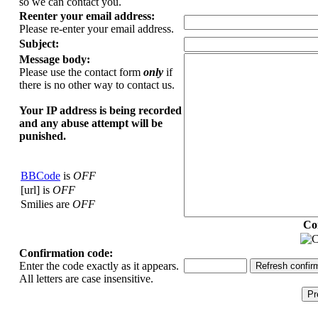
so we can contact you.
Reenter your email address:
Please re-enter your email address.
Subject:
Message body:
Please use the contact form
only
if
there is no other way to contact us.
Your ΙΡ address is being recorded
and any abuse attempt will be
punished.
BBCode
is
OFF
[url] is
OFF
Smilies are
OFF
Co
Confirmation code:
Enter the code exactly as it appears.
All letters are case insensitive.