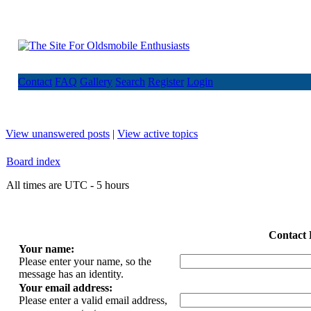
Contact
FAQ
Gallery
Search
Register
Login
View unanswered posts
|
View active topics
Board index
All times are UTC - 5 hours
Contact 
Your name:
Please enter your name, so the
message has an identity.
Your email address:
Please enter a valid email address,