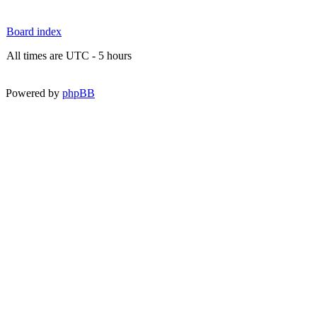
Board index
All times are UTC - 5 hours
Powered by
phpBB