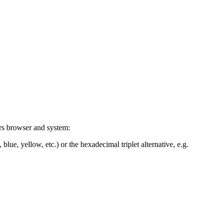
ers browser and system:
blue, yellow, etc.) or the hexadecimal triplet alternative, e.g.