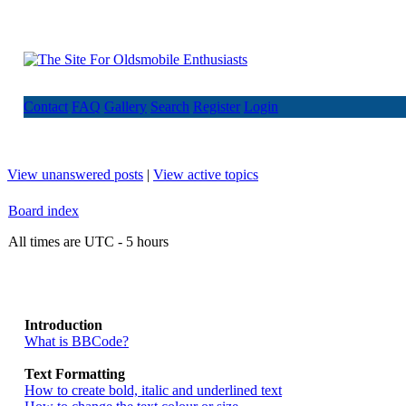
Contact
FAQ
Gallery
Search
Register
Login
View unanswered posts
|
View active topics
Board index
All times are UTC - 5 hours
Introduction
What is BBCode?
Text Formatting
How to create bold, italic and underlined text