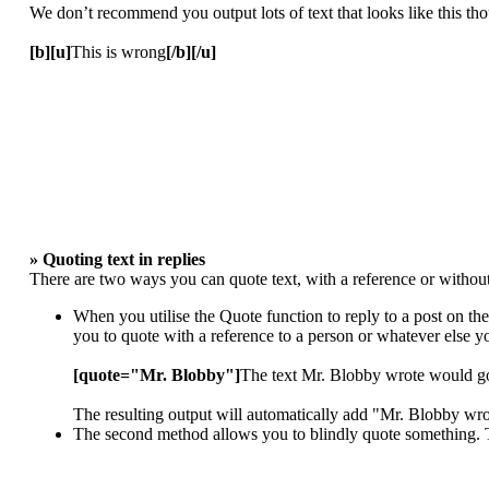
We don’t recommend you output lots of text that looks like this thou
[b][u]
This is wrong
[/b][/u]
» Quoting text in replies
There are two ways you can quote text, with a reference or without
When you utilise the Quote function to reply to a post on th
you to quote with a reference to a person or whatever else 
[quote="Mr. Blobby"]
The text Mr. Blobby wrote would g
The resulting output will automatically add "Mr. Blobby wr
The second method allows you to blindly quote something. To 