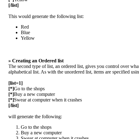
[/list]
This would generate the following list:
Red
Blue
Yellow
» Creating an Ordered list
The second type of list, an ordered list, gives you control over wha
alphabetical list. As with the unordered list, items are specified usi
[list=1]
[*]
Go to the shops
[*]
Buy a new computer
[*]
Swear at computer when it crashes
[/list]
will generate the following:
Go to the shops
Buy a new computer
Swear at computer when it crashes