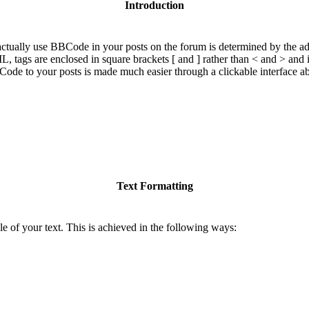
Introduction
ually use BBCode in your posts on the forum is determined by the adm
ML, tags are enclosed in square brackets [ and ] rather than < and > and
de to your posts is made much easier through a clickable interface a
Text Formatting
e of your text. This is achieved in the following ways: