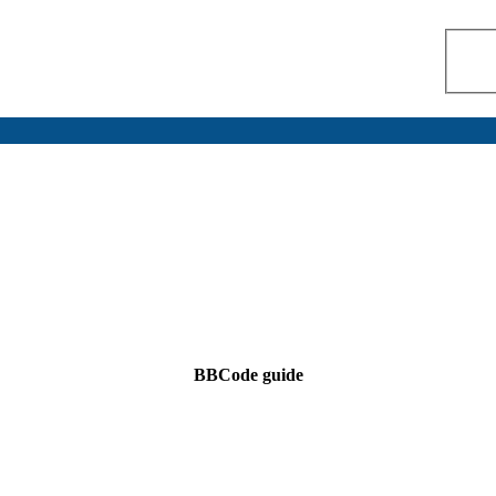
BBCode guide