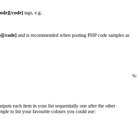
code][/code]
tags, e.g.
][/code]
and is recommended when posting PHP code samples as
uts each item in your list sequentially one after the other
mple to list your favourite colours you could use: