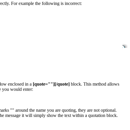
ectly. For example the following is incorrect:
ndow enclosed in a
[quote=""][/quote]
block. This method allows
e you would enter:
arks "" around the name you are quoting, they are not optional.
e message it will simply show the text within a quotation block.