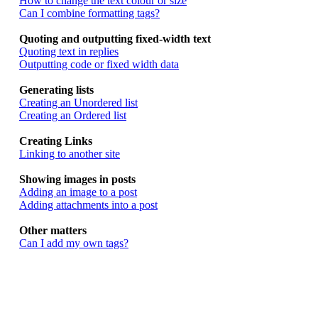
How to change the text colour or size
Can I combine formatting tags?
Quoting and outputting fixed-width text
Quoting text in replies
Outputting code or fixed width data
Generating lists
Creating an Unordered list
Creating an Ordered list
Creating Links
Linking to another site
Showing images in posts
Adding an image to a post
Adding attachments into a post
Other matters
Can I add my own tags?