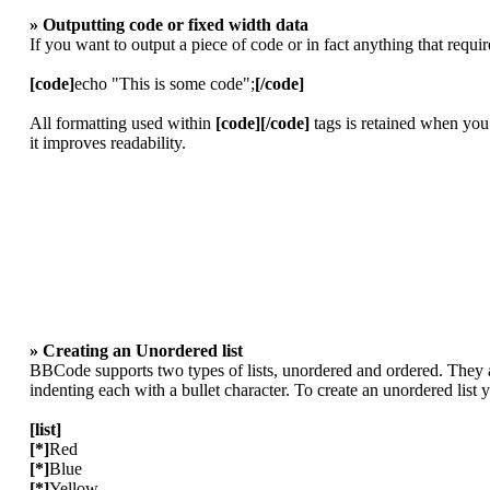
» Outputting code or fixed width data
If you want to output a piece of code or in fact anything that requi
[code]
echo "This is some code";
[/code]
All formatting used within
[code][/code]
tags is retained when you
it improves readability.
» Creating an Unordered list
BBCode supports two types of lists, unordered and ordered. They ar
indenting each with a bullet character. To create an unordered list
[list]
[*]
Red
[*]
Blue
[*]
Yellow