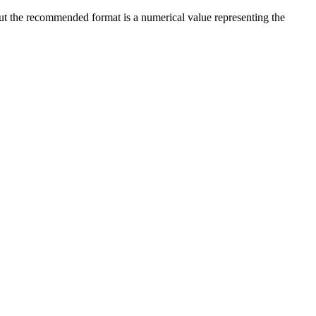
 but the recommended format is a numerical value representing the