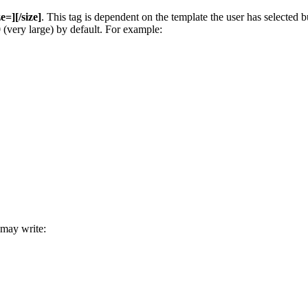
ze=][/size]
. This tag is dependent on the template the user has selected
00 (very large) by default. For example:
 may write: