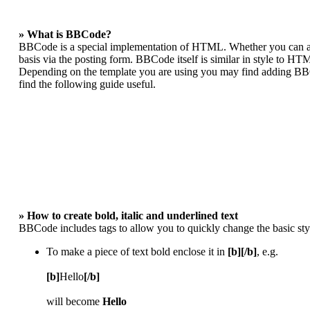
» What is BBCode?
BBCode is a special implementation of HTML. Whether you can act
basis via the posting form. BBCode itself is similar in style to HT
Depending on the template you are using you may find adding BBCo
find the following guide useful.
» How to create bold, italic and underlined text
BBCode includes tags to allow you to quickly change the basic styl
To make a piece of text bold enclose it in
[b][/b]
, e.g.
[b]
Hello
[/b]
will become
Hello