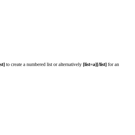
ist]
to create a numbered list or alternatively
[list=a][/list]
for an