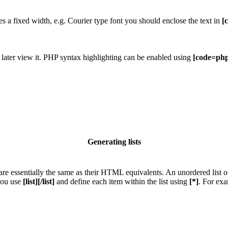
res a fixed width, e.g. Courier type font you should enclose the text in
[
 later view it. PHP syntax highlighting can be enabled using
[code=php
Generating lists
e essentially the same as their HTML equivalents. An unordered list outp
 you use
[list][/list]
and define each item within the list using
[*]
. For exa