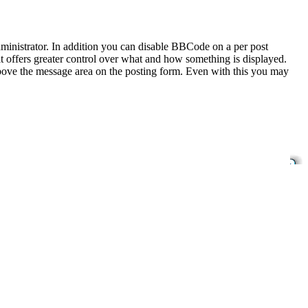
inistrator. In addition you can disable BBCode on a per post
 it offers greater control over what and how something is displayed.
bove the message area on the posting form. Even with this you may