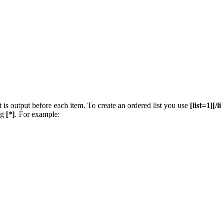
t is output before each item. To create an ordered list you use
[list=1][/l
ng
[*]
. For example: