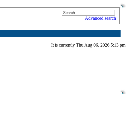
Advanced search
It is currently Thu Aug 06, 2026 5:13 pm