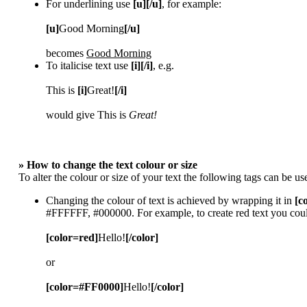
For underlining use
[u][/u]
, for example:
[u]
Good Morning
[/u]
becomes
Good Morning
To italicise text use
[i][/i]
, e.g.
This is
[i]
Great!
[/i]
would give This is
Great!
» How to change the text colour or size
To alter the colour or size of your text the following tags can be
Changing the colour of text is achieved by wrapping it in
[c
#FFFFFF, #000000. For example, to create red text you coul
[color=red]
Hello!
[/color]
or
[color=#FF0000]
Hello!
[/color]