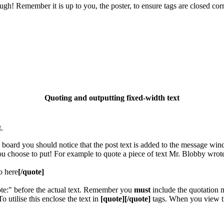
gh! Remember it is up to you, the poster, to ensure tags are closed corr
Quoting and outputting fixed-width text
.
e board you should notice that the post text is added to the message wi
you choose to put! For example to quote a piece of text Mr. Blobby wrot
o here
[/quote]
ote:" before the actual text. Remember you
must
include the quotation m
utilise this enclose the text in
[quote][/quote]
tags. When you view th