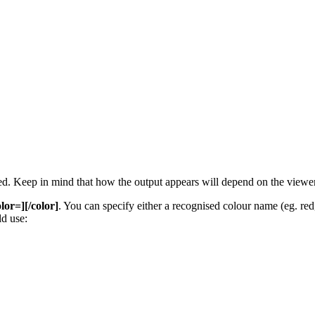
 used. Keep in mind that how the output appears will depend on the view
olor=][/color]
. You can specify either a recognised colour name (eg. red, 
d use: