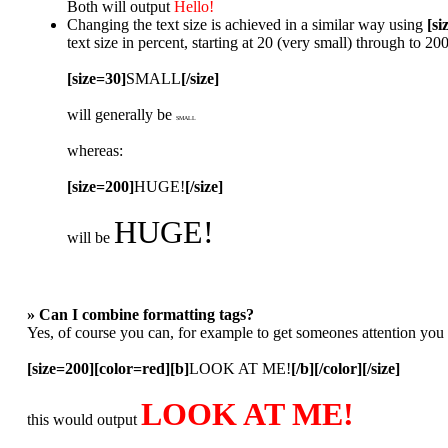
Both will output
Hello!
Changing the text size is achieved in a similar way using
[si
text size in percent, starting at 20 (very small) through to 2
[size=30]
SMALL
[/size]
will generally be
SMALL
whereas:
[size=200]
HUGE!
[/size]
HUGE!
will be
» Can I combine formatting tags?
Yes, of course you can, for example to get someones attention you
[size=200][color=red][b]
LOOK AT ME!
[/b][/color][/size]
LOOK AT ME!
this would output