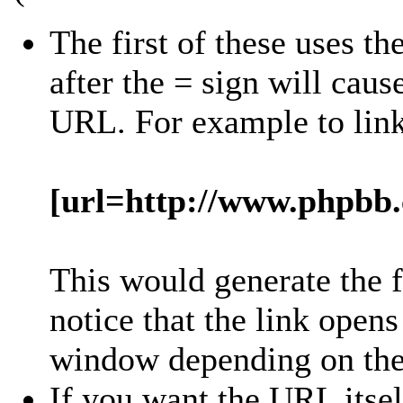
The first of these uses th
after the = sign will cause
URL. For example to lin
[url=http://www.phpbb
This would generate the 
notice that the link open
window depending on the 
If you want the URL itsel