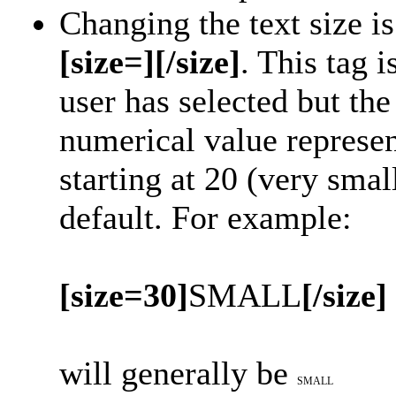
Changing the text size i
[size=][/size]
. This tag 
user has selected but t
numerical value represent
starting at 20 (very smal
default. For example:
[size=30]
SMALL
[/size]
will generally be
SMALL