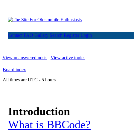
Contact
FAQ
Gallery
Search
Register
Login
View unanswered posts
|
View active topics
Board index
All times are UTC - 5 hours
Introduction
What is BBCode?