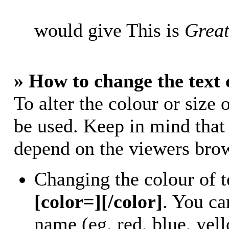
would give This is
Great
» How to change the text 
To alter the colour or size 
be used. Keep in mind that
depend on the viewers bro
Changing the colour of t
[color=][/color]
. You ca
name (eg. red, blue, yell