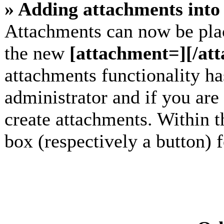
» Adding attachments into 
Attachments can now be plac
the new
[attachment=][/at
attachments functionality h
administrator and if you are
create attachments. Within t
box (respectively a button) 