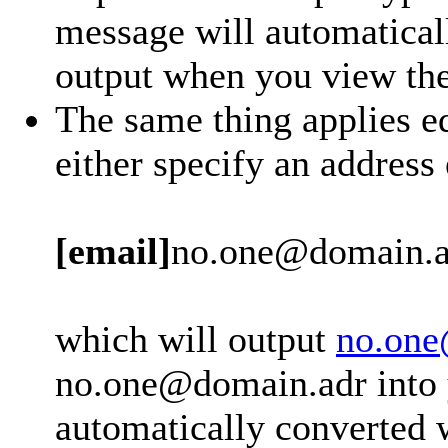
message will automatical
output when you view th
The same thing applies eq
either specify an address
[email]
no.one@domain.a
which will output
no.one
no.one@domain.adr into y
automatically converted 