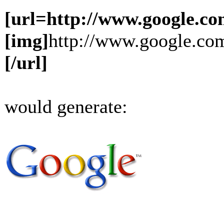
[url=http://www.google.co
[img]
http://www.google.com
[/url]
would generate: