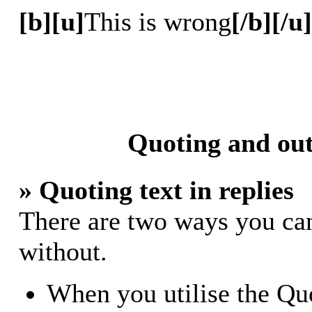
[b][u]
This is wrong
[/b][/u]
Quoting and out
» Quoting text in replies
There are two ways you can 
without.
When you utilise the Quo