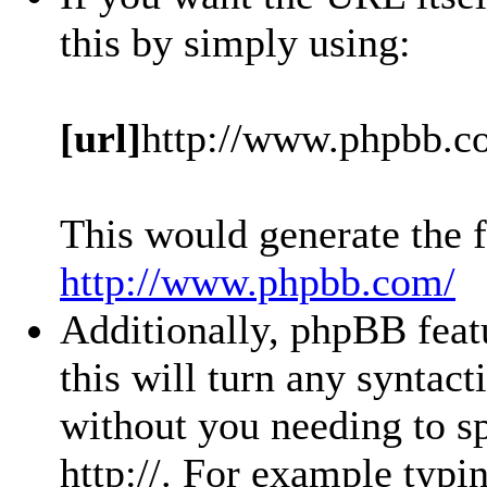
this by simply using:
[url]
http://www.phpbb.c
This would generate the f
http://www.phpbb.com/
Additionally, phpBB feat
this will turn any syntact
without you needing to sp
http://. For example typ