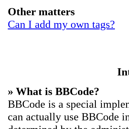
Other matters
Can I add my own tags?
In
» What is BBCode?
BBCode is a special impl
can actually use BBCode in