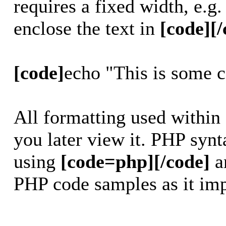
requires a fixed width, e.g
enclose the text in
[code][/
[code]
echo "This is some 
All formatting used within
you later view it. PHP synt
using
[code=php][/code]
a
PHP code samples as it imp