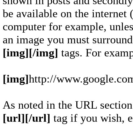
shown in posts and secondly
be available on the internet 
computer for example, unles
an image you must surround
[img][/img]
tags. For examp
[img]
http://www.google.com
As noted in the URL section
[url][/url]
tag if you wish, e