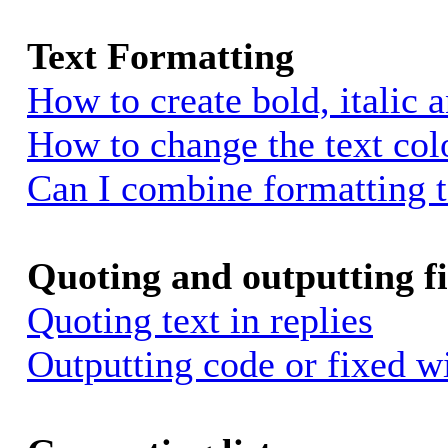
Text Formatting
How to create bold, italic 
How to change the text colo
Can I combine formatting 
Quoting and outputting fi
Quoting text in replies
Outputting code or fixed w