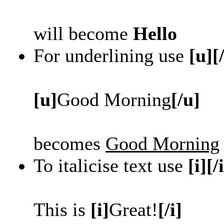
will become
Hello
For underlining use
[u][
[u]
Good Morning
[/u]
becomes
Good Morning
To italicise text use
[i][/
This is
[i]
Great!
[/i]