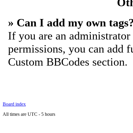
Oth
» Can I add my own tags
If you are an administrator
permissions, you can add 
Custom BBCodes section.
Board index
All times are UTC - 5 hours