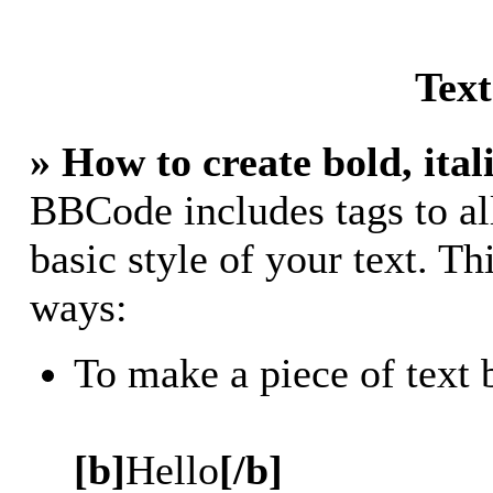
Tex
» How to create bold, ital
BBCode includes tags to al
basic style of your text. Th
ways:
To make a piece of text 
[b]
Hello
[/b]