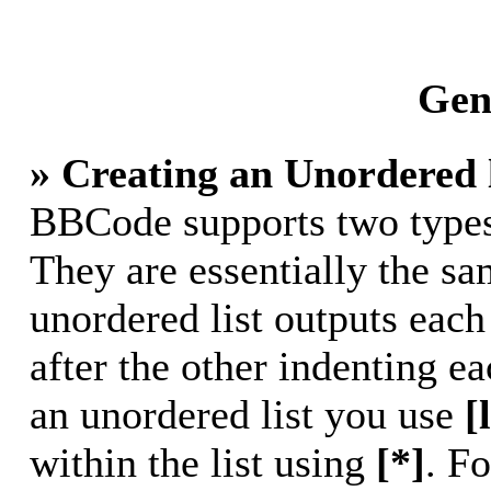
Gene
» Creating an Unordered l
BBCode supports two types 
They are essentially the s
unordered list outputs each
after the other indenting ea
an unordered list you use
[
within the list using
[*]
. Fo