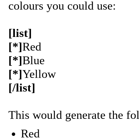
colours you could use:
[list]
[*]
Red
[*]
Blue
[*]
Yellow
[/list]
This would generate the fol
Red