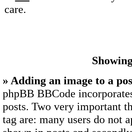
care.
Showing
» Adding an image to a pos
phpBB BBCode incorporates 
posts. Two very important t
tag are: many users do not a