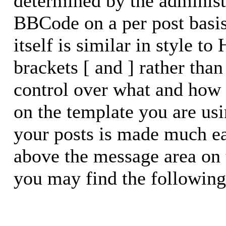
determined by the administr
BBCode on a per post basi
itself is similar in style t
brackets [ and ] rather than
control over what and how
on the template you are u
your posts is made much eas
above the message area on 
you may find the following