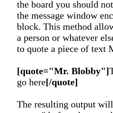
the board you should noti
the message window enc
block. This method allow
a person or whatever els
to quote a piece of text
[quote="Mr. Blobby"]
go here
[/quote]
The resulting output wil