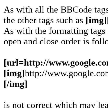
As with all the BBCode tag
the other tags such as
[img]
As with the formatting tags i
open and close order is fol
[url=http://www.google.co
[img]
http://www.google.co
[/img]
is
not
correct which may lead