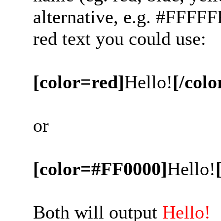
alternative, e.g. #FFFFF
red text you could use:
[color=red]
Hello!
[/colo
or
[color=#FF0000]
Hello!
Both will output
Hello!