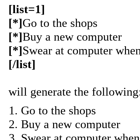
[list=1]
[*]
Go to the shops
[*]
Buy a new computer
[*]
Swear at computer when 
[/list]
will generate the following
Go to the shops
Buy a new computer
Swear at computer when 