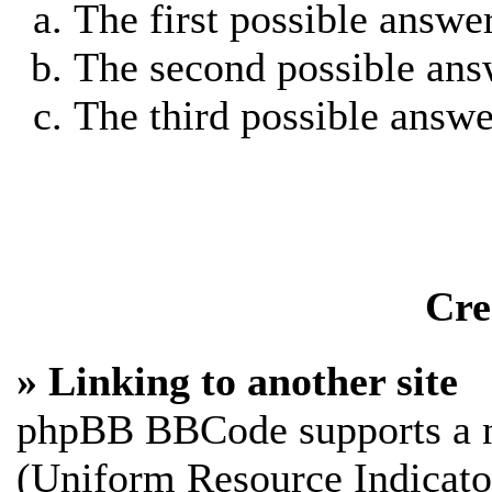
The first possible answe
The second possible ans
The third possible answe
Cre
» Linking to another site
phpBB BBCode supports a n
(Uniform Resource Indicato