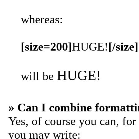
whereas:
[size=200]
HUGE!
[/size]
HUGE!
will be
» Can I combine formatti
Yes, of course you can, fo
you may write: