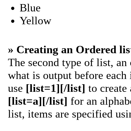
Blue
Yellow
» Creating an Ordered lis
The second type of list, an 
what is output before each 
use
[list=1][/list]
to create 
[list=a][/list]
for an alphabe
list, items are specified us