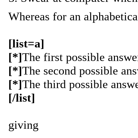
Whereas for an alphabetica
[list=a]
[*]
The first possible answe
[*]
The second possible an
[*]
The third possible answ
[/list]
giving