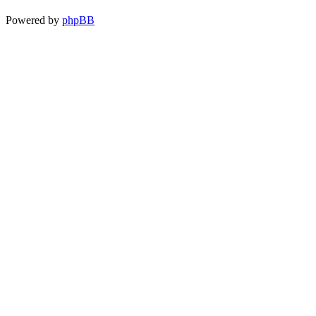
Powered by
phpBB