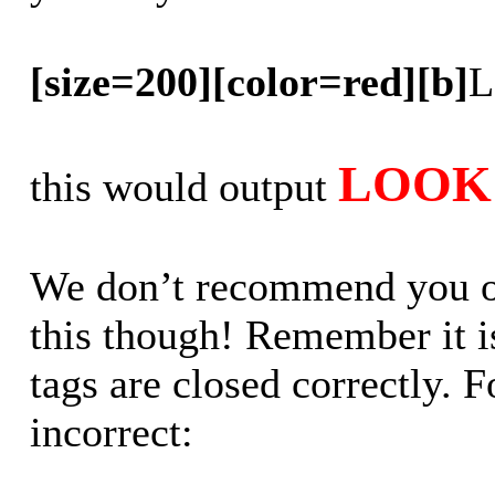
[size=200][color=red][b]
L
LOOK 
this would output
We don’t recommend you out
this though! Remember it is
tags are closed correctly. 
incorrect: