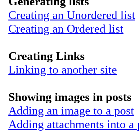
Generating lists
Creating an Unordered list
Creating an Ordered list
Creating Links
Linking to another site
Showing images in posts
Adding an image to a post
Adding attachments into a 