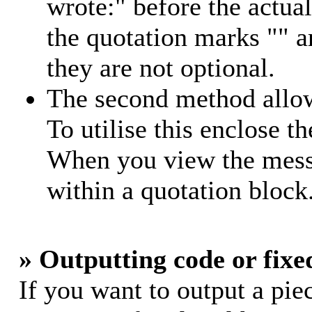
wrote:" before the actu
the quotation marks "" 
they are not optional.
The second method allow
To utilise this enclose th
When you view the messa
within a quotation block
» Outputting code or fixe
If you want to output a piec