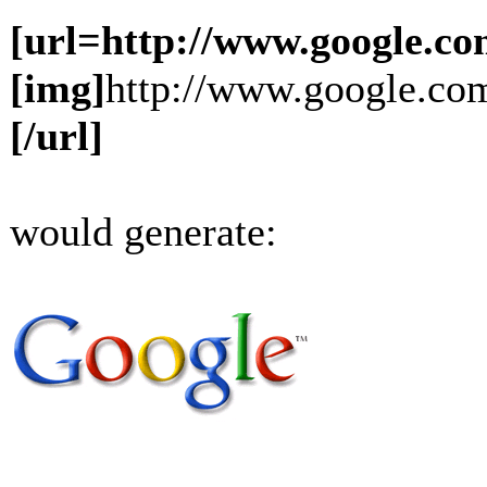
[url=http://www.google.co
[img]
http://www.google.com
[/url]
would generate: