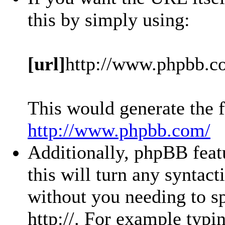
this by simply using:
[url]
http://www.phpbb.c
This would generate the f
http://www.phpbb.com/
Additionally, phpBB feat
this will turn any syntact
without you needing to sp
http://. For example typ