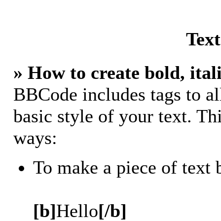
Tex
» How to create bold, ital
BBCode includes tags to al
basic style of your text. Th
ways:
To make a piece of text 
[b]
Hello
[/b]