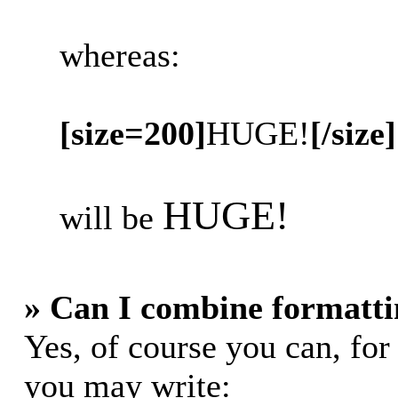
whereas:
[size=200]
HUGE!
[/size]
HUGE!
will be
» Can I combine formatti
Yes, of course you can, fo
you may write: