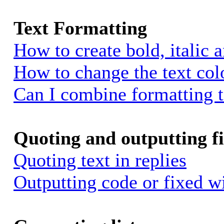
Text Formatting
How to create bold, italic 
How to change the text colo
Can I combine formatting 
Quoting and outputting fi
Quoting text in replies
Outputting code or fixed w