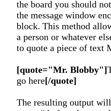
the board you should noti
the message window enc
block. This method allow
a person or whatever els
to quote a piece of text
[quote="Mr. Blobby"]
go here
[/quote]
The resulting output wil