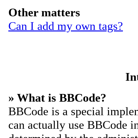
Other matters
Can I add my own tags?
In
» What is BBCode?
BBCode is a special impl
can actually use BBCode in