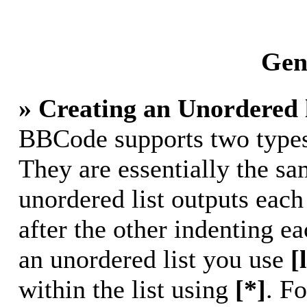
Gene
» Creating an Unordered l
BBCode supports two types 
They are essentially the s
unordered list outputs each
after the other indenting ea
an unordered list you use
[
within the list using
[*]
. Fo