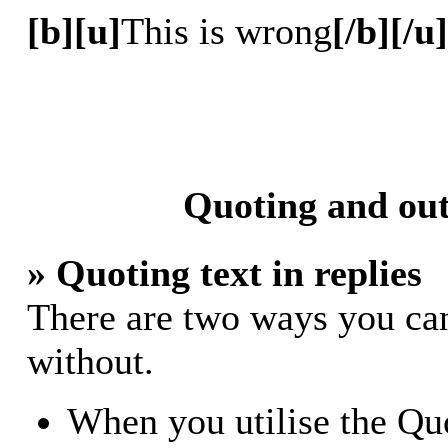
[b][u]
This is wrong
[/b][/u]
Quoting and out
» Quoting text in replies
There are two ways you can 
without.
When you utilise the Quo