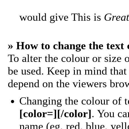
would give This is
Great
» How to change the text 
To alter the colour or size 
be used. Keep in mind that
depend on the viewers bro
Changing the colour of t
[color=][/color]
. You ca
name (eg. red, blue, yell