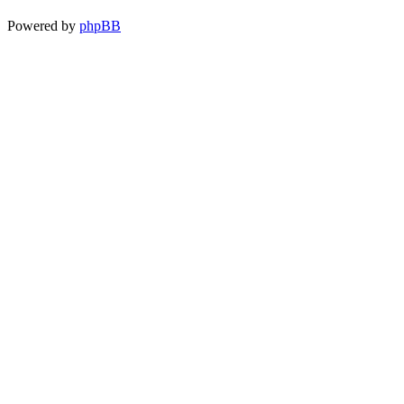
Powered by
phpBB