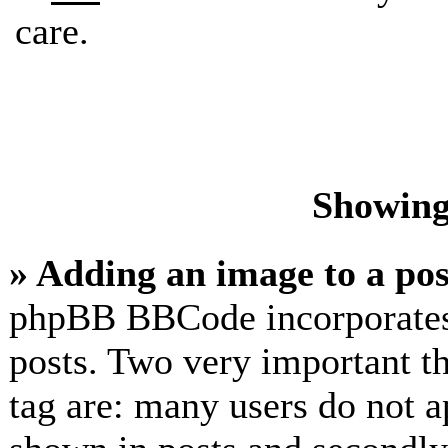
care.
Showing
» Adding an image to a pos
phpBB BBCode incorporates 
posts. Two very important t
tag are: many users do not a