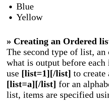
Blue
Yellow
» Creating an Ordered lis
The second type of list, an 
what is output before each 
use
[list=1][/list]
to create 
[list=a][/list]
for an alphabe
list, items are specified us