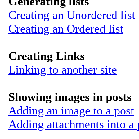
Generating lists
Creating an Unordered list
Creating an Ordered list
Creating Links
Linking to another site
Showing images in posts
Adding an image to a post
Adding attachments into a 