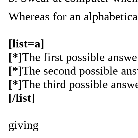
Whereas for an alphabetica
[list=a]
[*]
The first possible answe
[*]
The second possible an
[*]
The third possible answ
[/list]
giving