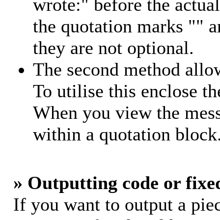
wrote:" before the actu
the quotation marks "" 
they are not optional.
The second method allow
To utilise this enclose th
When you view the messa
within a quotation block
» Outputting code or fixe
If you want to output a piec