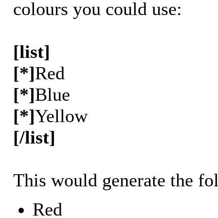
colours you could use:
[list]
[*]
Red
[*]
Blue
[*]
Yellow
[/list]
This would generate the fol
Red