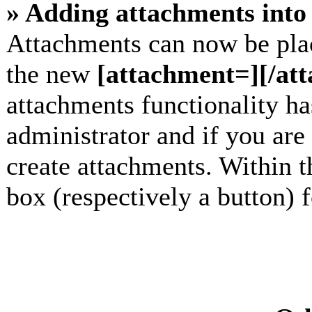
» Adding attachments into 
Attachments can now be plac
the new
[attachment=][/at
attachments functionality h
administrator and if you are
create attachments. Within t
box (respectively a button) 