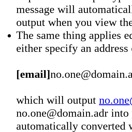
message will automatical
output when you view th
The same thing applies eq
either specify an address
[email]
no.one@domain.a
which will output
no.one
no.one@domain.adr into y
automatically converted 