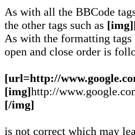
As with all the BBCode tag
the other tags such as
[img]
As with the formatting tags i
open and close order is fol
[url=http://www.google.co
[img]
http://www.google.co
[/img]
is
not
correct which may lead