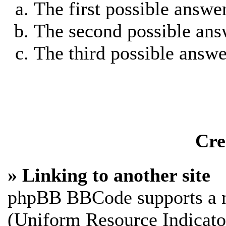
The first possible answe
The second possible ans
The third possible answe
Cre
» Linking to another site
phpBB BBCode supports a n
(Uniform Resource Indicato