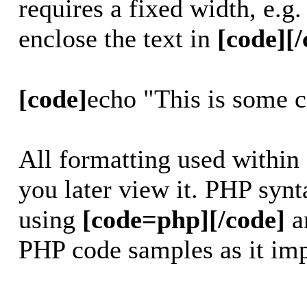
requires a fixed width, e.g
enclose the text in
[code][/
[code]
echo "This is some 
All formatting used within
you later view it. PHP synt
using
[code=php][/code]
a
PHP code samples as it imp