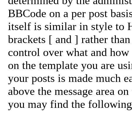
determined by the administr
BBCode on a per post basi
itself is similar in style t
brackets [ and ] rather than
control over what and how
on the template you are u
your posts is made much eas
above the message area on 
you may find the following