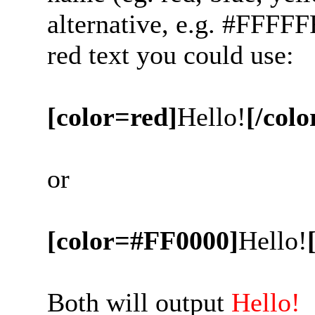
alternative, e.g. #FFFFF
red text you could use:
[color=red]
Hello!
[/colo
or
[color=#FF0000]
Hello!
Both will output
Hello!