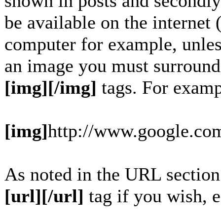
shown in posts and secondly
be available on the internet 
computer for example, unles
an image you must surround
[img][/img]
tags. For examp
[img]
http://www.google.com
As noted in the URL section
[url][/url]
tag if you wish, e