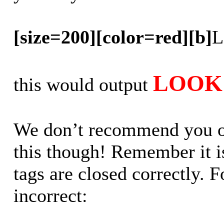
[size=200][color=red][b]
L
LOOK 
this would output
We don’t recommend you out
this though! Remember it is
tags are closed correctly. 
incorrect: