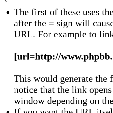
The first of these uses th
after the = sign will cause
URL. For example to lin
[url=http://www.phpbb
This would generate the 
notice that the link open
window depending on the 
If you want the URL itsel