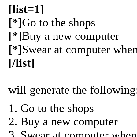
[list=1]
[*]
Go to the shops
[*]
Buy a new computer
[*]
Swear at computer when 
[/list]
will generate the following
Go to the shops
Buy a new computer
Swear at computer when 