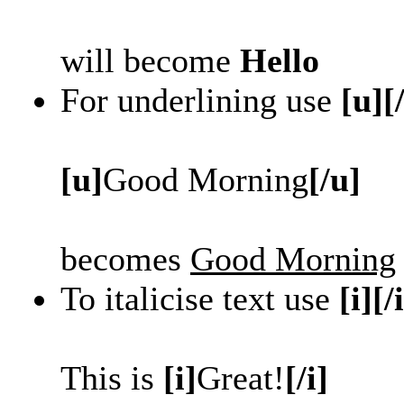
will become
Hello
For underlining use
[u][
[u]
Good Morning
[/u]
becomes
Good Morning
To italicise text use
[i][/
This is
[i]
Great!
[/i]