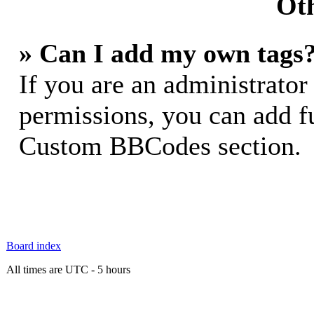
Oth
» Can I add my own tags
If you are an administrator
permissions, you can add 
Custom BBCodes section.
Board index
All times are UTC - 5 hours