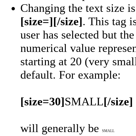
Changing the text size i
[size=][/size]
. This tag 
user has selected but t
numerical value represent
starting at 20 (very smal
default. For example:
[size=30]
SMALL
[/size]
will generally be
SMALL