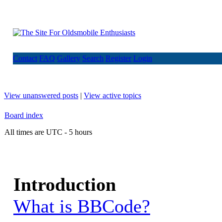
Contact
FAQ
Gallery
Search
Register
Login
View unanswered posts
|
View active topics
Board index
All times are UTC - 5 hours
Introduction
What is BBCode?