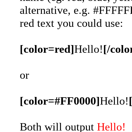
alternative, e.g. #FFFFF
red text you could use:
[color=red]
Hello!
[/colo
or
[color=#FF0000]
Hello!
Both will output
Hello!