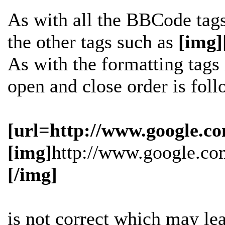
As with all the BBCode tag
the other tags such as
[img]
As with the formatting tags i
open and close order is fol
[url=http://www.google.co
[img]
http://www.google.co
[/img]
is
not
correct which may lead