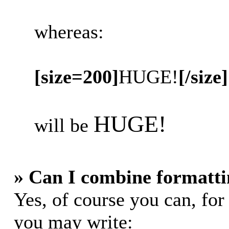
whereas:
[size=200]
HUGE!
[/size]
HUGE!
will be
» Can I combine formatti
Yes, of course you can, fo
you may write: