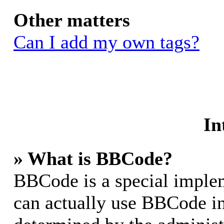
Other matters
Can I add my own tags?
In
» What is BBCode?
BBCode is a special impl
can actually use BBCode in