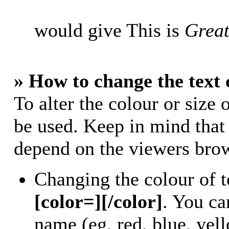
would give This is
Great
» How to change the text 
To alter the colour or size 
be used. Keep in mind that
depend on the viewers bro
Changing the colour of t
[color=][/color]
. You ca
name (eg. red, blue, yell