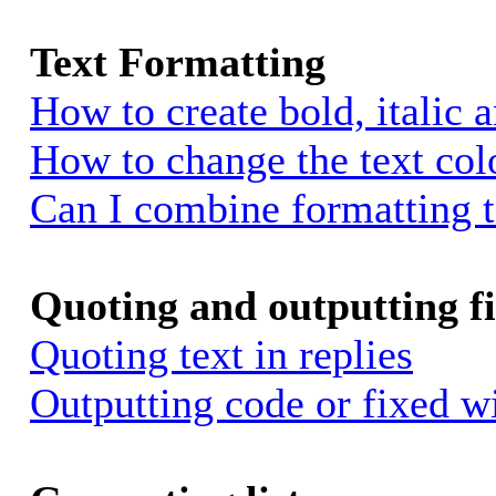
Text Formatting
How to create bold, italic 
How to change the text colo
Can I combine formatting 
Quoting and outputting fi
Quoting text in replies
Outputting code or fixed w