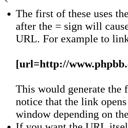
The first of these uses th
after the = sign will cause
URL. For example to lin
[url=http://www.phpbb
This would generate the 
notice that the link open
window depending on the 
If you want the URL itsel