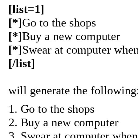
[list=1]
[*]
Go to the shops
[*]
Buy a new computer
[*]
Swear at computer when 
[/list]
will generate the following
Go to the shops
Buy a new computer
Swear at computer when 