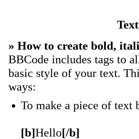
Tex
» How to create bold, ital
BBCode includes tags to al
basic style of your text. Th
ways:
To make a piece of text 
[b]
Hello
[/b]