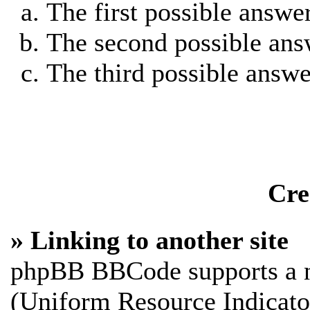
The first possible answe
The second possible ans
The third possible answe
Cre
» Linking to another site
phpBB BBCode supports a n
(Uniform Resource Indicato