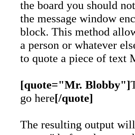
the board you should noti
the message window enc
block. This method allow
a person or whatever els
to quote a piece of text
[quote="Mr. Blobby"]
go here
[/quote]
The resulting output wil