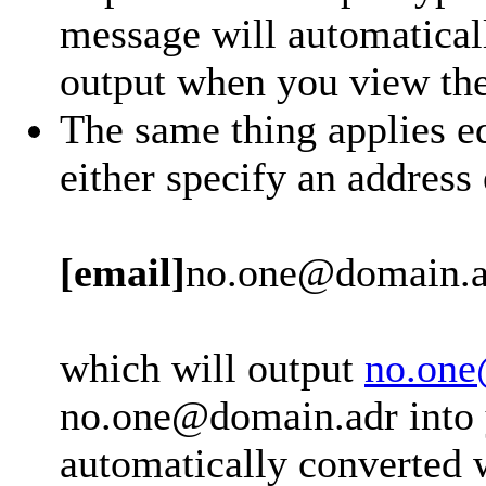
message will automatical
output when you view th
The same thing applies eq
either specify an address
[email]
no.one@domain.a
which will output
no.one
no.one@domain.adr into y
automatically converted 