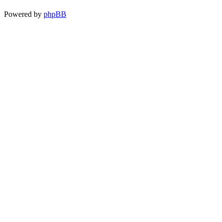
Powered by
phpBB