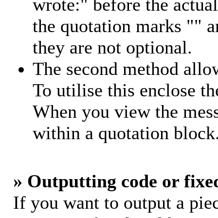
wrote:" before the actu
the quotation marks "" 
they are not optional.
The second method allow
To utilise this enclose th
When you view the messa
within a quotation block
» Outputting code or fixe
If you want to output a piec