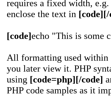
requires a fixed width, e.g
enclose the text in
[code][/
[code]
echo "This is some 
All formatting used within
you later view it. PHP synt
using
[code=php][/code]
a
PHP code samples as it imp