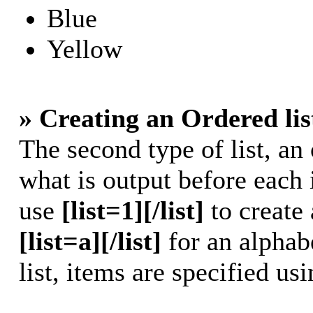
Blue
Yellow
» Creating an Ordered lis
The second type of list, an 
what is output before each 
use
[list=1][/list]
to create 
[list=a][/list]
for an alphabe
list, items are specified us