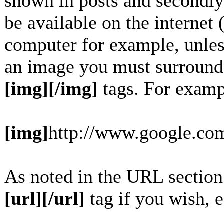
shown in posts and secondly
be available on the internet 
computer for example, unles
an image you must surround
[img][/img]
tags. For examp
[img]
http://www.google.com
As noted in the URL section
[url][/url]
tag if you wish, e