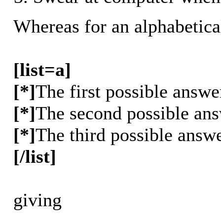
Whereas for an alphabetica
[list=a]
[*]
The first possible answe
[*]
The second possible an
[*]
The third possible answ
[/list]
giving