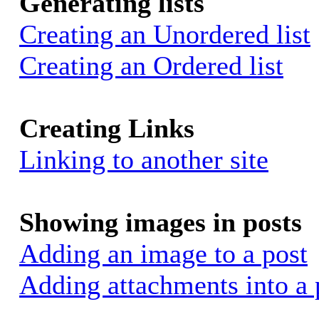
Generating lists
Creating an Unordered list
Creating an Ordered list
Creating Links
Linking to another site
Showing images in posts
Adding an image to a post
Adding attachments into a 