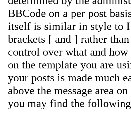
determined by the administr
BBCode on a per post basi
itself is similar in style t
brackets [ and ] rather than
control over what and how
on the template you are u
your posts is made much eas
above the message area on 
you may find the following