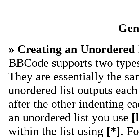
Gene
» Creating an Unordered l
BBCode supports two types 
They are essentially the s
unordered list outputs each
after the other indenting ea
an unordered list you use
[
within the list using
[*]
. Fo