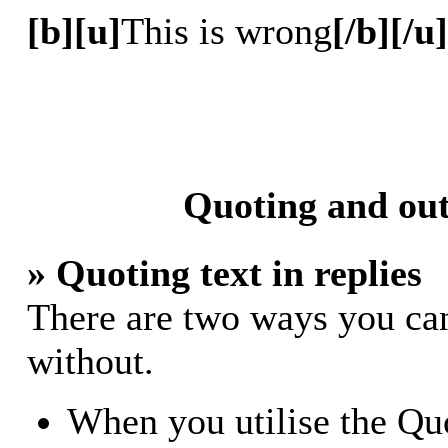
[b][u]
This is wrong
[/b][/u]
Quoting and out
» Quoting text in replies
There are two ways you can 
without.
When you utilise the Quo