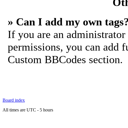
Oth
» Can I add my own tags
If you are an administrator
permissions, you can add 
Custom BBCodes section.
Board index
All times are UTC - 5 hours