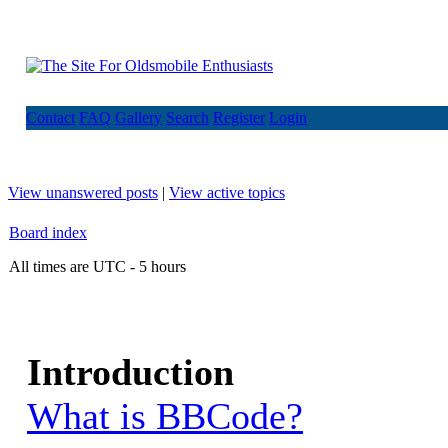
Contact
FAQ
Gallery
Search
Register
Login
View unanswered posts
|
View active topics
Board index
All times are UTC - 5 hours
Introduction
What is BBCode?