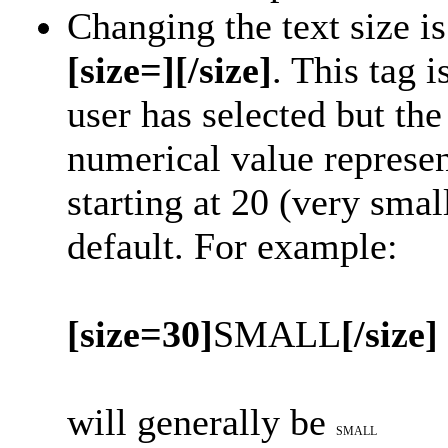
Changing the text size i
[size=][/size]
. This tag 
user has selected but t
numerical value represent
starting at 20 (very smal
default. For example:
[size=30]
SMALL
[/size]
will generally be
SMALL