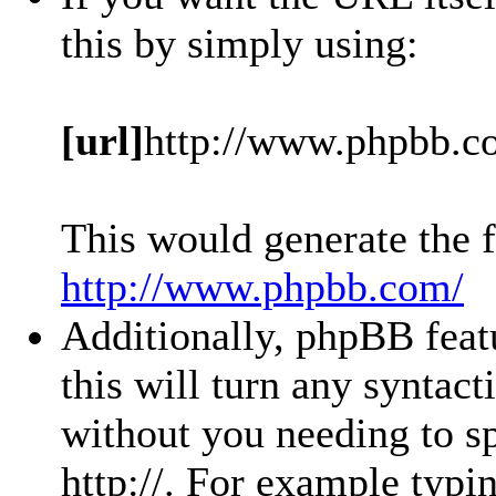
this by simply using:
[url]
http://www.phpbb.c
This would generate the f
http://www.phpbb.com/
Additionally, phpBB feat
this will turn any syntact
without you needing to sp
http://. For example typ