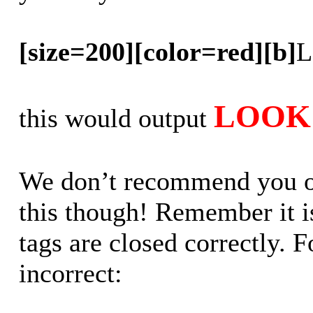
[size=200][color=red][b]
L
LOOK 
this would output
We don’t recommend you out
this though! Remember it is
tags are closed correctly. 
incorrect: