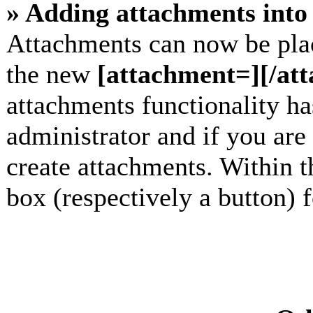
» Adding attachments into 
Attachments can now be plac
the new
[attachment=][/at
attachments functionality h
administrator and if you are
create attachments. Within t
box (respectively a button) 