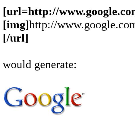
[url=http://www.google.co
[img]
http://www.google.com
[/url]
would generate: