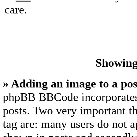
care.
Showing
» Adding an image to a pos
phpBB BBCode incorporates 
posts. Two very important t
tag are: many users do not a