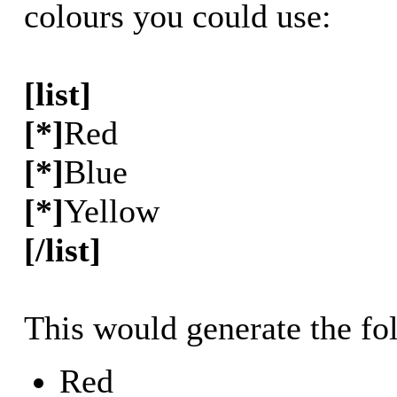
colours you could use:
[list]
[*]
Red
[*]
Blue
[*]
Yellow
[/list]
This would generate the fol
Red