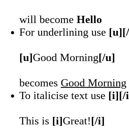
will become
Hello
For underlining use
[u][
[u]
Good Morning
[/u]
becomes
Good Morning
To italicise text use
[i][/
This is
[i]
Great!
[/i]