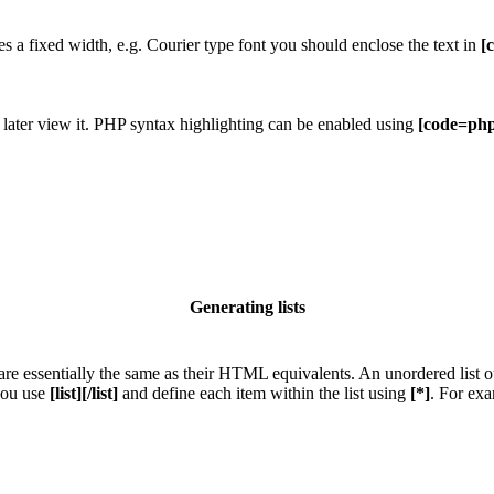
res a fixed width, e.g. Courier type font you should enclose the text in
[
 later view it. PHP syntax highlighting can be enabled using
[code=php
Generating lists
e essentially the same as their HTML equivalents. An unordered list outp
 you use
[list][/list]
and define each item within the list using
[*]
. For exa