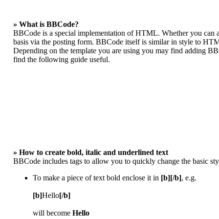
» What is BBCode?
BBCode is a special implementation of HTML. Whether you can act
basis via the posting form. BBCode itself is similar in style to HT
Depending on the template you are using you may find adding BBCo
find the following guide useful.
» How to create bold, italic and underlined text
BBCode includes tags to allow you to quickly change the basic styl
To make a piece of text bold enclose it in
[b][/b]
, e.g.
[b]
Hello
[/b]
will become
Hello