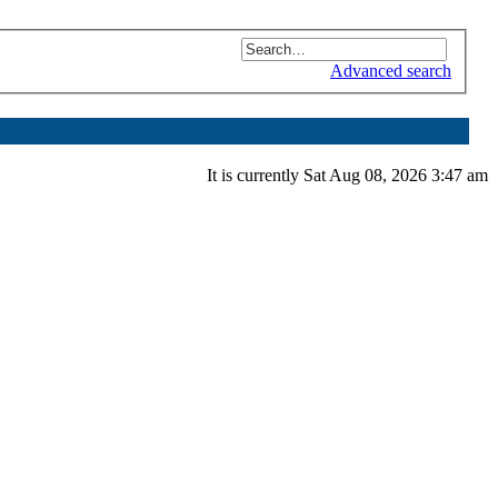
Advanced search
It is currently Sat Aug 08, 2026 3:47 am