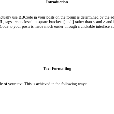
Introduction
ually use BBCode in your posts on the forum is determined by the adm
ML, tags are enclosed in square brackets [ and ] rather than < and > and
de to your posts is made much easier through a clickable interface a
Text Formatting
e of your text. This is achieved in the following ways: