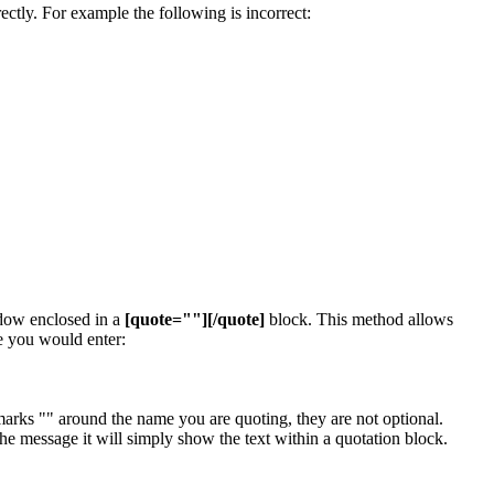
ectly. For example the following is incorrect:
ndow enclosed in a
[quote=""][/quote]
block. This method allows
e you would enter:
arks "" around the name you are quoting, they are not optional.
e message it will simply show the text within a quotation block.