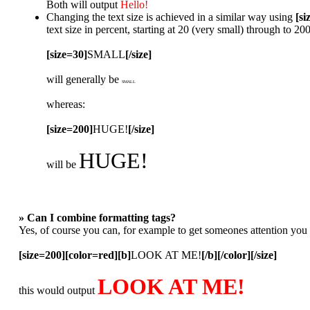
Both will output
Hello!
Changing the text size is achieved in a similar way using
[si
text size in percent, starting at 20 (very small) through to 2
[size=30]
SMALL
[/size]
will generally be
SMALL
whereas:
[size=200]
HUGE!
[/size]
HUGE!
will be
» Can I combine formatting tags?
Yes, of course you can, for example to get someones attention you
[size=200][color=red][b]
LOOK AT ME!
[/b][/color][/size]
LOOK AT ME!
this would output