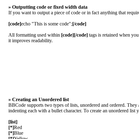
» Outputting code or fixed width data
If you want to output a piece of code or in fact anything that requi
[code]
echo "This is some code";
[/code]
All formatting used within
[code][/code]
tags is retained when you
it improves readability.
» Creating an Unordered list
BBCode supports two types of lists, unordered and ordered. They ar
indenting each with a bullet character. To create an unordered list
[list]
[*]
Red
[*]
Blue
[*]
Yellow