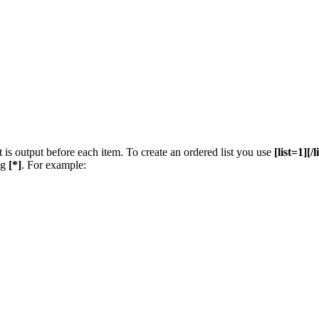
t is output before each item. To create an ordered list you use
[list=1][/l
ng
[*]
. For example: