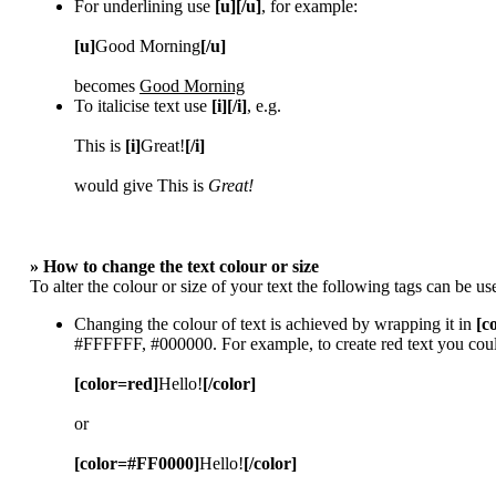
For underlining use
[u][/u]
, for example:
[u]
Good Morning
[/u]
becomes
Good Morning
To italicise text use
[i][/i]
, e.g.
This is
[i]
Great!
[/i]
would give This is
Great!
» How to change the text colour or size
To alter the colour or size of your text the following tags can be
Changing the colour of text is achieved by wrapping it in
[c
#FFFFFF, #000000. For example, to create red text you coul
[color=red]
Hello!
[/color]
or
[color=#FF0000]
Hello!
[/color]