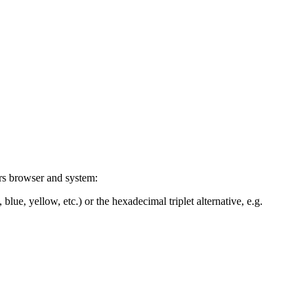
ers browser and system:
blue, yellow, etc.) or the hexadecimal triplet alternative, e.g.