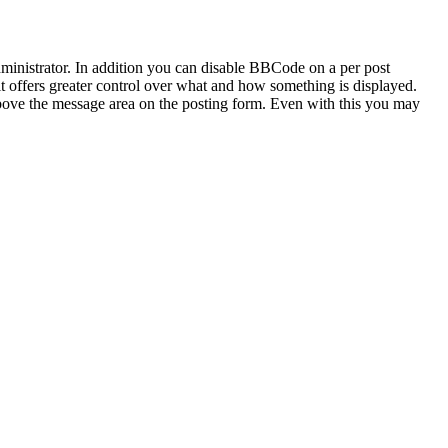
inistrator. In addition you can disable BBCode on a per post
 it offers greater control over what and how something is displayed.
bove the message area on the posting form. Even with this you may