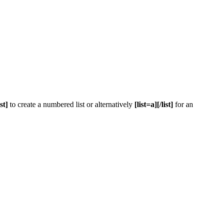
ist]
to create a numbered list or alternatively
[list=a][/list]
for an