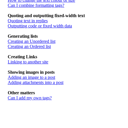
How to change the text colour or size
Can I combine formatting tags?
Quoting and outputting fixed-width text
Quoting text in replies
Outputting code or fixed width data
Generating lists
Creating an Unordered list
Creating an Ordered list
Creating Links
Linking to another site
Showing images in posts
Adding an image to a post
Adding attachments into a post
Other matters
Can I add my own tags?