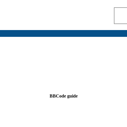
BBCode guide