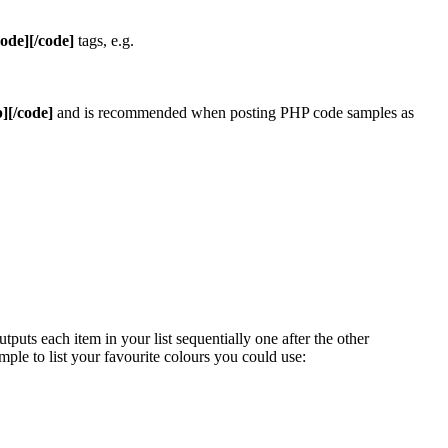
code][/code]
tags, e.g.
][/code]
and is recommended when posting PHP code samples as
uts each item in your list sequentially one after the other
mple to list your favourite colours you could use: