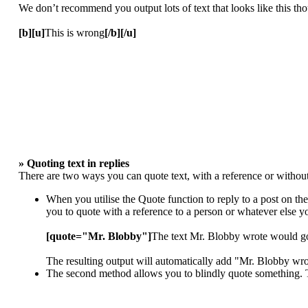
We don’t recommend you output lots of text that looks like this thou
[b][u]
This is wrong
[/b][/u]
» Quoting text in replies
There are two ways you can quote text, with a reference or without
When you utilise the Quote function to reply to a post on th
you to quote with a reference to a person or whatever else 
[quote="Mr. Blobby"]
The text Mr. Blobby wrote would g
The resulting output will automatically add "Mr. Blobby wr
The second method allows you to blindly quote something. To 