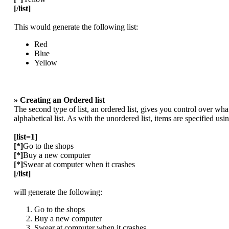
[/list]
This would generate the following list:
Red
Blue
Yellow
» Creating an Ordered list
The second type of list, an ordered list, gives you control over wha
alphabetical list. As with the unordered list, items are specified usi
[list=1]
[*]
Go to the shops
[*]
Buy a new computer
[*]
Swear at computer when it crashes
[/list]
will generate the following:
Go to the shops
Buy a new computer
Swear at computer when it crashes