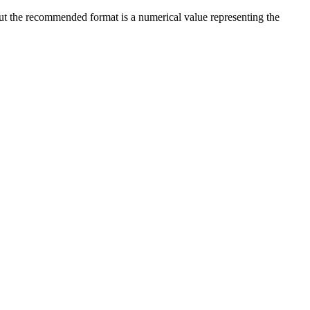
 but the recommended format is a numerical value representing the