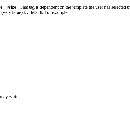
ze=][/size]
. This tag is dependent on the template the user has selected
00 (very large) by default. For example:
 may write: