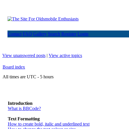
Contact
FAQ
Gallery
Search
Register
Login
View unanswered posts
|
View active topics
Board index
All times are UTC - 5 hours
Introduction
What is BBCode?
Text Formatting
How to create bold, italic and underlined text