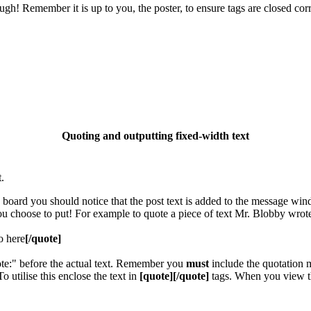
gh! Remember it is up to you, the poster, to ensure tags are closed corr
Quoting and outputting fixed-width text
.
e board you should notice that the post text is added to the message wi
you choose to put! For example to quote a piece of text Mr. Blobby wrot
o here
[/quote]
ote:" before the actual text. Remember you
must
include the quotation m
utilise this enclose the text in
[quote][/quote]
tags. When you view th