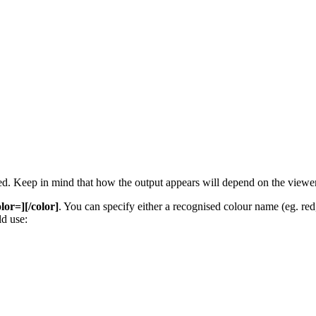
 used. Keep in mind that how the output appears will depend on the view
olor=][/color]
. You can specify either a recognised colour name (eg. red, 
d use: