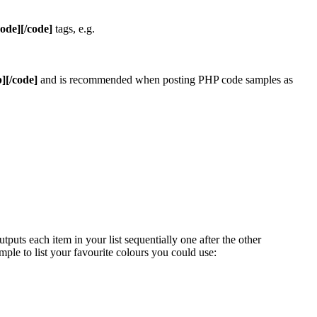
code][/code]
tags, e.g.
][/code]
and is recommended when posting PHP code samples as
uts each item in your list sequentially one after the other
mple to list your favourite colours you could use: