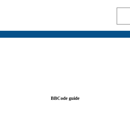
BBCode guide