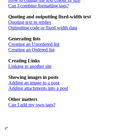
How to change the text colour or size
Can I combine formatting tags?
Quoting and outputting fixed-width text
Quoting text in replies
Outputting code or fixed width data
Generating lists
Creating an Unordered list
Creating an Ordered list
Creating Links
Linking to another site
Showing images in posts
Adding an image to a post
Adding attachments into a post
Other matters
Can I add my own tags?