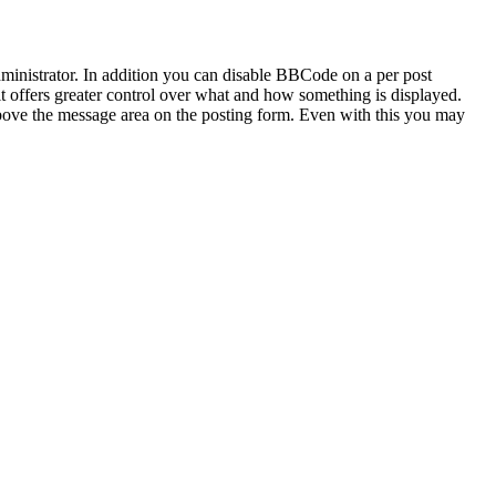
inistrator. In addition you can disable BBCode on a per post
 it offers greater control over what and how something is displayed.
bove the message area on the posting form. Even with this you may