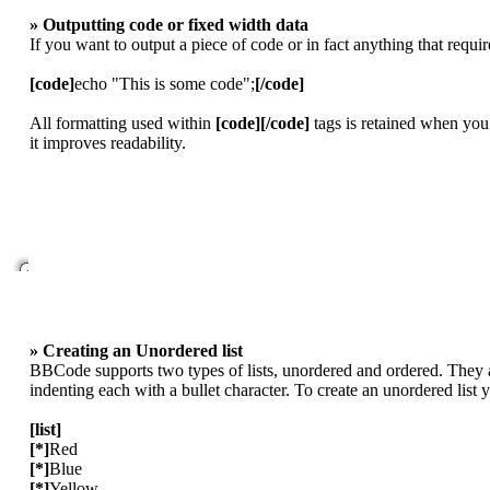
» Outputting code or fixed width data
If you want to output a piece of code or in fact anything that requi
[code]
echo "This is some code";
[/code]
All formatting used within
[code][/code]
tags is retained when you
it improves readability.
» Creating an Unordered list
BBCode supports two types of lists, unordered and ordered. They ar
indenting each with a bullet character. To create an unordered list
[list]
[*]
Red
[*]
Blue
[*]
Yellow