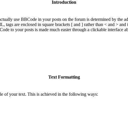
Introduction
ually use BBCode in your posts on the forum is determined by the adm
ML, tags are enclosed in square brackets [ and ] rather than < and > and
de to your posts is made much easier through a clickable interface a
Text Formatting
e of your text. This is achieved in the following ways: