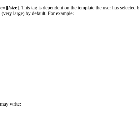
ze=][/size]
. This tag is dependent on the template the user has selected
00 (very large) by default. For example:
 may write: