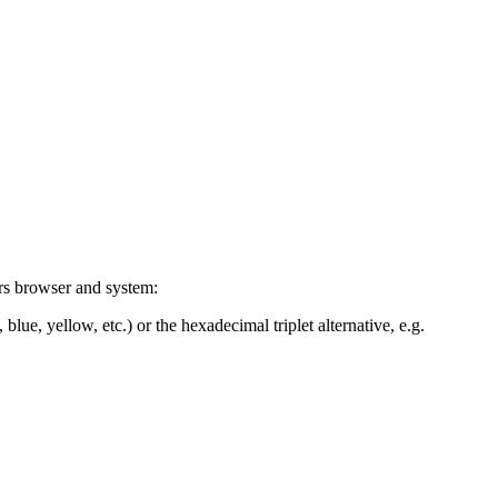
ers browser and system:
blue, yellow, etc.) or the hexadecimal triplet alternative, e.g.