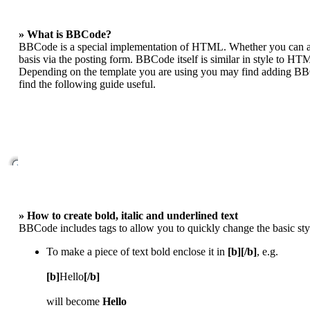
» What is BBCode?
BBCode is a special implementation of HTML. Whether you can act
basis via the posting form. BBCode itself is similar in style to HT
Depending on the template you are using you may find adding BBCo
find the following guide useful.
» How to create bold, italic and underlined text
BBCode includes tags to allow you to quickly change the basic styl
To make a piece of text bold enclose it in
[b][/b]
, e.g.
[b]
Hello
[/b]
will become
Hello