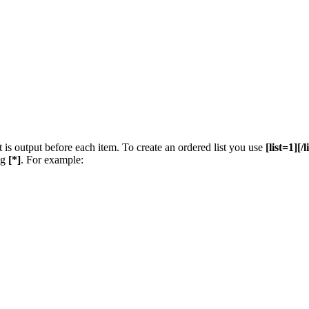
t is output before each item. To create an ordered list you use
[list=1][/l
ng
[*]
. For example: