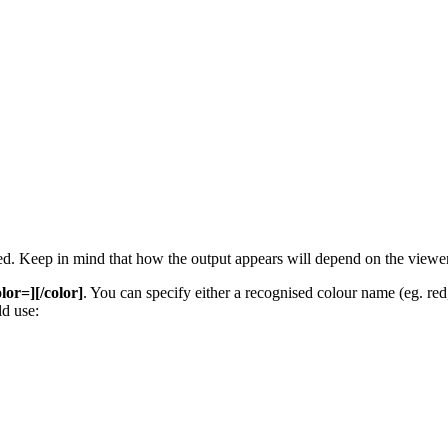
 used. Keep in mind that how the output appears will depend on the view
olor=][/color]
. You can specify either a recognised colour name (eg. red, 
d use: