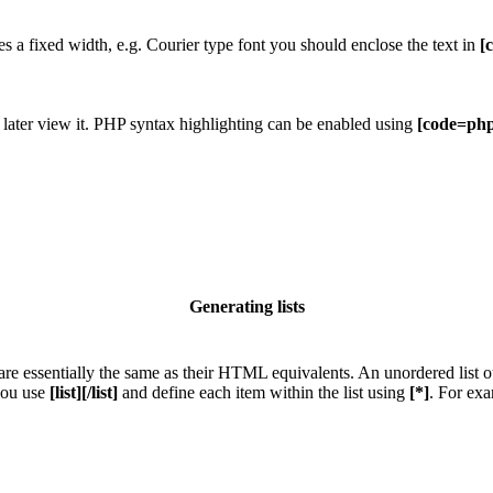
res a fixed width, e.g. Courier type font you should enclose the text in
[
 later view it. PHP syntax highlighting can be enabled using
[code=php
Generating lists
e essentially the same as their HTML equivalents. An unordered list outp
 you use
[list][/list]
and define each item within the list using
[*]
. For exa