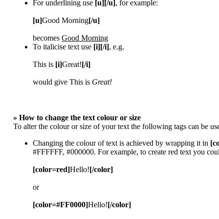
For underlining use
[u][/u]
, for example:
[u]
Good Morning
[/u]
becomes
Good Morning
To italicise text use
[i][/i]
, e.g.
This is
[i]
Great!
[/i]
would give This is
Great!
» How to change the text colour or size
To alter the colour or size of your text the following tags can be
Changing the colour of text is achieved by wrapping it in
[c
#FFFFFF, #000000. For example, to create red text you coul
[color=red]
Hello!
[/color]
or
[color=#FF0000]
Hello!
[/color]