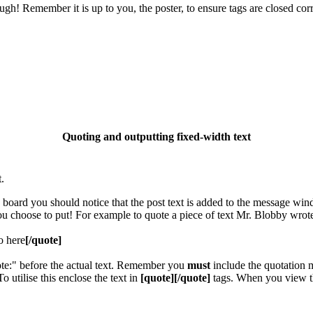
gh! Remember it is up to you, the poster, to ensure tags are closed corr
Quoting and outputting fixed-width text
.
e board you should notice that the post text is added to the message wi
you choose to put! For example to quote a piece of text Mr. Blobby wrot
o here
[/quote]
ote:" before the actual text. Remember you
must
include the quotation m
utilise this enclose the text in
[quote][/quote]
tags. When you view th