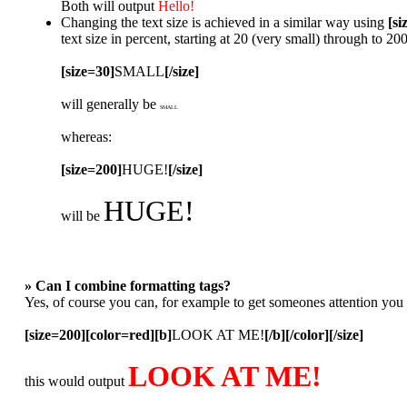
Both will output
Hello!
Changing the text size is achieved in a similar way using
[si
text size in percent, starting at 20 (very small) through to 2
[size=30]
SMALL
[/size]
will generally be
SMALL
whereas:
[size=200]
HUGE!
[/size]
HUGE!
will be
» Can I combine formatting tags?
Yes, of course you can, for example to get someones attention you
[size=200][color=red][b]
LOOK AT ME!
[/b][/color][/size]
LOOK AT ME!
this would output