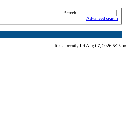
Advanced search
It is currently Fri Aug 07, 2026 5:25 am