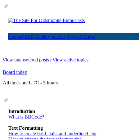
Contact
FAQ
Gallery
Search
Register
Login
View unanswered posts
|
View active topics
Board index
All times are UTC - 5 hours
Introduction
What is BBCode?
Text Formatting
How to create bold, italic and underlined text