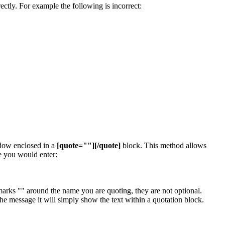
ectly. For example the following is incorrect:
ndow enclosed in a
[quote=""][/quote]
block. This method allows
e you would enter:
arks "" around the name you are quoting, they are not optional.
e message it will simply show the text within a quotation block.