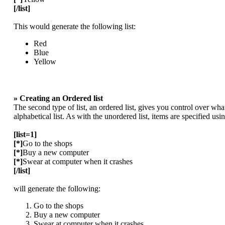
[/list]
This would generate the following list:
Red
Blue
Yellow
» Creating an Ordered list
The second type of list, an ordered list, gives you control over wha
alphabetical list. As with the unordered list, items are specified usi
[list=1]
[*]
Go to the shops
[*]
Buy a new computer
[*]
Swear at computer when it crashes
[/list]
will generate the following:
Go to the shops
Buy a new computer
Swear at computer when it crashes