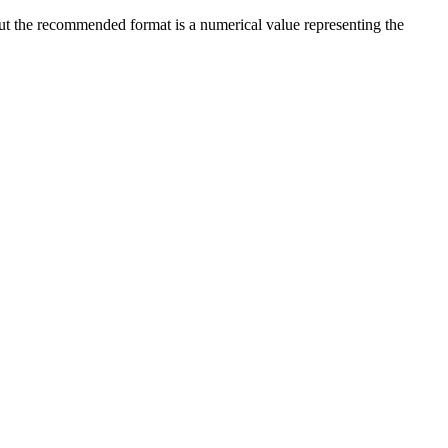
 but the recommended format is a numerical value representing the