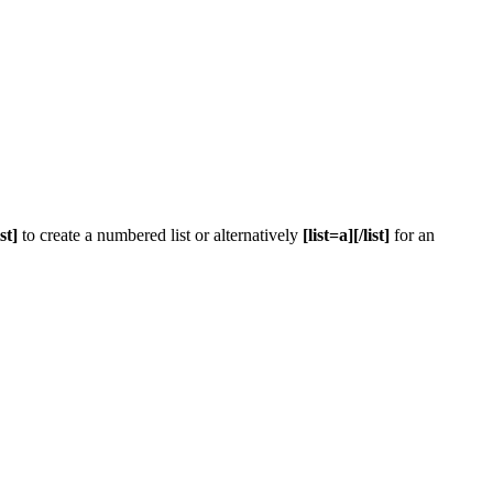
ist]
to create a numbered list or alternatively
[list=a][/list]
for an