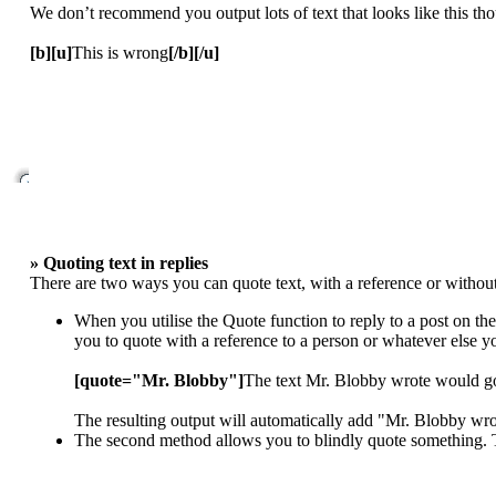
We don’t recommend you output lots of text that looks like this thou
[b][u]
This is wrong
[/b][/u]
» Quoting text in replies
There are two ways you can quote text, with a reference or without
When you utilise the Quote function to reply to a post on th
you to quote with a reference to a person or whatever else 
[quote="Mr. Blobby"]
The text Mr. Blobby wrote would g
The resulting output will automatically add "Mr. Blobby wr
The second method allows you to blindly quote something. To 