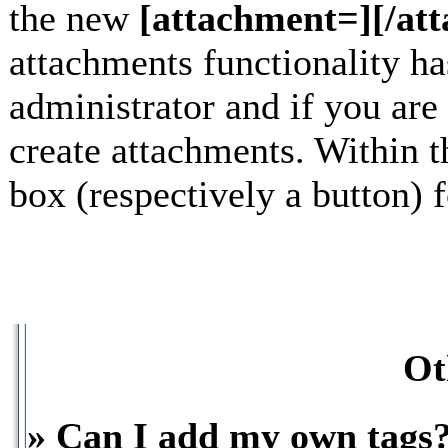
the new
[attachment=][/at
attachments functionality h
administrator and if you are
create attachments. Within t
box (respectively a button) 
Ot
» Can I add my own tags