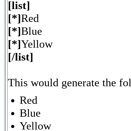
[list]
[*]
Red
[*]
Blue
[*]
Yellow
[/list]
This would generate the fol
Red
Blue
Yellow