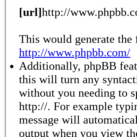
[url]
http://www.phpbb.
This would generate the 
http://www.phpbb.com/
Additionally, phpBB fea
this will turn any syntac
without you needing to s
http://. For example ty
message will automatical
output when you view th