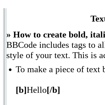
Tex
» How to create bold, ital
BBCode includes tags to al
style of your text. This is 
To make a piece of text 
[b]
Hello
[/b]