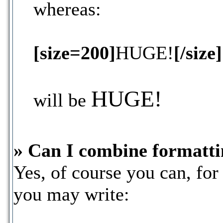
whereas:
[size=200]
HUGE!
[/size]
HUGE!
will be
» Can I combine formatti
Yes, of course you can, fo
you may write: