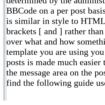
determined by the administr
BBCode on a per post basis
is similar in style to HTML
brackets [ and ] rather than
over what and how somethi
template you are using yo
posts is made much easier 
the message area on the po
find the following guide us