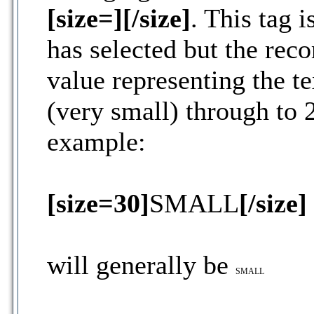
[size=][/size]
. This tag 
has selected but the re
value representing the tex
(very small) through to 2
example:
[size=30]
SMALL
[/size]
will generally be
SMALL