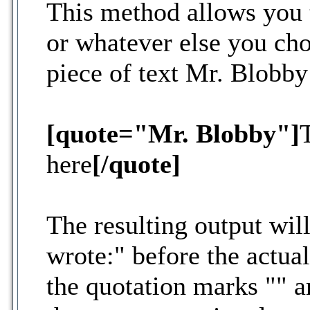
This method allows you t
or whatever else you cho
piece of text Mr. Blobby
[quote="Mr. Blobby"]
here
[/quote]
The resulting output wil
wrote:" before the actu
the quotation marks "" 