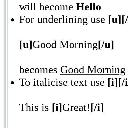
will become
Hello
For underlining use
[u][
[u]
Good Morning
[/u]
becomes
Good Morning
To italicise text use
[i][/
This is
[i]
Great!
[/i]