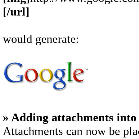
[/url]
would generate:
» Adding attachments into 
Attachments can now be plac