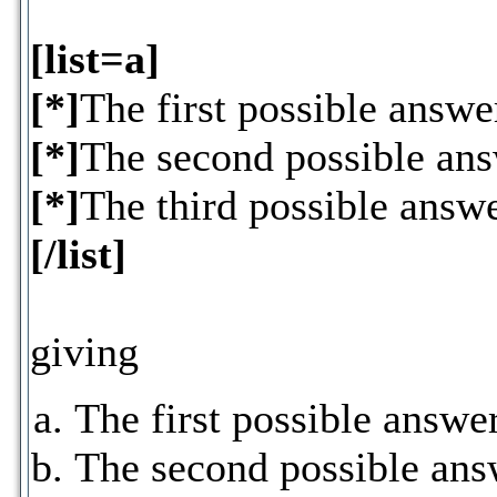
[list=a]
[*]
The first possible answe
[*]
The second possible an
[*]
The third possible answ
[/list]
giving
The first possible answe
The second possible ans