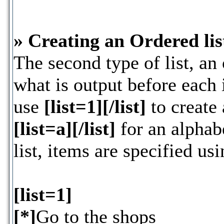
» Creating an Ordered lis
The second type of list, an 
what is output before each 
use
[list=1][/list]
to create 
[list=a][/list]
for an alphabe
list, items are specified us
[list=1]
[*]
Go to the shops