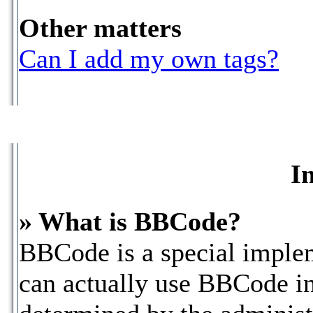
Other matters
Can I add my own tags?
I
» What is BBCode?
BBCode is a special impl
can actually use BBCode in