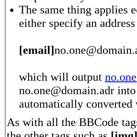
The same thing applies e
either specify an address
[email]
no.one@domain.
which will output
no.on
no.one@domain.adr into 
automatically converted
As with all the BBCode ta
the other tags such as
[img]