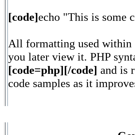
[code]
echo "This is some 
All formatting used within
you later view it. PHP synt
[code=php][/code]
and is 
code samples as it improves