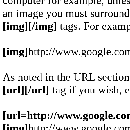
computer for example, unles
an image you must surround
[img][/img]
tags. For examp
[img]
http://www.google.com
As noted in the URL section
[url][/url]
tag if you wish, e
[url=http://www.google.co
[img]
http://www.google.com