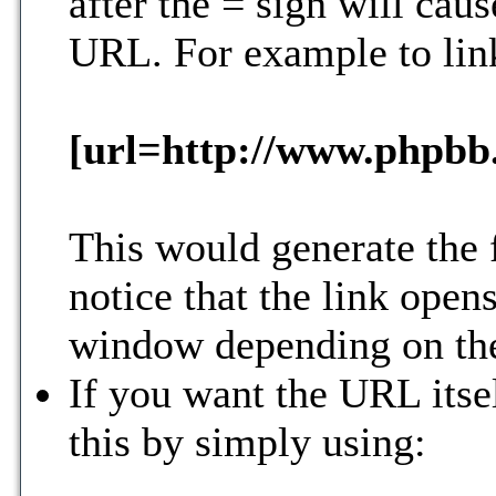
after the = sign will caus
URL. For example to lin
[url=http://www.phpbb
This would generate the 
notice that the link ope
window depending on the
If you want the URL itsel
this by simply using: