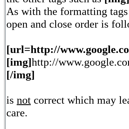
As with the formatting tags 
open and close order is fol
[url=http://www.google.c
[img]
http://www.google.co
[/img]
is
not
correct which may lea
care.