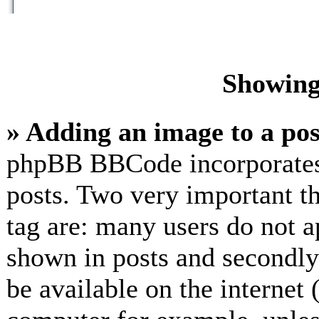
Showing
» Adding an image to a pos
phpBB BBCode incorporates 
posts. Two very important t
tag are: many users do not a
shown in posts and secondly
be available on the internet 