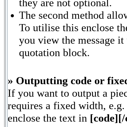
they are not optional.
The second method allow
To utilise this enclose th
you view the message it 
quotation block.
» Outputting code or fixe
If you want to output a piec
requires a fixed width, e.g
enclose the text in
[code][/