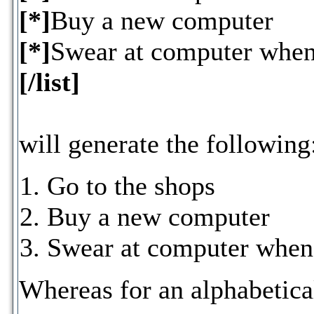
[*]
Buy a new computer
[*]
Swear at computer when 
[/list]
will generate the following
Go to the shops
Buy a new computer
Swear at computer when 
Whereas for an alphabetica