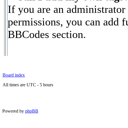
If you are an administrator
permissions, you can add 
BBCodes section.
Board index
All times are UTC - 5 hours
Powered by
phpBB