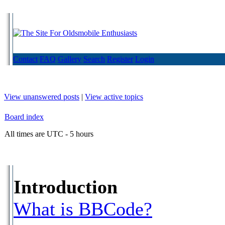
Contact
FAQ
Gallery
Search
Register
Login
View unanswered posts
|
View active topics
Board index
All times are UTC - 5 hours
Introduction
What is BBCode?