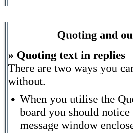
Quoting and out
» Quoting text in replies
There are two ways you can 
without.
When you utilise the Quo
board you should notice t
message window enclose