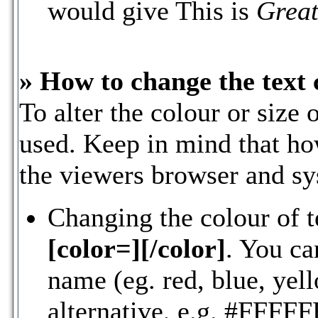
would give This is
Great
» How to change the text 
To alter the colour or size 
used. Keep in mind that ho
the viewers browser and s
Changing the colour of t
[color=][/color]
. You ca
name (eg. red, blue, yell
alternative, e.g. #FFFFF