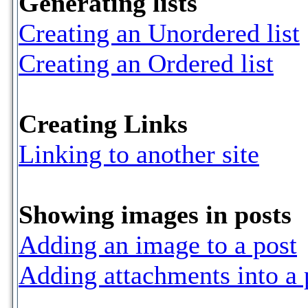
Generating lists
Creating an Unordered list
Creating an Ordered list
Creating Links
Linking to another site
Showing images in posts
Adding an image to a post
Adding attachments into a 