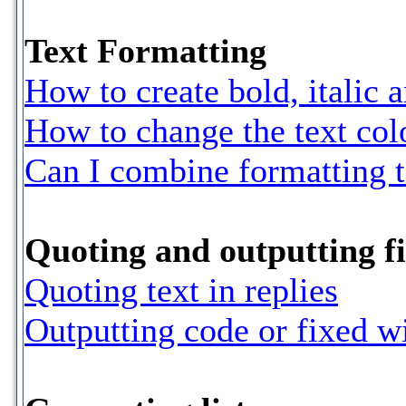
Text Formatting
How to create bold, italic 
How to change the text colo
Can I combine formatting 
Quoting and outputting fi
Quoting text in replies
Outputting code or fixed w