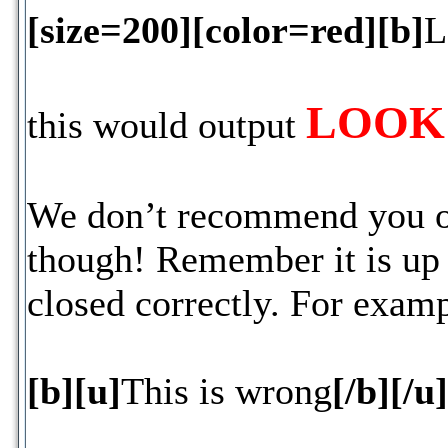
[size=200][color=red][b]
L
LOOK 
this would output
We don’t recommend you outp
though! Remember it is up t
closed correctly. For examp
[b][u]
This is wrong
[/b][/u]