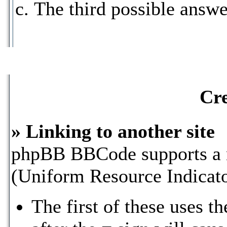
The third possible answe
Cre
» Linking to another site
phpBB BBCode supports a n
(Uniform Resource Indicat
The first of these uses t