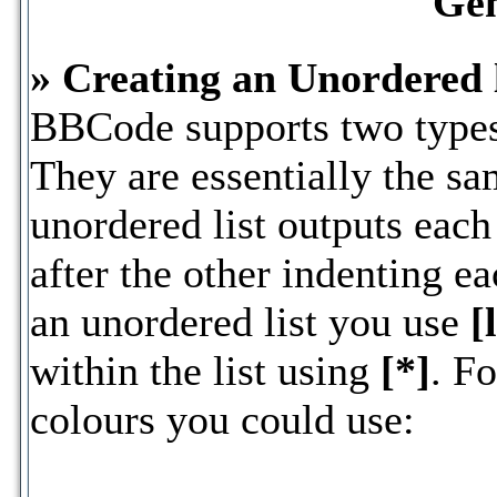
Gen
» Creating an Unordered l
BBCode supports two types 
They are essentially the s
unordered list outputs each
after the other indenting ea
an unordered list you use
[
within the list using
[*]
. Fo
colours you could use: