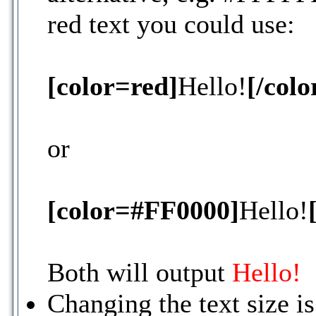
red text you could use:
[color=red]
Hello!
[/colo
or
[color=#FF0000]
Hello!
Both will output
Hello!
Changing the text size i