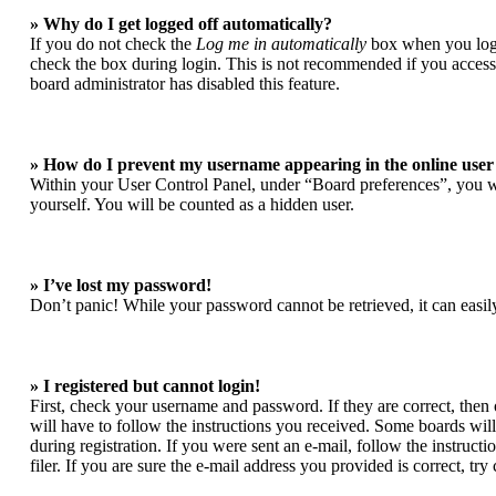
» Why do I get logged off automatically?
If you do not check the
Log me in automatically
box when you login
check the box during login. This is not recommended if you access t
board administrator has disabled this feature.
» How do I prevent my username appearing in the online user 
Within your User Control Panel, under “Board preferences”, you wi
yourself. You will be counted as a hidden user.
» I’ve lost my password!
Don’t panic! While your password cannot be retrieved, it can easily
» I registered but cannot login!
First, check your username and password. If they are correct, the
will have to follow the instructions you received. Some boards will 
during registration. If you were sent an e-mail, follow the instruc
filer. If you are sure the e-mail address you provided is correct, try