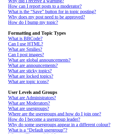
Why did I receive a warning?
How can I report posts to a moderator?
What is the “Save” button for in topic posting?
Why does my post need to be approved?
How do I bump my topic?
Formatting and Topic Types
What is BBCode?
Can I use HTML?
What are Smilies?
Can I post images?
What are global announcements?
What are announcements?
What are sticky topics?
What are locked topics?
What are topic icons?
User Levels and Groups
What are Administrators?
What are Moderators?
What are usergroups?
Where are the usergroups and how do I join one?
How do I become a usergroup leader?
Why do some usergroups appear in a different colour?
What is a “Default usergroup”?