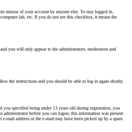
nts misuse of your account by anyone else. To stay logged in,
computer lab, etc. If you do not see this checkbox, it means the
and you will only appear to the administrators, moderators and
llow the instructions and you should be able to log in again shortly.
 you specified being under 13 years old during registration, you
 an administrator before you can logon; this information was present
rect e-mail address or the e-mail may have been picked up by a spam