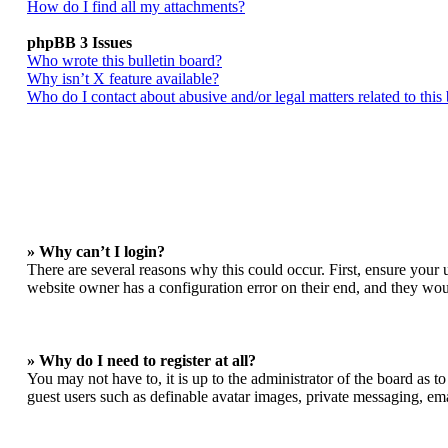
How do I find all my attachments?
phpBB 3 Issues
Who wrote this bulletin board?
Why isn’t X feature available?
Who do I contact about abusive and/or legal matters related to this
» Why can’t I login?
There are several reasons why this could occur. First, ensure your 
website owner has a configuration error on their end, and they woul
» Why do I need to register at all?
You may not have to, it is up to the administrator of the board as t
guest users such as definable avatar images, private messaging, ema