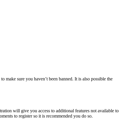
 to make sure you haven’t been banned. It is also possible the
ration will give you access to additional features not available to
moments to register so it is recommended you do so.