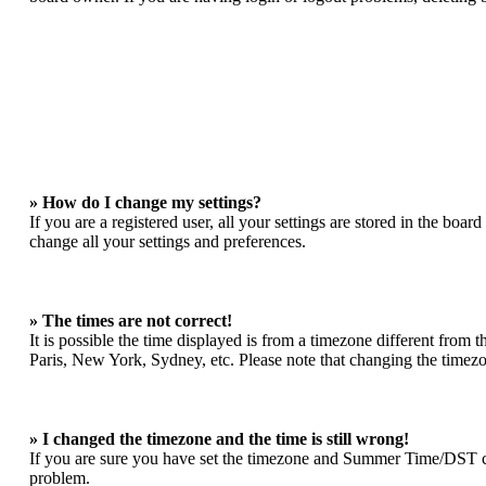
» How do I change my settings?
If you are a registered user, all your settings are stored in the boa
change all your settings and preferences.
» The times are not correct!
It is possible the time displayed is from a timezone different from 
Paris, New York, Sydney, etc. Please note that changing the timezone
» I changed the timezone and the time is still wrong!
If you are sure you have set the timezone and Summer Time/DST correc
problem.