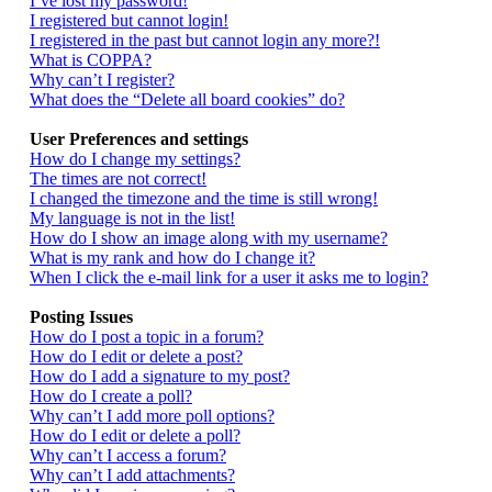
I’ve lost my password!
I registered but cannot login!
I registered in the past but cannot login any more?!
What is COPPA?
Why can’t I register?
What does the “Delete all board cookies” do?
User Preferences and settings
How do I change my settings?
The times are not correct!
I changed the timezone and the time is still wrong!
My language is not in the list!
How do I show an image along with my username?
What is my rank and how do I change it?
When I click the e-mail link for a user it asks me to login?
Posting Issues
How do I post a topic in a forum?
How do I edit or delete a post?
How do I add a signature to my post?
How do I create a poll?
Why can’t I add more poll options?
How do I edit or delete a poll?
Why can’t I access a forum?
Why can’t I add attachments?