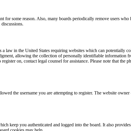
ount for some reason. Also, many boards periodically remove users who ha
 discussions.
a law in the United States requiring websites which can potentially co
ent, allowing the collection of personally identifiable information fro
o register on, contact legal counsel for assistance. Please note that the
allowed the username you are attempting to register. The website owner c
ich keep you authenticated and logged into the board. It also provides 
 board cookies may help.