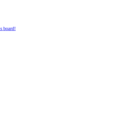
s board!