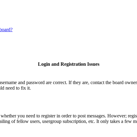
 board?
Login and Registration Issues
username and password are correct. If they are, contact the board owner
d need to fix it.
o whether you need to register in order to post messages. However; regist
iling of fellow users, usergroup subscription, etc. It only takes a few 