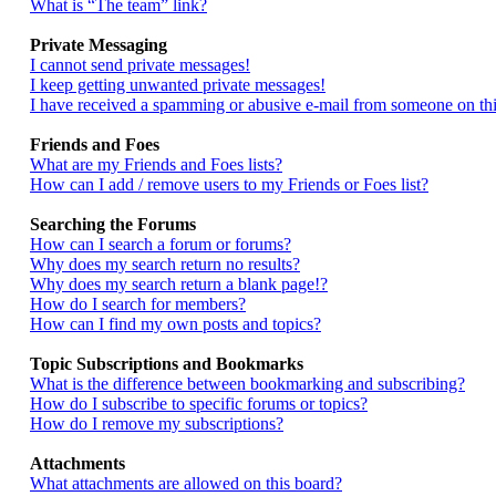
What is “The team” link?
Private Messaging
I cannot send private messages!
I keep getting unwanted private messages!
I have received a spamming or abusive e-mail from someone on thi
Friends and Foes
What are my Friends and Foes lists?
How can I add / remove users to my Friends or Foes list?
Searching the Forums
How can I search a forum or forums?
Why does my search return no results?
Why does my search return a blank page!?
How do I search for members?
How can I find my own posts and topics?
Topic Subscriptions and Bookmarks
What is the difference between bookmarking and subscribing?
How do I subscribe to specific forums or topics?
How do I remove my subscriptions?
Attachments
What attachments are allowed on this board?