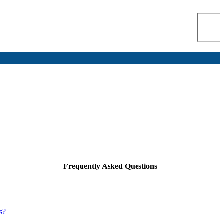
Frequently Asked Questions
s?