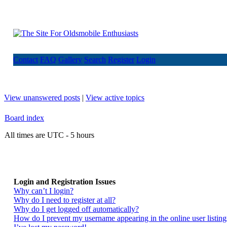
Contact
FAQ
Gallery
Search
Register
Login
View unanswered posts
|
View active topics
Board index
All times are UTC - 5 hours
Login and Registration Issues
Why can’t I login?
Why do I need to register at all?
Why do I get logged off automatically?
How do I prevent my username appearing in the online user listing