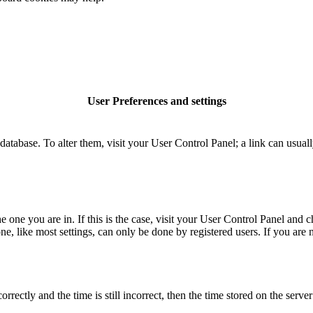
User Preferences and settings
rd database. To alter them, visit your User Control Panel; a link can usu
the one you are in. If this is the case, visit your User Control Panel an
, like most settings, can only be done by registered users. If you are no
tly and the time is still incorrect, then the time stored on the server c