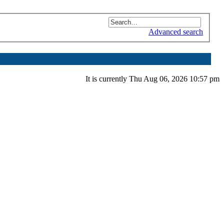
Advanced search
It is currently Thu Aug 06, 2026 10:57 pm