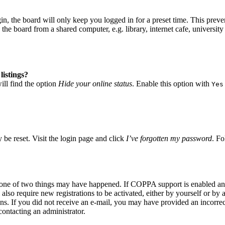
, the board will only keep you logged in for a preset time. This preve
he board from a shared computer, e.g. library, internet cafe, university 
listings?
ll find the option
Hide your online status
. Enable this option with
Yes
 be reset. Visit the login page and click
I’ve forgotten my password
. Fo
n one of two things may have happened. If COPPA support is enabled and
also require new registrations to be activated, either by yourself or by
tions. If you did not receive an e-mail, you may have provided an incor
 contacting an administrator.