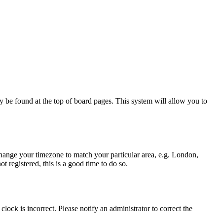
ally be found at the top of board pages. This system will allow you to
d change your timezone to match your particular area, e.g. London,
t registered, this is a good time to do so.
lock is incorrect. Please notify an administrator to correct the