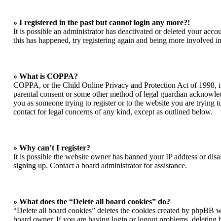
» I registered in the past but cannot login any more?!
It is possible an administrator has deactivated or deleted your acc
this has happened, try registering again and being more involved in
» What is COPPA?
COPPA, or the Child Online Privacy and Protection Act of 1998, is 
parental consent or some other method of legal guardian acknowledgm
you as someone trying to register or to the website you are trying t
contact for legal concerns of any kind, except as outlined below.
» Why can’t I register?
It is possible the website owner has banned your IP address or dis
signing up. Contact a board administrator for assistance.
» What does the “Delete all board cookies” do?
“Delete all board cookies” deletes the cookies created by phpBB wh
board owner. If you are having login or logout problems, deleting