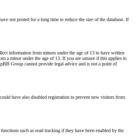
ve not posted for a long time to reduce the size of the database. If
llect information from minors under the age of 13 to have written
m a minor under the age of 13. If you are unsure if this applies to
 phpBB Group cannot provide legal advice and is not a point of
ould have also disabled registration to prevent new visitors from
functions such as read tracking if they have been enabled by the