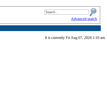
Advanced search
It is currently Fri Aug 07, 2026 1:10 am