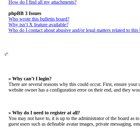
How do I find all my attachments?
phpBB 3 Issues
Who wrote this bulletin board?
Why isn’t X feature available?
Who do I contact about abusive and/or legal matters related to this
» Why can’t I login?
There are several reasons why this could occur. First, ensure your 
website owner has a configuration error on their end, and they woul
» Why do I need to register at all?
You may not have to, it is up to the administrator of the board as t
guest users such as definable avatar images, private messaging, ema