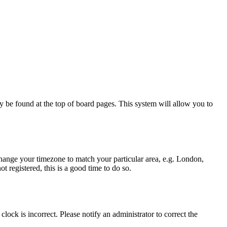
ally be found at the top of board pages. This system will allow you to
d change your timezone to match your particular area, e.g. London,
t registered, this is a good time to do so.
lock is incorrect. Please notify an administrator to correct the