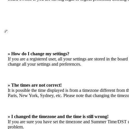
» How do I change my settings?
If you are a registered user, all your settings are stored in the boa
change all your settings and preferences.
» The times are not correct!
It is possible the time displayed is from a timezone different from 
Paris, New York, Sydney, etc. Please note that changing the timezone
» I changed the timezone and the time is still wrong!
If you are sure you have set the timezone and Summer Time/DST correc
problem.