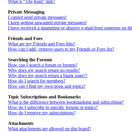
What is “The team” link?
Private Messaging
I cannot send private messages!
I keep getting unwanted private messages!
I have received a spamming or abusive e-mail from someone on thi
Friends and Foes
What are my Friends and Foes lists?
How can I add / remove users to my Friends or Foes list?
Searching the Forums
How can I search a forum or forums?
Why does my search return no results?
Why does my search return a blank page!?
How do I search for members?
How can I find my own posts and topics?
Topic Subscriptions and Bookmarks
What is the difference between bookmarking and subscribing?
How do I subscribe to specific forums or topics?
How do I remove my subscriptions?
Attachments
What attachments are allowed on this board?