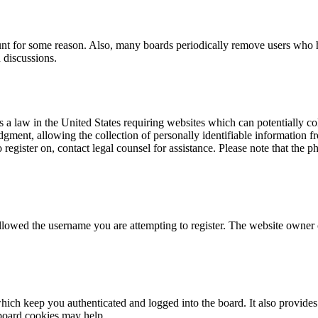
ount for some reason. Also, many boards periodically remove users who ha
 discussions.
a law in the United States requiring websites which can potentially co
ent, allowing the collection of personally identifiable information fro
o register on, contact legal counsel for assistance. Please note that the
allowed the username you are attempting to register. The website owner c
ich keep you authenticated and logged into the board. It also provides 
 board cookies may help.