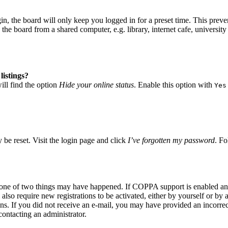
, the board will only keep you logged in for a preset time. This preve
he board from a shared computer, e.g. library, internet cafe, university 
listings?
ll find the option
Hide your online status
. Enable this option with
Yes
 be reset. Visit the login page and click
I’ve forgotten my password
. Fo
n one of two things may have happened. If COPPA support is enabled and
also require new registrations to be activated, either by yourself or by
tions. If you did not receive an e-mail, you may have provided an incor
 contacting an administrator.