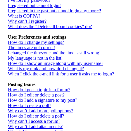
I’ve lost my password!
I registered but cannot login!
I registered in the past but cannot login any more?!
What is COPPA?
Why can’t I register?
What does the “Delete all board cookies” do?
User Preferences and settings
How do I change my settings?
The times are not correct!
I changed the timezone and the time is still wrong!
My language is not in the list!
How do I show an image along with my username?
What is my rank and how do I change it?
When I click the e-mail link for a user it asks me to login?
Posting Issues
How do I post a topic in a forum?
How do I edit or delete a post?
How do I add a signature to my post?
How do I create a poll?
Why can’t I add more poll options?
How do I edit or delete a poll?
Why can’t I access a forum?
Why can’t I add attachments?