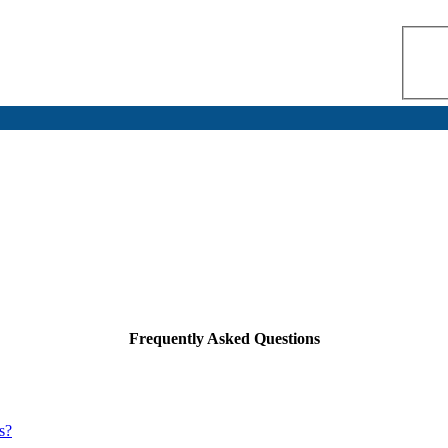
Frequently Asked Questions
s?