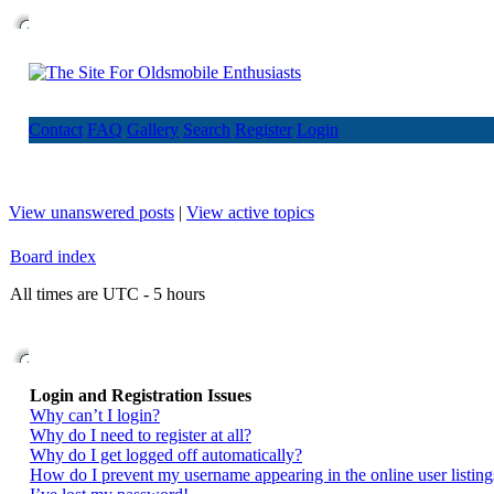
Contact
FAQ
Gallery
Search
Register
Login
View unanswered posts
|
View active topics
Board index
All times are UTC - 5 hours
Login and Registration Issues
Why can’t I login?
Why do I need to register at all?
Why do I get logged off automatically?
How do I prevent my username appearing in the online user listing