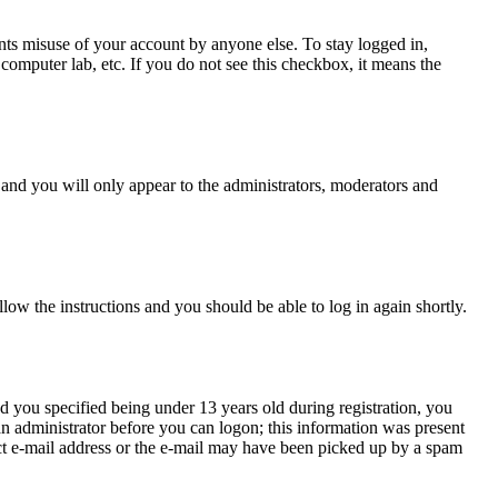
nts misuse of your account by anyone else. To stay logged in,
computer lab, etc. If you do not see this checkbox, it means the
and you will only appear to the administrators, moderators and
llow the instructions and you should be able to log in again shortly.
 you specified being under 13 years old during registration, you
 an administrator before you can logon; this information was present
rect e-mail address or the e-mail may have been picked up by a spam