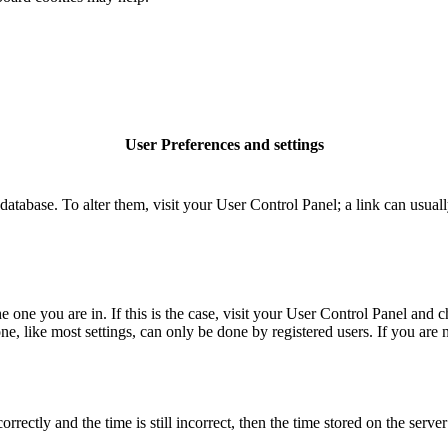
User Preferences and settings
rd database. To alter them, visit your User Control Panel; a link can usu
the one you are in. If this is the case, visit your User Control Panel an
, like most settings, can only be done by registered users. If you are no
tly and the time is still incorrect, then the time stored on the server c