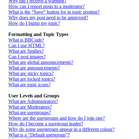
Why did I receive a warning?
How can I report posts to a moderator?
What is the “Save” button for in topic posting?
Why does my post need to be approved?
How do I bump my topic?
Formatting and Topic Types
What is BBCode?
Can I use HTML?
What are Smilies?
Can I post images?
What are global announcements?
What are announcements?
What are sticky topics?
What are locked topics?
What are topic icons?
User Levels and Groups
What are Administrators?
What are Moderators?
What are usergroups?
Where are the usergroups and how do I join one?
How do I become a usergroup leader?
Why do some usergroups appear in a different colour?
What is a “Default usergroup”?