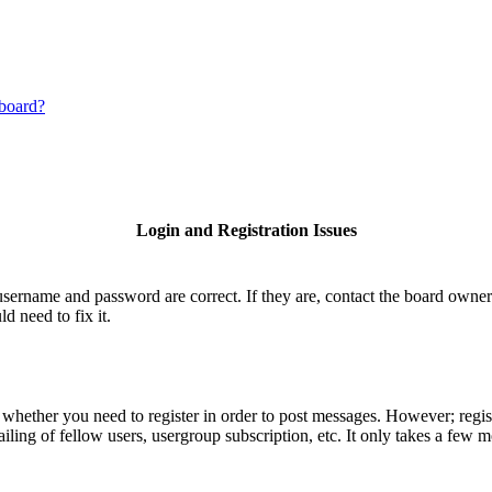
 board?
Login and Registration Issues
username and password are correct. If they are, contact the board owner
d need to fix it.
o whether you need to register in order to post messages. However; regist
iling of fellow users, usergroup subscription, etc. It only takes a few 