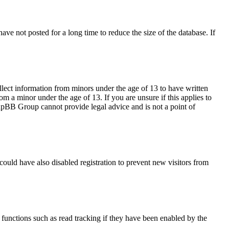
ve not posted for a long time to reduce the size of the database. If
llect information from minors under the age of 13 to have written
m a minor under the age of 13. If you are unsure if this applies to
 phpBB Group cannot provide legal advice and is not a point of
ould have also disabled registration to prevent new visitors from
functions such as read tracking if they have been enabled by the