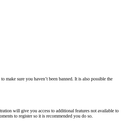
 to make sure you haven’t been banned. It is also possible the
ration will give you access to additional features not available to
moments to register so it is recommended you do so.