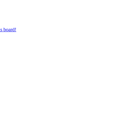
s board!