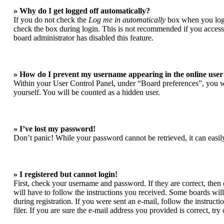
» Why do I get logged off automatically?
If you do not check the
Log me in automatically
box when you login
check the box during login. This is not recommended if you access t
board administrator has disabled this feature.
» How do I prevent my username appearing in the online user 
Within your User Control Panel, under “Board preferences”, you wi
yourself. You will be counted as a hidden user.
» I’ve lost my password!
Don’t panic! While your password cannot be retrieved, it can easily
» I registered but cannot login!
First, check your username and password. If they are correct, the
will have to follow the instructions you received. Some boards will 
during registration. If you were sent an e-mail, follow the instruc
filer. If you are sure the e-mail address you provided is correct, try