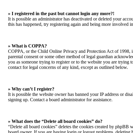
» I registered in the past but cannot login any more?!
It is possible an administrator has deactivated or deleted your acc
this has happened, try registering again and being more involved in
» What is COPPA?
COPPA, or the Child Online Privacy and Protection Act of 1998, is 
parental consent or some other method of legal guardian acknowledgm
you as someone trying to register or to the website you are trying t
contact for legal concerns of any kind, except as outlined below.
» Why can’t I register?
It is possible the website owner has banned your IP address or dis
signing up. Contact a board administrator for assistance.
» What does the “Delete all board cookies” do?
“Delete all board cookies” deletes the cookies created by phpBB wh
board owner. If you are having login or logout problems, deleting