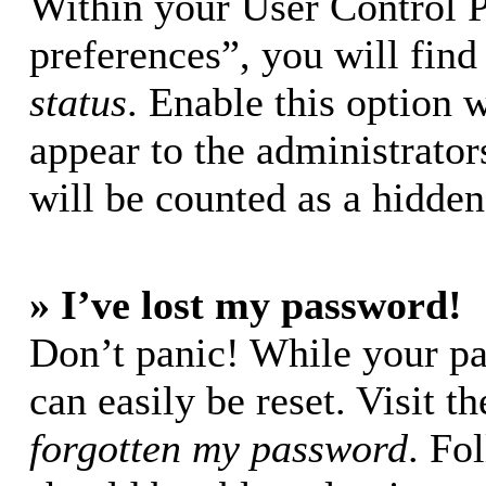
Within your User Control 
preferences”, you will find
status
. Enable this option 
appear to the administrator
will be counted as a hidden
» I’ve lost my password!
Don’t panic! While your pa
can easily be reset. Visit t
forgotten my password
. Fo