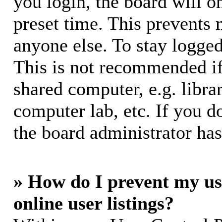
you login, the board will o
preset time. This prevents
anyone else. To stay logged
This is not recommended if
shared computer, e.g. librar
computer lab, etc. If you d
the board administrator has
» How do I prevent my us
online user listings?