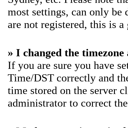
most settings, can only be 
are not registered, this is 
» I changed the timezone a
If you are sure you have s
Time/DST correctly and the 
time stored on the server cl
administrator to correct th