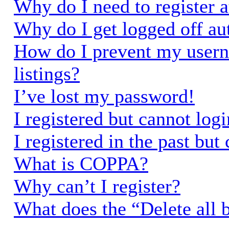
Why do I need to register a
Why do I get logged off au
How do I prevent my usern
listings?
I’ve lost my password!
I registered but cannot logi
I registered in the past bu
What is COPPA?
Why can’t I register?
What does the “Delete all 