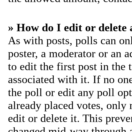
» How do I edit or delete 
As with posts, polls can on
poster, a moderator or an ad
to edit the first post in the
associated with it. If no on
the poll or edit any poll o
already placed votes, only
edit or delete it. This prev
changed mid-way through a