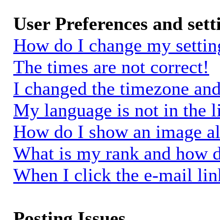
User Preferences and sett
How do I change my settin
The times are not correct!
I changed the timezone and 
My language is not in the li
How do I show an image a
What is my rank and how d
When I click the e-mail link
Posting Issues