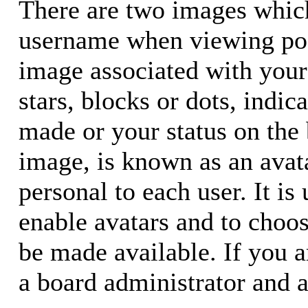
There are two images whic
username when viewing pos
image associated with your 
stars, blocks or dots, ind
made or your status on the 
image, is known as an avata
personal to each user. It is
enable avatars and to choo
be made available. If you a
a board administrator and a