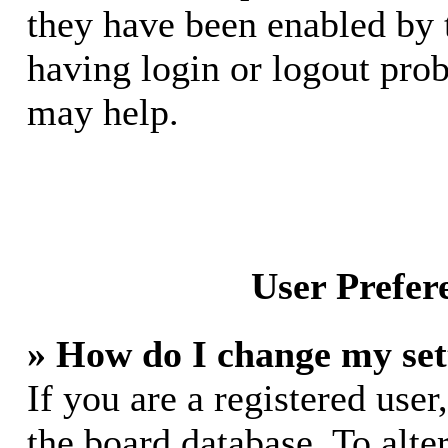
they have been enabled by 
having login or logout pro
may help.
User Prefer
» How do I change my set
If you are a registered user,
the board database. To alte