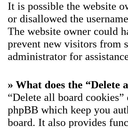
It is possible the website 
or disallowed the username 
The website owner could hav
prevent new visitors from 
administrator for assistance
» What does the “Delete a
“Delete all board cookies” 
phpBB which keep you auth
board. It also provides func