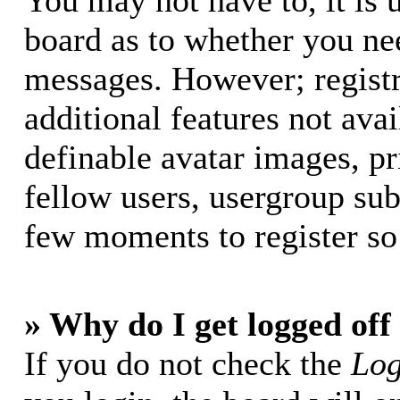
You may not have to, it is u
board as to whether you nee
messages. However; registr
additional features not avai
definable avatar images, p
fellow users, usergroup subs
few moments to register so
» Why do I get logged off
If you do not check the
Log