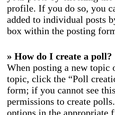
profile. If you do so, you c
added to individual posts 
box within the posting for
» How do I create a poll?
When posting a new topic or
topic, click the “Poll crea
form; if you cannot see thi
permissions to create polls.
options in the appropriate 