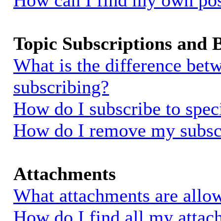
How can I find my own pos
Topic Subscriptions and
What is the difference be
subscribing?
How do I subscribe to spec
How do I remove my subsc
Attachments
What attachments are allow
How do I find all my atta