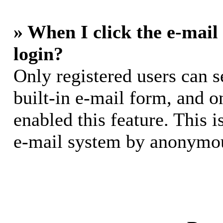
» When I click the e-mail 
login?
Only registered users can s
built-in e-mail form, and o
enabled this feature. This i
e-mail system by anonymou