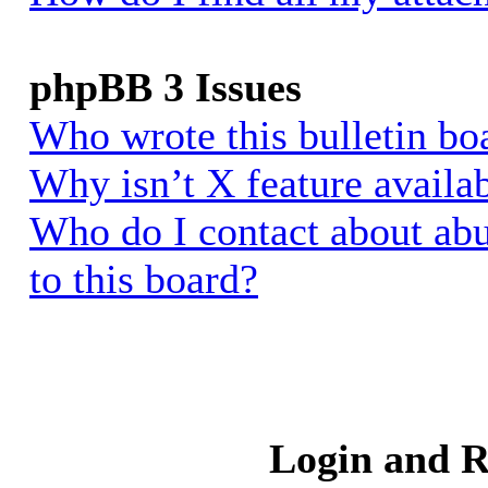
phpBB 3 Issues
Who wrote this bulletin bo
Why isn’t X feature availa
Who do I contact about abu
to this board?
Login and R