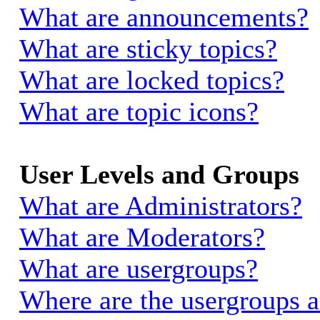
What are announcements?
What are sticky topics?
What are locked topics?
What are topic icons?
User Levels and Groups
What are Administrators?
What are Moderators?
What are usergroups?
Where are the usergroups a