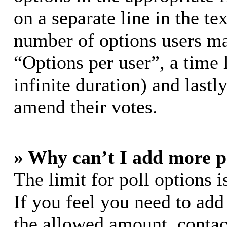
on a separate line in the te
number of options users ma
“Options per user”, a time l
infinite duration) and lastl
amend their votes.
» Why can’t I add more p
The limit for poll options i
If you feel you need to add
the allowed amount, contac