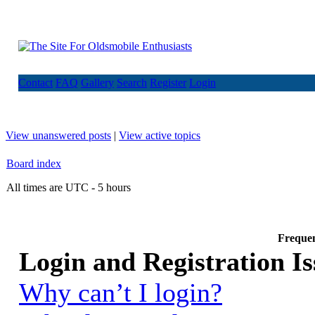
Contact
FAQ
Gallery
Search
Register
Login
View unanswered posts
|
View active topics
Board index
All times are UTC - 5 hours
Frequen
Login and Registration Is
Why can’t I login?