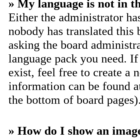
» My language is not in th
Either the administrator ha
nobody has translated this 
asking the board administrat
language pack you need. If
exist, feel free to create a
information can be found a
the bottom of board pages)
» How do I show an imag