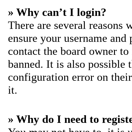
» Why can’t I login?
There are several reasons w
ensure your username and pa
contact the board owner to
banned. It is also possible
configuration error on thei
it.
» Why do I need to registe