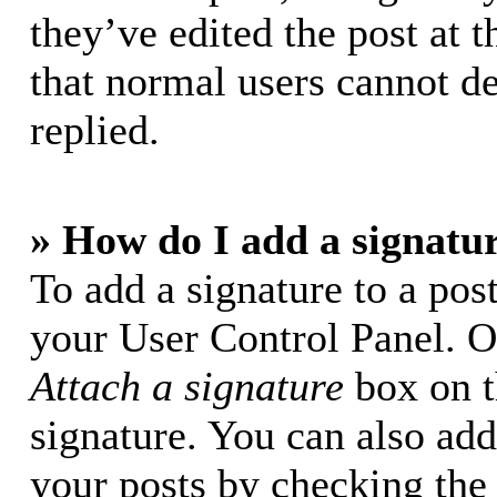
they’ve edited the post at t
that normal users cannot d
replied.
» How do I add a signatu
To add a signature to a post
your User Control Panel. O
Attach a signature
box on t
signature. You can also add 
your posts by checking the 