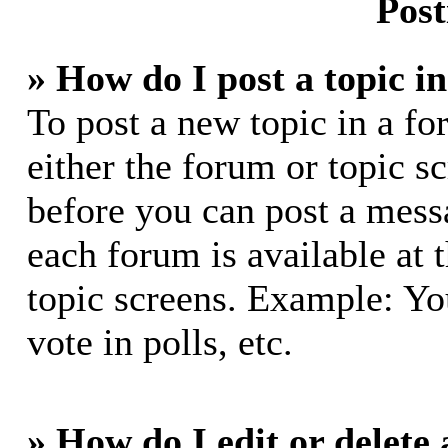
Post
» How do I post a topic i
To post a new topic in a fo
either the forum or topic s
before you can post a messa
each forum is available at 
topic screens. Example: Yo
vote in polls, etc.
» How do I edit or delete 