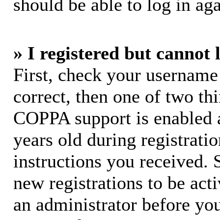
should be able to log in aga
» I registered but cannot 
First, check your username
correct, then one of two t
COPPA support is enabled 
years old during registratio
instructions you received. 
new registrations to be acti
an administrator before yo