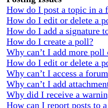
How do I post a topic in a
How do I edit or delete a p
How do I add a signature t
How do I create a poll?
Why can’t I add more poll 
How do I edit or delete a p
Why can’t I access a foru
Why can’t I add attachmen
Why did I receive a warni
How can I report posts to 