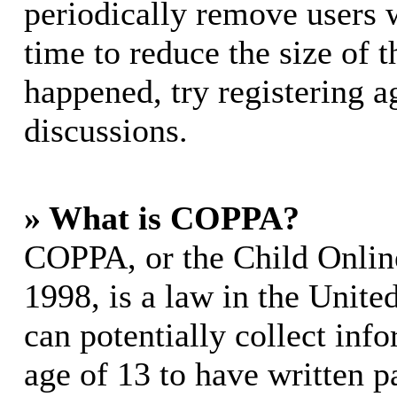
periodically remove users 
time to reduce the size of t
happened, try registering 
discussions.
» What is COPPA?
COPPA, or the Child Online
1998, is a law in the Unite
can potentially collect in
age of 13 to have written p