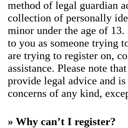
method of legal guardian 
collection of personally id
minor under the age of 13. I
to you as someone trying to
are trying to register on, c
assistance. Please note th
provide legal advice and is 
concerns of any kind, excep
» Why can’t I register?