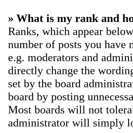
» What is my rank and ho
Ranks, which appear below
number of posts you have m
e.g. moderators and adminis
directly change the wording
set by the board administra
board by posting unnecessar
Most boards will not tolera
administrator will simply l