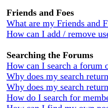
Friends and Foes
What are my Friends and Fo
How can I add / remove use
Searching the Forums
How can I search a forum 
Why does my search return 
Why does my search return
How do I search for memb