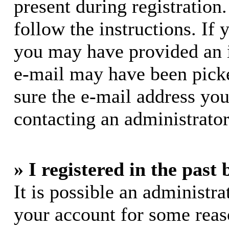
present during registration.
follow the instructions. If 
you may have provided an i
e-mail may have been picke
sure the e-mail address you
contacting an administrator
» I registered in the past
It is possible an administra
your account for some rea