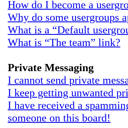
How do I become a usergro
Why do some usergroups app
What is a “Default usergro
What is “The team” link?
Private Messaging
I cannot send private mess
I keep getting unwanted pr
I have received a spammin
someone on this board!