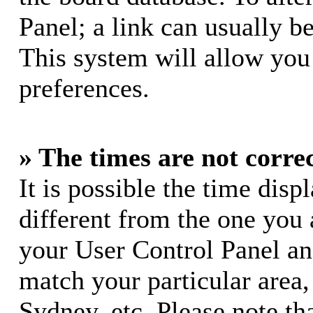
Panel; a link can usually b
This system will allow you 
preferences.
» The times are not correc
It is possible the time dis
different from the one you ar
your User Control Panel a
match your particular area
Sydney, etc. Please note th