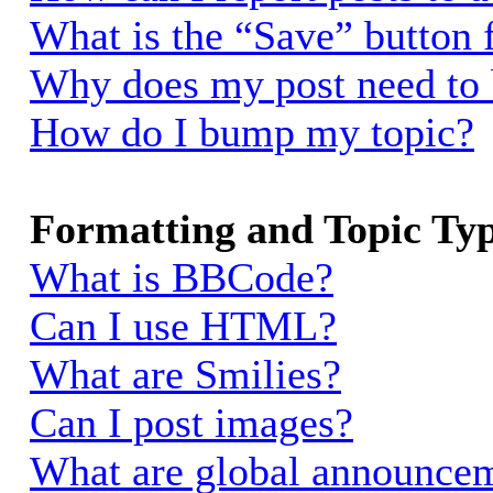
What is the “Save” button f
Why does my post need to
How do I bump my topic?
Formatting and Topic Ty
What is BBCode?
Can I use HTML?
What are Smilies?
Can I post images?
What are global announce