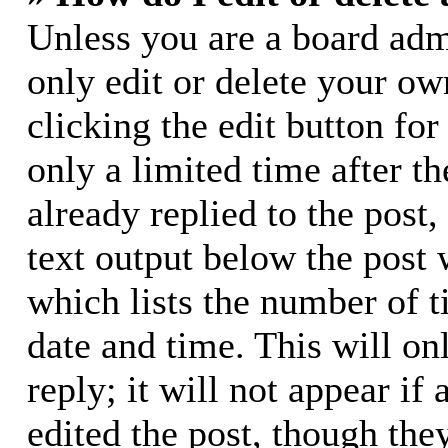
Unless you are a board adm
only edit or delete your ow
clicking the edit button for
only a limited time after 
already replied to the post,
text output below the post 
which lists the number of t
date and time. This will o
reply; it will not appear if
edited the post, though the