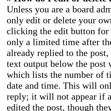
Unless you are a board adm
only edit or delete your ow
clicking the edit button for
only a limited time after 
already replied to the post,
text output below the post 
which lists the number of t
date and time. This will o
reply; it will not appear if
edited the post, though the