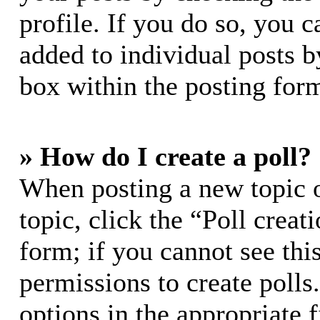
profile. If you do so, you c
added to individual posts 
box within the posting for
» How do I create a poll?
When posting a new topic or
topic, click the “Poll crea
form; if you cannot see thi
permissions to create polls.
options in the appropriate 