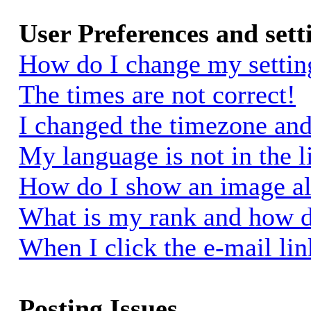
User Preferences and sett
How do I change my settin
The times are not correct!
I changed the timezone and 
My language is not in the li
How do I show an image a
What is my rank and how d
When I click the e-mail link
Posting Issues