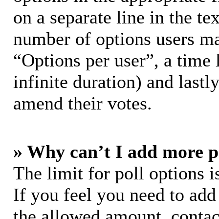
on a separate line in the te
number of options users ma
“Options per user”, a time l
infinite duration) and lastl
amend their votes.
» Why can’t I add more p
The limit for poll options i
If you feel you need to add
the allowed amount, contac