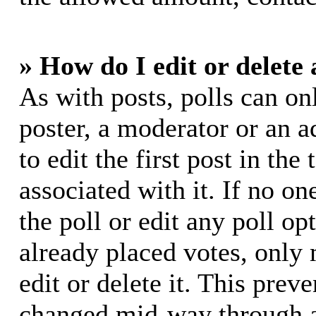
» How do I edit or delete 
As with posts, polls can on
poster, a moderator or an ad
to edit the first post in the
associated with it. If no on
the poll or edit any poll o
already placed votes, only
edit or delete it. This prev
changed mid-way through a