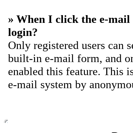
» When I click the e-mail 
login?
Only registered users can s
built-in e-mail form, and o
enabled this feature. This i
e-mail system by anonymou