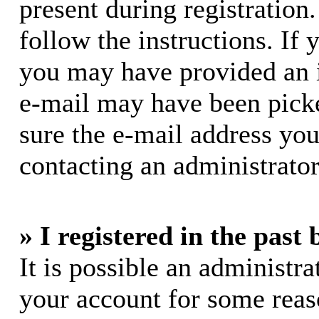
present during registration.
follow the instructions. If 
you may have provided an i
e-mail may have been picke
sure the e-mail address you
contacting an administrator
» I registered in the past
It is possible an administra
your account for some rea