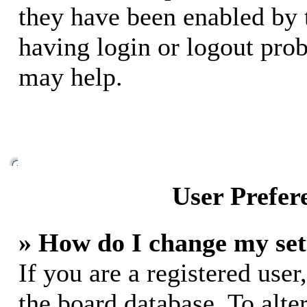
they have been enabled by 
having login or logout pro
may help.
User Prefer
» How do I change my set
If you are a registered user,
the board database. To alte