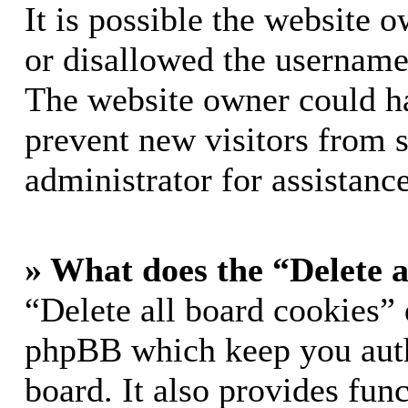
It is possible the website 
or disallowed the username 
The website owner could hav
prevent new visitors from 
administrator for assistance
» What does the “Delete a
“Delete all board cookies” 
phpBB which keep you auth
board. It also provides func