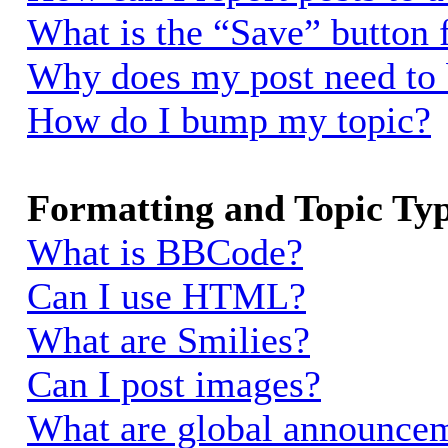
What is the “Save” button f
Why does my post need to
How do I bump my topic?
Formatting and Topic Ty
What is BBCode?
Can I use HTML?
What are Smilies?
Can I post images?
What are global announce