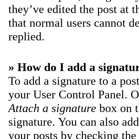
they’ve edited the post at t
that normal users cannot d
replied.
» How do I add a signatu
To add a signature to a post
your User Control Panel. O
Attach a signature
box on t
signature. You can also add 
your posts by checking the 