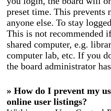
you login, the board will o
preset time. This prevents
anyone else. To stay logged
This is not recommended if
shared computer, e.g. librar
computer lab, etc. If you d
the board administrator has
» How do I prevent my us
online user listings?