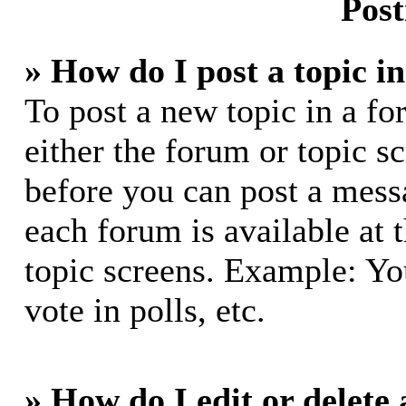
Post
» How do I post a topic i
To post a new topic in a fo
either the forum or topic s
before you can post a messa
each forum is available at 
topic screens. Example: Yo
vote in polls, etc.
» How do I edit or delete 