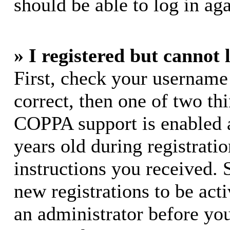
should be able to log in aga
» I registered but cannot 
First, check your username
correct, then one of two t
COPPA support is enabled 
years old during registratio
instructions you received. 
new registrations to be acti
an administrator before yo