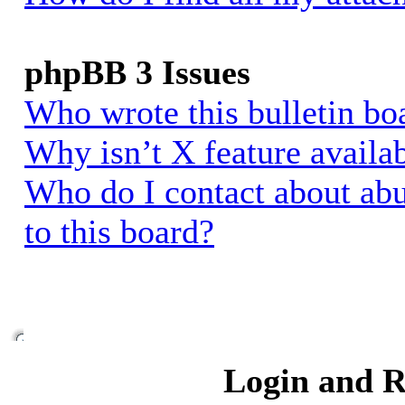
phpBB 3 Issues
Who wrote this bulletin bo
Why isn’t X feature availa
Who do I contact about abu
to this board?
Login and R