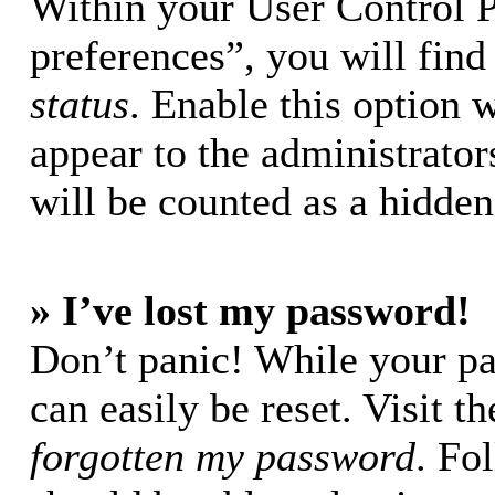
Within your User Control 
preferences”, you will find
status
. Enable this option 
appear to the administrator
will be counted as a hidden
» I’ve lost my password!
Don’t panic! While your pa
can easily be reset. Visit t
forgotten my password
. Fo