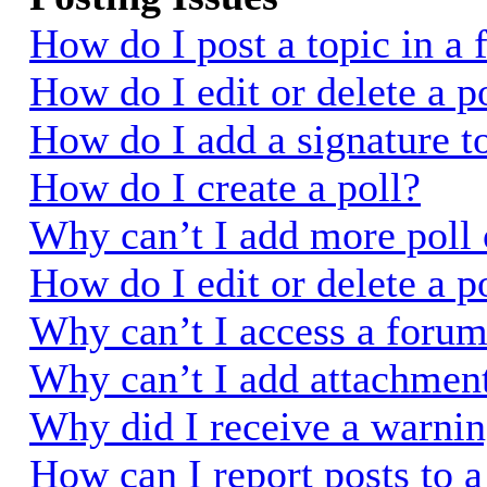
How do I post a topic in a
How do I edit or delete a p
How do I add a signature t
How do I create a poll?
Why can’t I add more poll 
How do I edit or delete a p
Why can’t I access a foru
Why can’t I add attachmen
Why did I receive a warni
How can I report posts to 