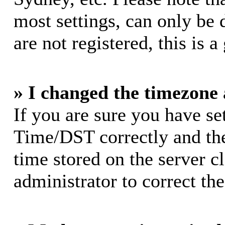
most settings, can only be 
are not registered, this is 
» I changed the timezone a
If you are sure you have s
Time/DST correctly and the 
time stored on the server cl
administrator to correct th