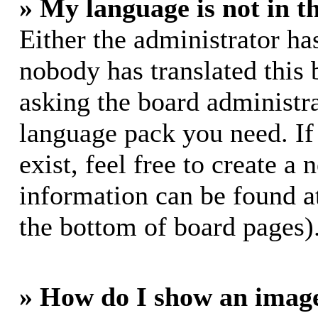
» My language is not in th
Either the administrator ha
nobody has translated this 
asking the board administrat
language pack you need. If
exist, feel free to create a
information can be found a
the bottom of board pages)
» How do I show an imag