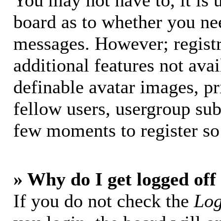
You may not have to, it is u
board as to whether you nee
messages. However; registr
additional features not avai
definable avatar images, p
fellow users, usergroup subs
few moments to register so
» Why do I get logged off
If you do not check the
Log