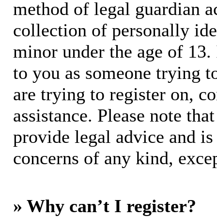
method of legal guardian 
collection of personally id
minor under the age of 13. I
to you as someone trying to
are trying to register on, c
assistance. Please note th
provide legal advice and is 
concerns of any kind, excep
» Why can’t I register?