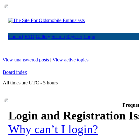
Contact
FAQ
Gallery
Search
Register
Login
View unanswered posts
|
View active topics
Board index
All times are UTC - 5 hours
Frequen
Login and Registration Is
Why can’t I login?