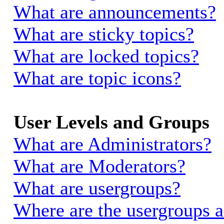
What are announcements?
What are sticky topics?
What are locked topics?
What are topic icons?
User Levels and Groups
What are Administrators?
What are Moderators?
What are usergroups?
Where are the usergroups a