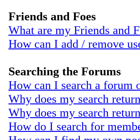
Friends and Foes
What are my Friends and Fo
How can I add / remove use
Searching the Forums
How can I search a forum 
Why does my search return 
Why does my search return
How do I search for memb