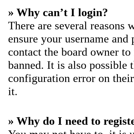
» Why can’t I login?
There are several reasons w
ensure your username and pa
contact the board owner to
banned. It is also possible
configuration error on thei
it.
» Why do I need to registe