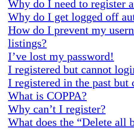
Why do I need to register a
Why do I get logged off au
How do I prevent my usern
listings?
I’ve lost my password!
I registered but cannot logi
I registered in the past bu
What is COPPA?
Why can’t I register?
What does the “Delete all 