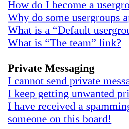
How do I become a usergro
Why do some usergroups app
What is a “Default usergro
What is “The team” link?
Private Messaging
I cannot send private mess
I keep getting unwanted pr
I have received a spammin
someone on this board!