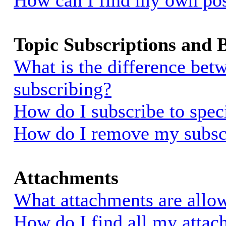
How can I find my own pos
Topic Subscriptions and
What is the difference be
subscribing?
How do I subscribe to spec
How do I remove my subsc
Attachments
What attachments are allow
How do I find all my atta