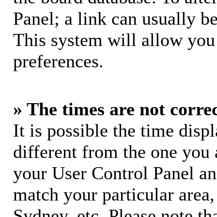
Panel; a link can usually b
This system will allow you 
preferences.
» The times are not correc
It is possible the time dis
different from the one you ar
your User Control Panel a
match your particular area
Sydney, etc. Please note th