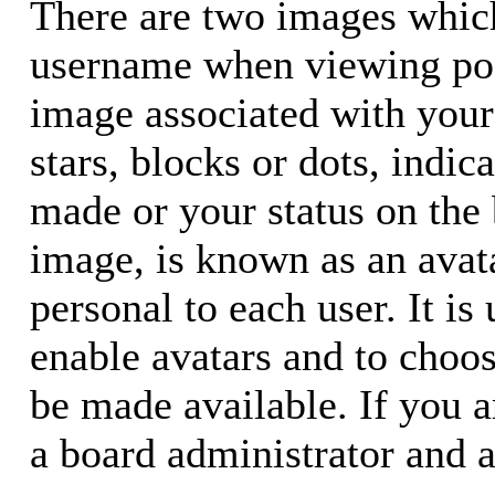
There are two images whic
username when viewing pos
image associated with your 
stars, blocks or dots, ind
made or your status on the 
image, is known as an avata
personal to each user. It is
enable avatars and to choo
be made available. If you a
a board administrator and a