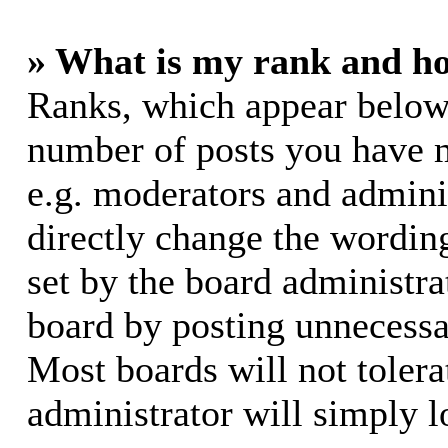
» What is my rank and ho
Ranks, which appear below
number of posts you have m
e.g. moderators and adminis
directly change the wording
set by the board administra
board by posting unnecessar
Most boards will not tolera
administrator will simply l