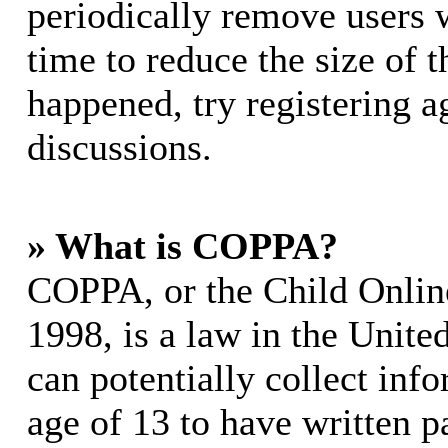
periodically remove users 
time to reduce the size of t
happened, try registering 
discussions.
» What is COPPA?
COPPA, or the Child Online
1998, is a law in the Unite
can potentially collect in
age of 13 to have written p