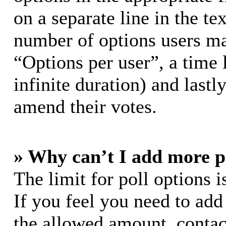
on a separate line in the te
number of options users ma
“Options per user”, a time l
infinite duration) and lastl
amend their votes.
» Why can’t I add more p
The limit for poll options i
If you feel you need to add
the allowed amount, contac