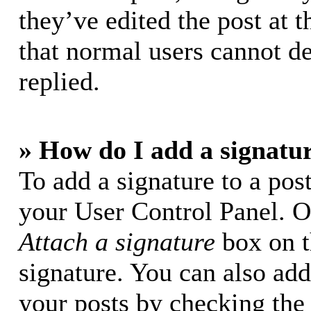
they’ve edited the post at t
that normal users cannot d
replied.
» How do I add a signatu
To add a signature to a post
your User Control Panel. O
Attach a signature
box on t
signature. You can also add 
your posts by checking the 