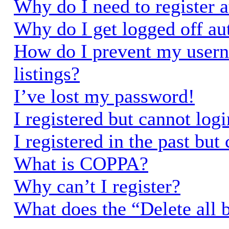
Why do I need to register a
Why do I get logged off au
How do I prevent my usern
listings?
I’ve lost my password!
I registered but cannot logi
I registered in the past bu
What is COPPA?
Why can’t I register?
What does the “Delete all 