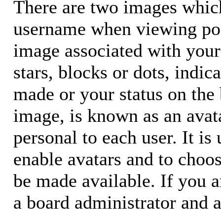
There are two images whic
username when viewing pos
image associated with your 
stars, blocks or dots, ind
made or your status on the 
image, is known as an avata
personal to each user. It is
enable avatars and to choo
be made available. If you a
a board administrator and a