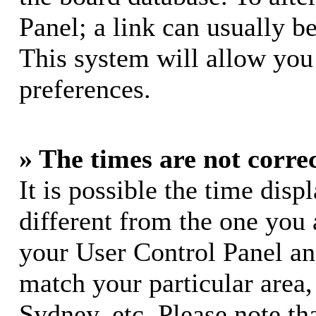
Panel; a link can usually b
This system will allow you 
preferences.
» The times are not correc
It is possible the time dis
different from the one you ar
your User Control Panel a
match your particular area
Sydney, etc. Please note th