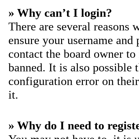
» Why can’t I login?
There are several reasons w
ensure your username and pa
contact the board owner to
banned. It is also possible
configuration error on thei
it.
» Why do I need to registe