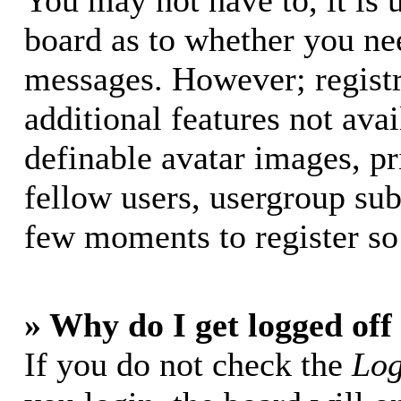
You may not have to, it is u
board as to whether you nee
messages. However; registr
additional features not avai
definable avatar images, p
fellow users, usergroup subs
few moments to register so
» Why do I get logged off
If you do not check the
Log