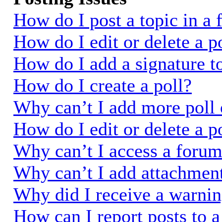
How do I post a topic in a
How do I edit or delete a p
How do I add a signature t
How do I create a poll?
Why can’t I add more poll 
How do I edit or delete a p
Why can’t I access a foru
Why can’t I add attachmen
Why did I receive a warni
How can I report posts to 