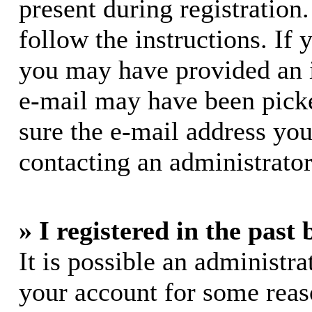
present during registration.
follow the instructions. If 
you may have provided an i
e-mail may have been picke
sure the e-mail address you
contacting an administrator
» I registered in the past
It is possible an administra
your account for some rea