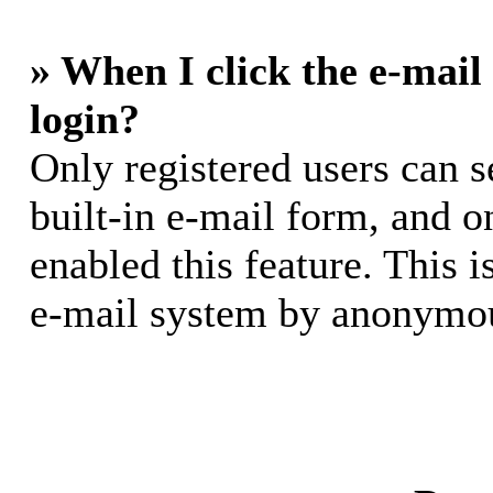
» When I click the e-mail 
login?
Only registered users can s
built-in e-mail form, and o
enabled this feature. This i
e-mail system by anonymou