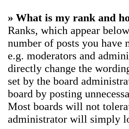
» What is my rank and ho
Ranks, which appear below
number of posts you have m
e.g. moderators and adminis
directly change the wording
set by the board administra
board by posting unnecessar
Most boards will not tolera
administrator will simply l