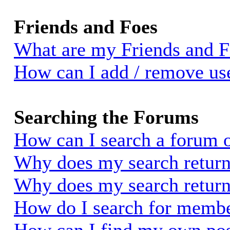
Friends and Foes
What are my Friends and Fo
How can I add / remove use
Searching the Forums
How can I search a forum 
Why does my search return 
Why does my search return
How do I search for memb