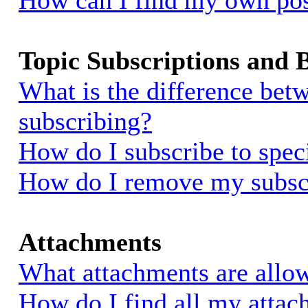
How can I find my own pos
Topic Subscriptions and
What is the difference be
subscribing?
How do I subscribe to spec
How do I remove my subsc
Attachments
What attachments are allow
How do I find all my atta