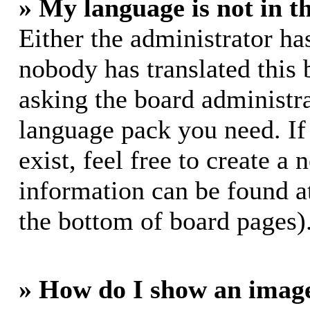
» My language is not in th
Either the administrator ha
nobody has translated this 
asking the board administrat
language pack you need. If
exist, feel free to create a
information can be found a
the bottom of board pages)
» How do I show an imag