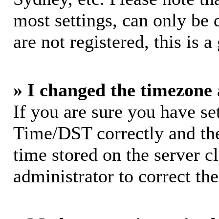
most settings, can only be 
are not registered, this is 
» I changed the timezone a
If you are sure you have s
Time/DST correctly and the 
time stored on the server cl
administrator to correct th