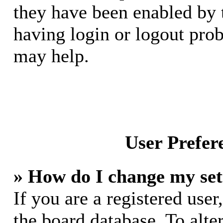
they have been enabled by 
having login or logout pro
may help.
User Prefer
» How do I change my set
If you are a registered user,
the board database. To alte