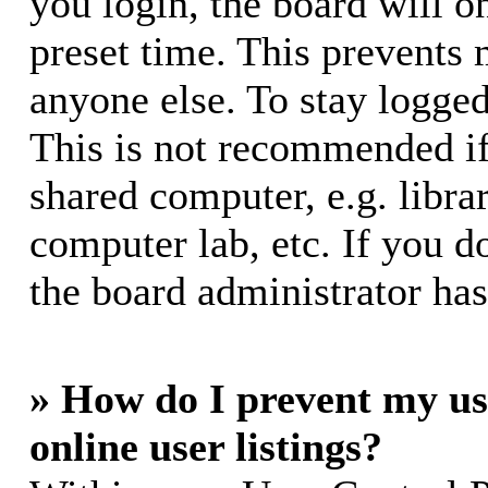
you login, the board will o
preset time. This prevents
anyone else. To stay logged
This is not recommended if
shared computer, e.g. librar
computer lab, etc. If you d
the board administrator has
» How do I prevent my us
online user listings?