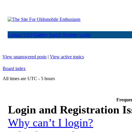
Contact
FAQ
Gallery
Search
Register
Login
View unanswered posts
|
View active topics
Board index
All times are UTC - 5 hours
Frequen
Login and Registration Is
Why can’t I login?