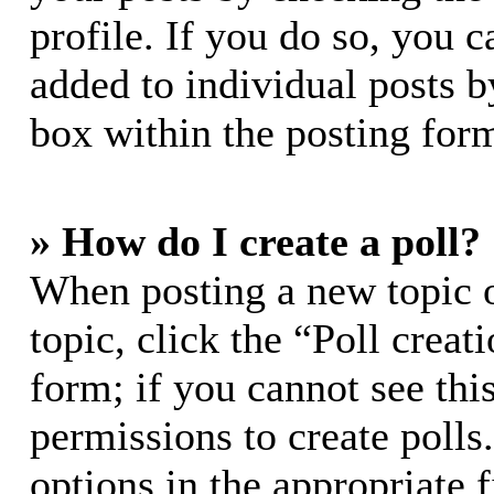
profile. If you do so, you c
added to individual posts 
box within the posting for
» How do I create a poll?
When posting a new topic or
topic, click the “Poll crea
form; if you cannot see thi
permissions to create polls.
options in the appropriate 