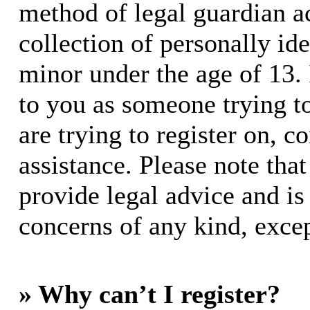
method of legal guardian 
collection of personally id
minor under the age of 13. I
to you as someone trying to
are trying to register on, c
assistance. Please note th
provide legal advice and is 
concerns of any kind, excep
» Why can’t I register?