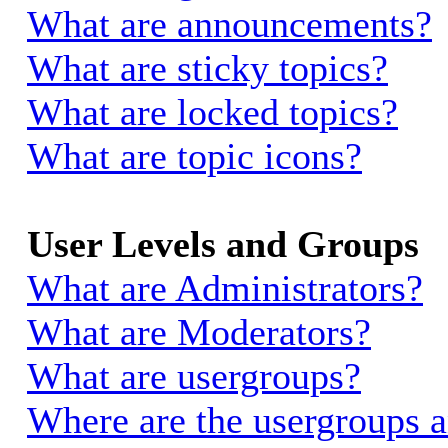
What are announcements?
What are sticky topics?
What are locked topics?
What are topic icons?
User Levels and Groups
What are Administrators?
What are Moderators?
What are usergroups?
Where are the usergroups a