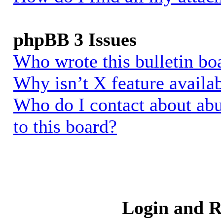
phpBB 3 Issues
Who wrote this bulletin bo
Why isn’t X feature availa
Who do I contact about abu
to this board?
Login and R