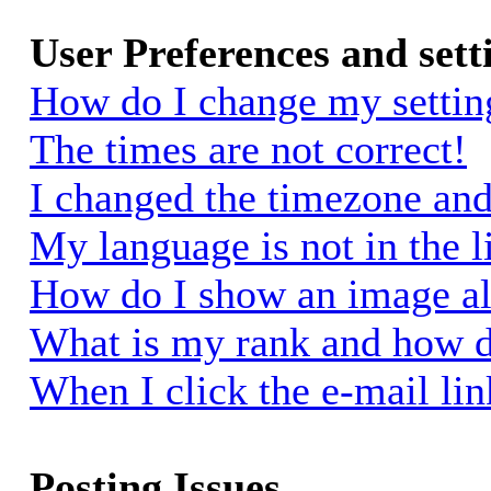
User Preferences and sett
How do I change my settin
The times are not correct!
I changed the timezone and 
My language is not in the li
How do I show an image a
What is my rank and how d
When I click the e-mail link
Posting Issues