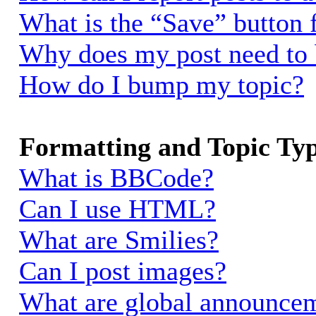
What is the “Save” button f
Why does my post need to
How do I bump my topic?
Formatting and Topic Ty
What is BBCode?
Can I use HTML?
What are Smilies?
Can I post images?
What are global announce