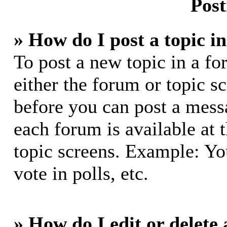
Post
» How do I post a topic i
To post a new topic in a fo
either the forum or topic s
before you can post a messa
each forum is available at 
topic screens. Example: Yo
vote in polls, etc.
» How do I edit or delete 