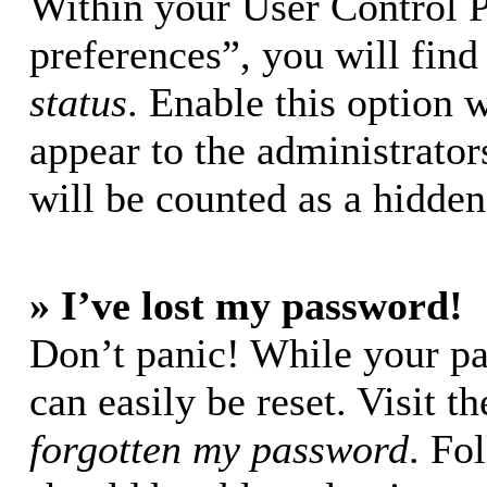
Within your User Control 
preferences”, you will find
status
. Enable this option 
appear to the administrator
will be counted as a hidden
» I’ve lost my password!
Don’t panic! While your pa
can easily be reset. Visit t
forgotten my password
. Fo