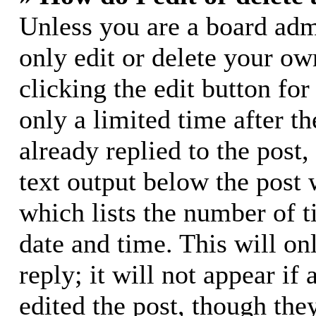
Unless you are a board adm
only edit or delete your ow
clicking the edit button for
only a limited time after 
already replied to the post,
text output below the post 
which lists the number of t
date and time. This will o
reply; it will not appear if
edited the post, though the