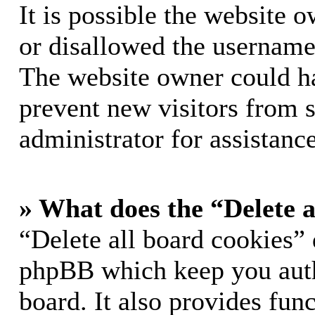
It is possible the website 
or disallowed the username 
The website owner could hav
prevent new visitors from 
administrator for assistance
» What does the “Delete a
“Delete all board cookies” 
phpBB which keep you auth
board. It also provides func