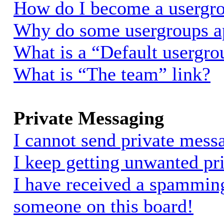
How do I become a usergro
Why do some usergroups app
What is a “Default usergro
What is “The team” link?
Private Messaging
I cannot send private mess
I keep getting unwanted pr
I have received a spammin
someone on this board!