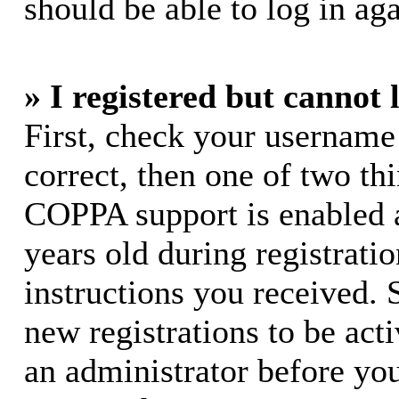
should be able to log in aga
» I registered but cannot 
First, check your username
correct, then one of two t
COPPA support is enabled 
years old during registratio
instructions you received. 
new registrations to be acti
an administrator before yo