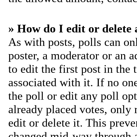
» How do I edit or delete 
As with posts, polls can on
poster, a moderator or an ad
to edit the first post in the
associated with it. If no on
the poll or edit any poll o
already placed votes, only
edit or delete it. This prev
changed mid-way through a