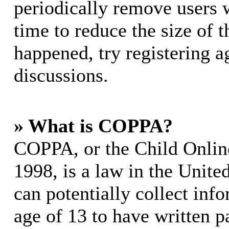
periodically remove users 
time to reduce the size of t
happened, try registering 
discussions.
» What is COPPA?
COPPA, or the Child Online
1998, is a law in the Unite
can potentially collect in
age of 13 to have written p