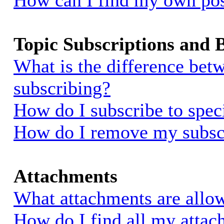
How can I find my own pos
Topic Subscriptions and
What is the difference be
subscribing?
How do I subscribe to spec
How do I remove my subsc
Attachments
What attachments are allow
How do I find all my atta