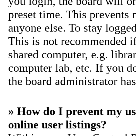
you login, the board will o
preset time. This prevents
anyone else. To stay logged
This is not recommended if
shared computer, e.g. librar
computer lab, etc. If you d
the board administrator has
» How do I prevent my us
online user listings?