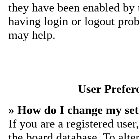
they have been enabled by 
having login or logout pro
may help.
User Prefer
» How do I change my set
If you are a registered user,
the board database. To alte