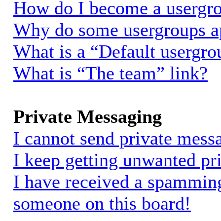
How do I become a usergro
Why do some usergroups app
What is a “Default usergro
What is “The team” link?
Private Messaging
I cannot send private mess
I keep getting unwanted pr
I have received a spammin
someone on this board!