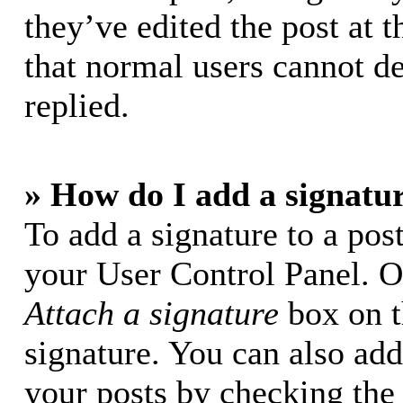
they’ve edited the post at t
that normal users cannot d
replied.
» How do I add a signatu
To add a signature to a post
your User Control Panel. O
Attach a signature
box on t
signature. You can also add 
your posts by checking the 