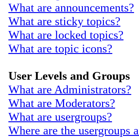
What are announcements?
What are sticky topics?
What are locked topics?
What are topic icons?
User Levels and Groups
What are Administrators?
What are Moderators?
What are usergroups?
Where are the usergroups a