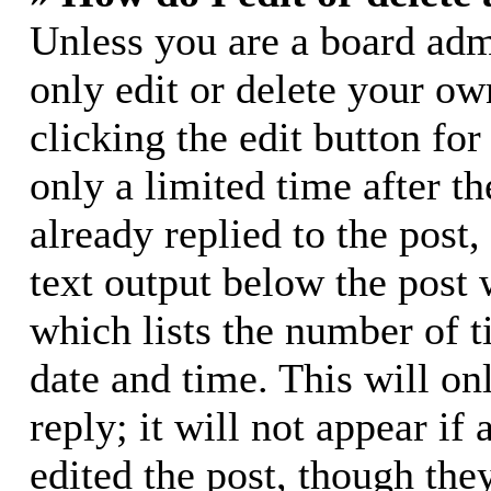
Unless you are a board adm
only edit or delete your ow
clicking the edit button for
only a limited time after 
already replied to the post,
text output below the post 
which lists the number of t
date and time. This will o
reply; it will not appear if
edited the post, though the