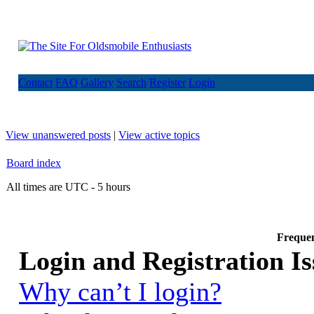
Contact
FAQ
Gallery
Search
Register
Login
View unanswered posts
|
View active topics
Board index
All times are UTC - 5 hours
Frequen
Login and Registration Is
Why can’t I login?