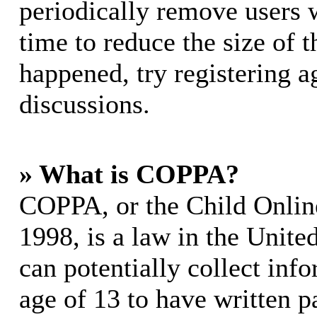
periodically remove users 
time to reduce the size of t
happened, try registering 
discussions.
» What is COPPA?
COPPA, or the Child Online
1998, is a law in the Unite
can potentially collect in
age of 13 to have written p