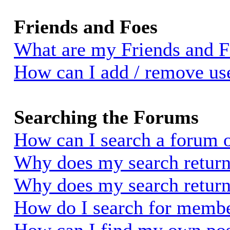
Friends and Foes
What are my Friends and Fo
How can I add / remove use
Searching the Forums
How can I search a forum 
Why does my search return 
Why does my search return
How do I search for memb