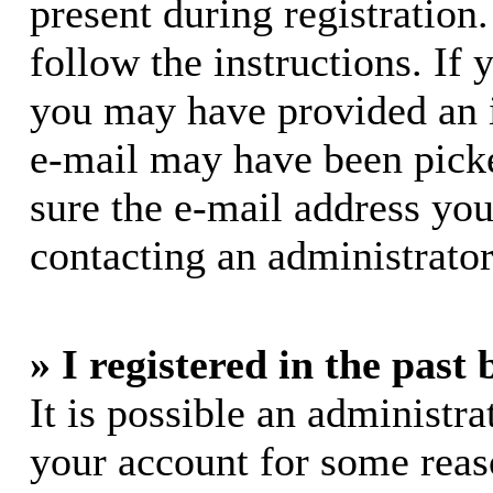
present during registration.
follow the instructions. If 
you may have provided an i
e-mail may have been picke
sure the e-mail address you
contacting an administrator
» I registered in the past
It is possible an administra
your account for some rea