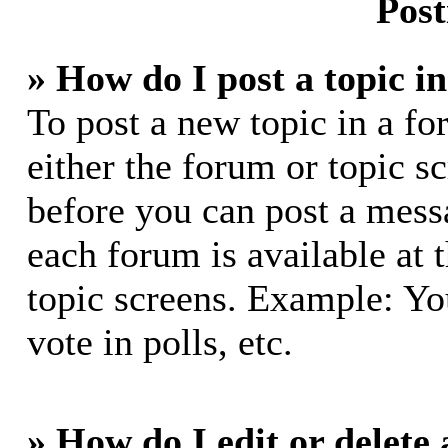
Post
» How do I post a topic i
To post a new topic in a fo
either the forum or topic s
before you can post a messa
each forum is available at 
topic screens. Example: Yo
vote in polls, etc.
» How do I edit or delete 