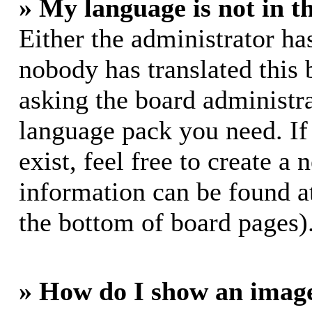
» My language is not in th
Either the administrator ha
nobody has translated this 
asking the board administrat
language pack you need. If
exist, feel free to create a
information can be found a
the bottom of board pages)
» How do I show an imag