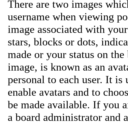
There are two images whic
username when viewing pos
image associated with your 
stars, blocks or dots, ind
made or your status on the 
image, is known as an avata
personal to each user. It is
enable avatars and to choo
be made available. If you a
a board administrator and a