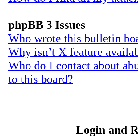
phpBB 3 Issues
Who wrote this bulletin bo
Why isn’t X feature availa
Who do I contact about abu
to this board?
Login and R