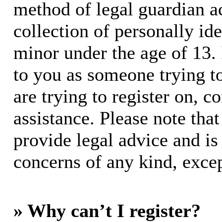
method of legal guardian 
collection of personally id
minor under the age of 13. I
to you as someone trying to
are trying to register on, c
assistance. Please note th
provide legal advice and is 
concerns of any kind, excep
» Why can’t I register?