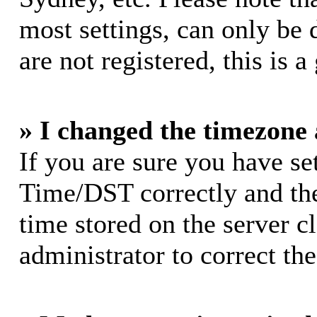
most settings, can only be 
are not registered, this is 
» I changed the timezone a
If you are sure you have s
Time/DST correctly and the 
time stored on the server cl
administrator to correct th