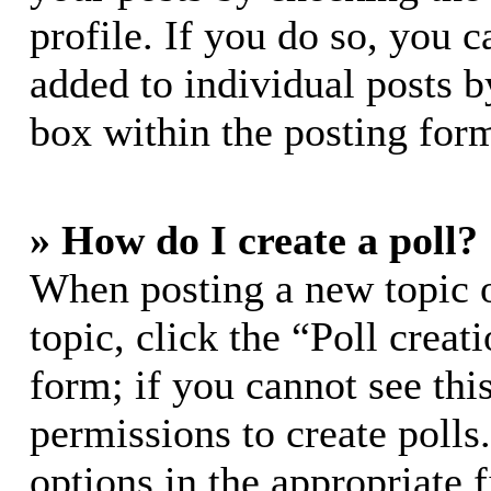
profile. If you do so, you c
added to individual posts 
box within the posting for
» How do I create a poll?
When posting a new topic or
topic, click the “Poll crea
form; if you cannot see thi
permissions to create polls.
options in the appropriate 