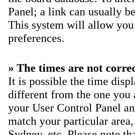
Panel; a link can usually b
This system will allow you 
preferences.
» The times are not correc
It is possible the time dis
different from the one you ar
your User Control Panel a
match your particular area
Sydney, etc. Please note th