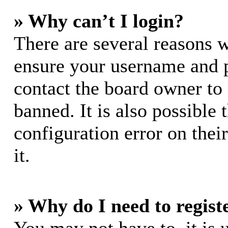
» Why can’t I login?
There are several reasons w
ensure your username and pa
contact the board owner to
banned. It is also possible
configuration error on thei
it.
» Why do I need to registe