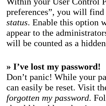
Within your User Control 
preferences”, you will find
status
. Enable this option 
appear to the administrator
will be counted as a hidden
» I’ve lost my password!
Don’t panic! While your pa
can easily be reset. Visit t
forgotten my password
. Fo