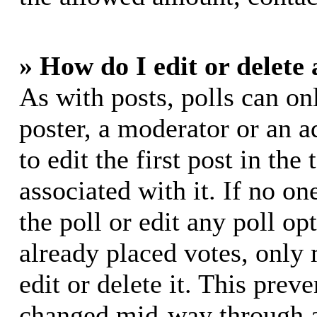
» How do I edit or delete 
As with posts, polls can on
poster, a moderator or an ad
to edit the first post in the
associated with it. If no on
the poll or edit any poll o
already placed votes, only
edit or delete it. This prev
changed mid-way through a