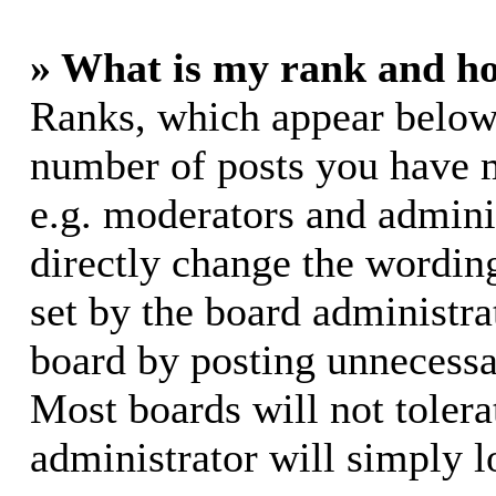
» What is my rank and ho
Ranks, which appear below
number of posts you have m
e.g. moderators and adminis
directly change the wording
set by the board administra
board by posting unnecessar
Most boards will not tolera
administrator will simply l