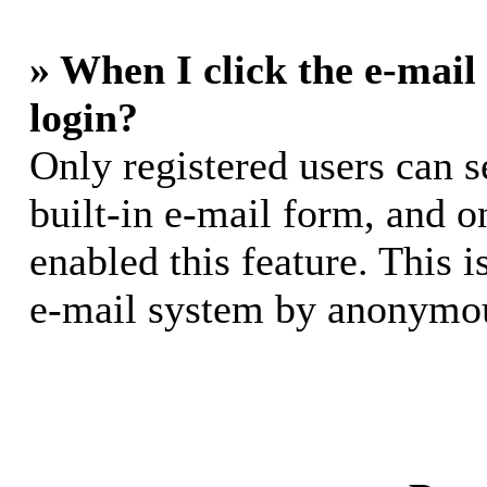
» When I click the e-mail 
login?
Only registered users can s
built-in e-mail form, and o
enabled this feature. This i
e-mail system by anonymou