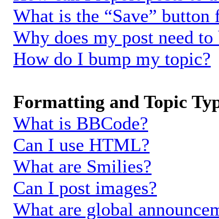
What is the “Save” button f
Why does my post need to
How do I bump my topic?
Formatting and Topic Ty
What is BBCode?
Can I use HTML?
What are Smilies?
Can I post images?
What are global announce