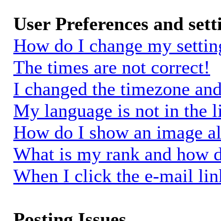
User Preferences and sett
How do I change my settin
The times are not correct!
I changed the timezone and 
My language is not in the li
How do I show an image a
What is my rank and how d
When I click the e-mail link
Posting Issues