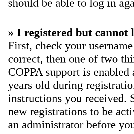
should be able to log in aga
» I registered but cannot 
First, check your username
correct, then one of two t
COPPA support is enabled 
years old during registratio
instructions you received. 
new registrations to be acti
an administrator before yo