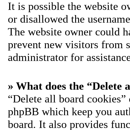
It is possible the website 
or disallowed the username 
The website owner could hav
prevent new visitors from 
administrator for assistance
» What does the “Delete a
“Delete all board cookies” 
phpBB which keep you auth
board. It also provides func