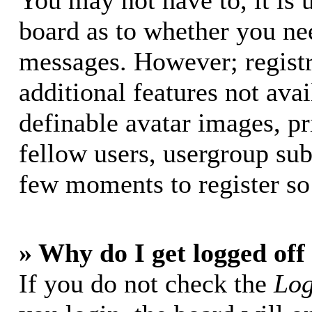
You may not have to, it is u
board as to whether you nee
messages. However; registr
additional features not avai
definable avatar images, p
fellow users, usergroup subs
few moments to register so
» Why do I get logged off
If you do not check the
Log