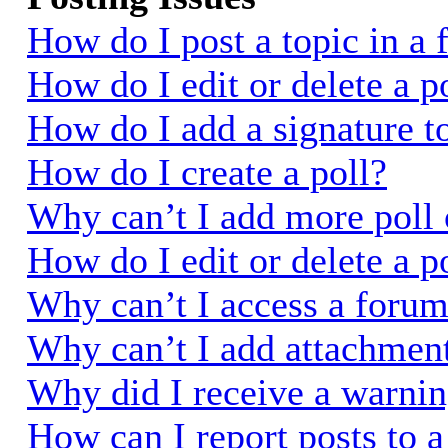
How do I post a topic in a
How do I edit or delete a p
How do I add a signature t
How do I create a poll?
Why can’t I add more poll 
How do I edit or delete a p
Why can’t I access a foru
Why can’t I add attachmen
Why did I receive a warni
How can I report posts to 