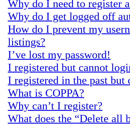
Why do I need to register a
Why do I get logged off au
How do I prevent my usern
listings?
I’ve lost my password!
I registered but cannot logi
I registered in the past bu
What is COPPA?
Why can’t I register?
What does the “Delete all 