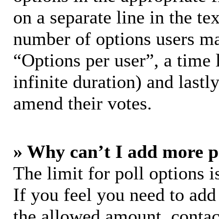
on a separate line in the te
number of options users ma
“Options per user”, a time l
infinite duration) and lastl
amend their votes.
» Why can’t I add more p
The limit for poll options i
If you feel you need to add
the allowed amount, contac