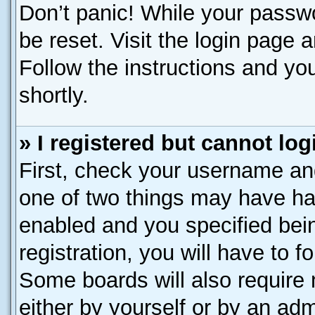
Don’t panic! While your passwo
be reset. Visit the login page 
Follow the instructions and you
shortly.
» I registered but cannot log
First, check your username and
one of two things may have h
enabled and you specified bei
registration, you will have to f
Some boards will also require 
either by yourself or by an adm