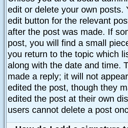
edit or delete your own posts. 
edit button for the relevant po
after the post was made. If so
post, you will find a small pie
you return to the topic which l
along with the date and time. 
made a reply; it will not appea
edited the post, though they m
edited the post at their own di
users cannot delete a post on