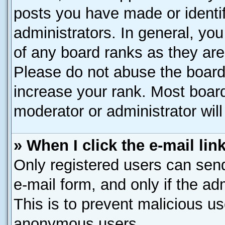
posts you have made or identif
administrators. In general, yo
of any board ranks as they are
Please do not abuse the board 
increase your rank. Most boards
moderator or administrator will
» When I click the e-mail lin
Only registered users can send 
e-mail form, and only if the ad
This is to prevent malicious u
anonymous users.