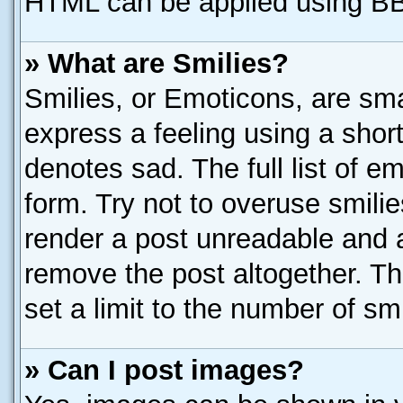
HTML can be applied using B
» What are Smilies?
Smilies, or Emoticons, are sm
express a feeling using a short
denotes sad. The full list of e
form. Try not to overuse smili
render a post unreadable and 
remove the post altogether. T
set a limit to the number of sm
» Can I post images?