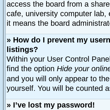
access the board from a shared 
cafe, university computer lab, 
it means the board administrato
» How do I prevent my usern
listings?
Within your User Control Panel
find the option
Hide your onlin
and you will only appear to th
yourself. You will be counted a
» I’ve lost my password!