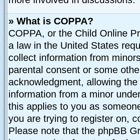
» What is COPPA?
COPPA, or the Child Online Pri
a law in the United States requ
collect information from minor
parental consent or some othe
acknowledgment, allowing the co
information from a minor under 
this applies to you as someone 
you are trying to register on, 
Please note that the phpBB Gr