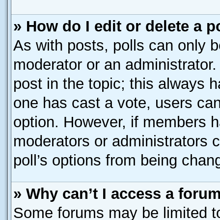
» How do I edit or delete a p
As with posts, polls can only b
moderator or an administrator. To
post in the topic; this always h
one has cast a vote, users can 
option. However, if members h
moderators or administrators ca
poll’s options from being chan
» Why can’t I access a foru
Some forums may be limited to 