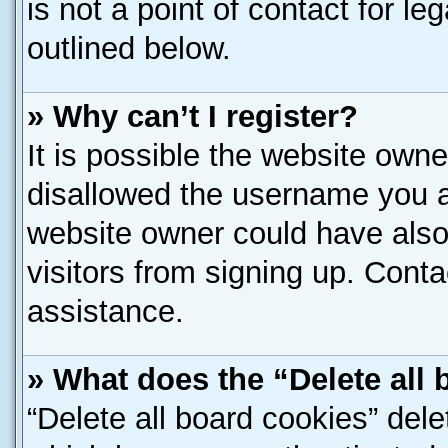
is not a point of contact for l
outlined below.
» Why can’t I register?
It is possible the website own
disallowed the username you ar
website owner could have also 
visitors from signing up. Conta
assistance.
» What does the “Delete all
“Delete all board cookies” del