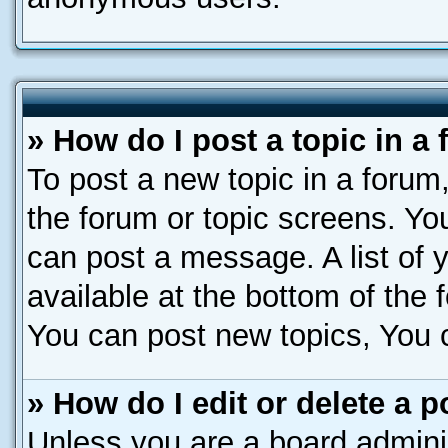
» How do I post a topic in a
To post a new topic in a forum,
the forum or topic screens. Yo
can post a message. A list of 
available at the bottom of the
You can post new topics, You ca
» How do I edit or delete a p
Unless you are a board adminis