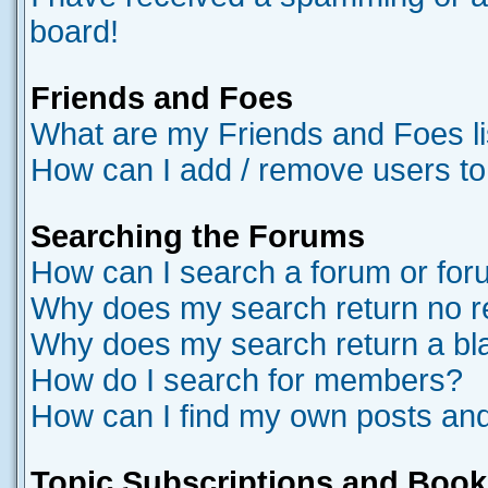
board!
Friends and Foes
What are my Friends and Foes li
How can I add / remove users to
Searching the Forums
How can I search a forum or fo
Why does my search return no r
Why does my search return a bl
How do I search for members?
How can I find my own posts and
Topic Subscriptions and Boo