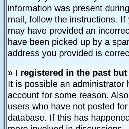
information was present during 
mail, follow the instructions. I
may have provided an incorrec
have been picked up by a spam 
address you provided is correct
» I registered in the past b
It is possible an administrator
account for some reason. Also
users who have not posted for 
database. If this has happened
more involved in discussions.