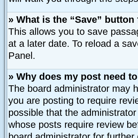
» What is the “Save” button 
This allows you to save passa
at a later date. To reload a sa
Panel.
» Why does my post need to
The board administrator may h
you are posting to require revi
possible that the administrato
whose posts require review be
board administrator for further 