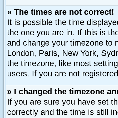
» The times are not correct!
It is possible the time display
the one you are in. If this is t
and change your timezone to ma
London, Paris, New York, Sydn
the timezone, like most settin
users. If you are not registered
» I changed the timezone and
If you are sure you have set
correctly and the time is still 