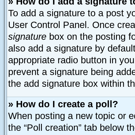
» How do I add a signature 
To add a signature to a post yo
User Control Panel. Once cre
signature
box on the posting f
also add a signature by default
appropriate radio button in your
prevent a signature being adde
the add signature box within t
» How do I create a poll?
When posting a new topic or edit
the “Poll creation” tab below t