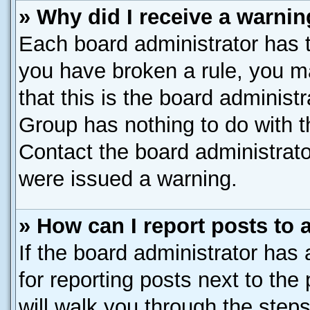
» Why did I receive a warni
Each board administrator has the
you have broken a rule, you m
that this is the board administ
Group has nothing to do with t
Contact the board administrato
were issued a warning.
» How can I report posts to
If the board administrator has 
for reporting posts next to the 
will walk you through the steps