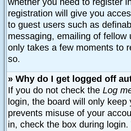
whether you need to register 
registration will give you acces
to guest users such as definab
messaging, emailing of fellow u
only takes a few moments to r
so.
» Why do I get logged off au
If you do not check the
Log me
login, the board will only keep
prevents misuse of your accou
in, check the box during login