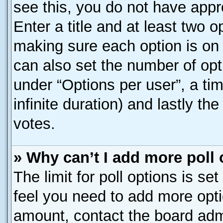
see this, you do not have appr
Enter a title and at least two o
making sure each option is on 
can also set the number of opt
under “Options per user”, a time
infinite duration) and lastly th
votes.
» Why can’t I add more poll
The limit for poll options is se
feel you need to add more opti
amount, contact the board admi