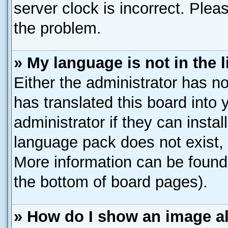
server clock is incorrect. Pleas
the problem.
» My language is not in the li
Either the administrator has n
has translated this board into
administrator if they can insta
language pack does not exist, f
More information can be found 
the bottom of board pages).
» How do I show an image 