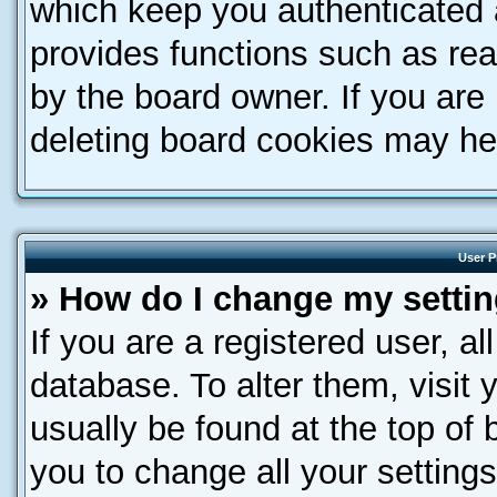
which keep you authenticated a
provides functions such as rea
by the board owner. If you are
deleting board cookies may he
User P
» How do I change my setti
If you are a registered user, al
database. To alter them, visit 
usually be found at the top of 
you to change all your setting