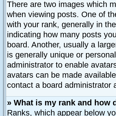
There are two images which m
when viewing posts. One of t
with your rank, generally in the
indicating how many posts you
board. Another, usually a larg
is generally unique or personal
administrator to enable avatar
avatars can be made available.
contact a board administrator 
» What is my rank and how d
Ranks, which appear below yo