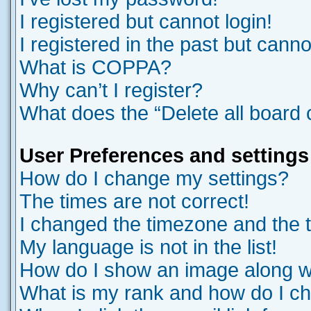
I registered but cannot login!
I registered in the past but cann
What is COPPA?
Why can’t I register?
What does the “Delete all board
User Preferences and settings
How do I change my settings?
The times are not correct!
I changed the timezone and the ti
My language is not in the list!
How do I show an image along 
What is my rank and how do I ch