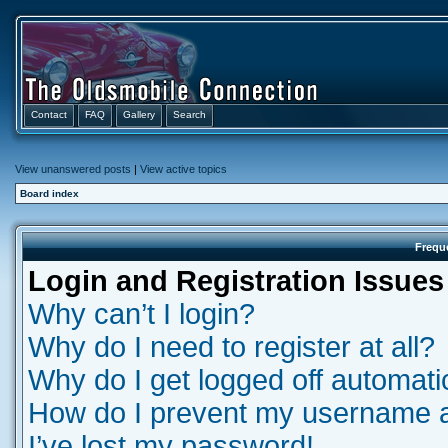
Contact
FAQ
Gallery
Search
View unanswered posts
|
View active topics
Board index
Frequ
Login and Registration Issues
Why can’t I login?
Why do I need to register at all?
Why do I get logged off automati
How do I prevent my username app
I’ve lost my password!