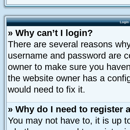
Login 
» Why can’t I login?
There are several reasons why 
username and password are corr
owner to make sure you haven’
the website owner has a config
would need to fix it.
» Why do I need to register a
You may not have to, it is up t