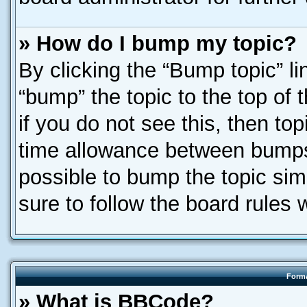
» How do I bump my topic?
By clicking the “Bump topic” l
“bump” the topic to the top of 
if you do not see this, then t
time allowance between bumps 
possible to bump the topic simp
sure to follow the board rules
Forma
» What is BBCode?