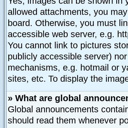
Yes, images can be shown in yo
allowed attachments, you may 
board. Otherwise, you must lin
accessible web server, e.g. ht
You cannot link to pictures sto
publicly accessible server) no
mechanisms, e.g. hotmail or 
sites, etc. To display the ima
» What are global announc
Global announcements contain
should read them whenever poss