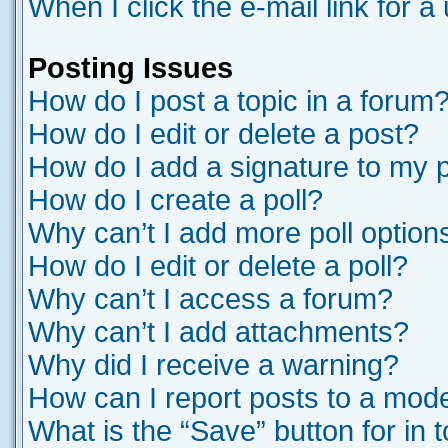
When I click the e-mail link for a
Posting Issues
How do I post a topic in a forum
How do I edit or delete a post?
How do I add a signature to my 
How do I create a poll?
Why can’t I add more poll option
How do I edit or delete a poll?
Why can’t I access a forum?
Why can’t I add attachments?
Why did I receive a warning?
How can I report posts to a mod
What is the “Save” button for in 