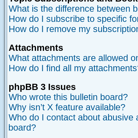
What is the difference between 
How do I subscribe to specific f
How do I remove my subscriptio
Attachments
What attachments are allowed on
How do I find all my attachments
phpBB 3 Issues
Who wrote this bulletin board?
Why isn’t X feature available?
Who do I contact about abusive an
board?