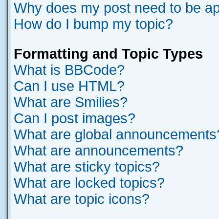
Why does my post need to be a
How do I bump my topic?
Formatting and Topic Types
What is BBCode?
Can I use HTML?
What are Smilies?
Can I post images?
What are global announcements
What are announcements?
What are sticky topics?
What are locked topics?
What are topic icons?