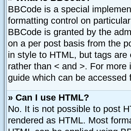
BBCode is a special implement
formatting control on particula
BBCode is granted by the admin
on a per post basis from the po
in style to HTML, but tags are
rather than < and >. For more
guide which can be accessed f
» Can I use HTML?
No. It is not possible to post 
rendered as HTML. Most format