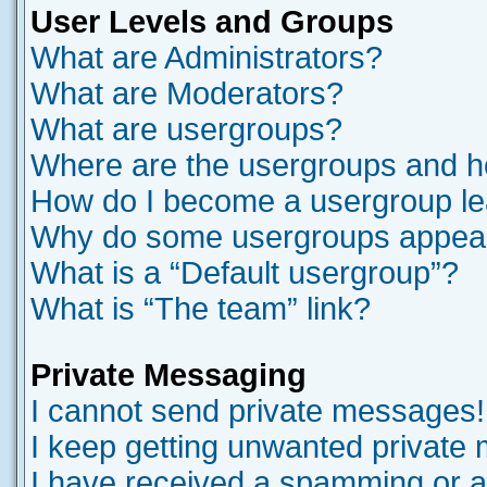
User Levels and Groups
What are Administrators?
What are Moderators?
What are usergroups?
Where are the usergroups and ho
How do I become a usergroup l
Why do some usergroups appear i
What is a “Default usergroup”?
What is “The team” link?
Private Messaging
I cannot send private messages!
I keep getting unwanted private
I have received a spamming or a