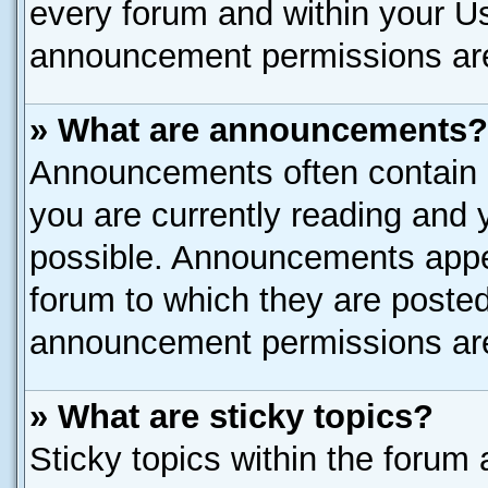
every forum and within your U
announcement permissions are 
» What are announcements?
Announcements often contain i
you are currently reading and
possible. Announcements appea
forum to which they are poste
announcement permissions are 
» What are sticky topics?
Sticky topics within the for