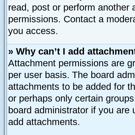
read, post or perform another
permissions. Contact a moderat
you access.
» Why can’t I add attachmen
Attachment permissions are gr
per user basis. The board adm
attachments to be added for th
or perhaps only certain group
board administrator if you are
add attachments.