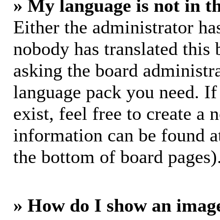
» My language is not in th
Either the administrator ha
nobody has translated this 
asking the board administrat
language pack you need. If
exist, feel free to create a
information can be found a
the bottom of board pages)
» How do I show an imag