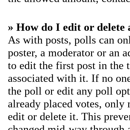
» How do I edit or delete 
As with posts, polls can on
poster, a moderator or an ad
to edit the first post in the
associated with it. If no on
the poll or edit any poll o
already placed votes, only
edit or delete it. This prev
changed mid-way through a