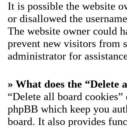
It is possible the website 
or disallowed the username 
The website owner could hav
prevent new visitors from 
administrator for assistance
» What does the “Delete a
“Delete all board cookies” 
phpBB which keep you auth
board. It also provides func