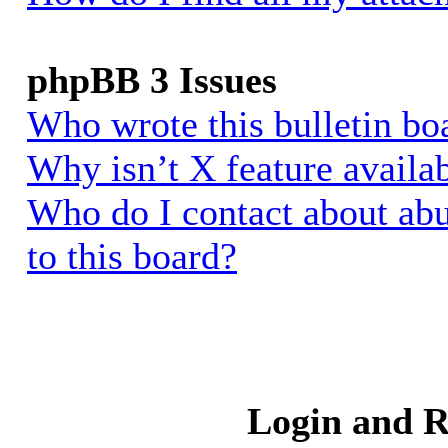
phpBB 3 Issues
Who wrote this bulletin bo
Why isn’t X feature availa
Who do I contact about abu
to this board?
Login and R