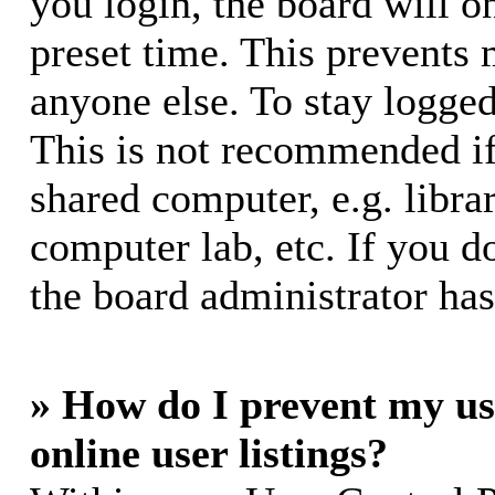
you login, the board will o
preset time. This prevents
anyone else. To stay logged
This is not recommended if
shared computer, e.g. librar
computer lab, etc. If you d
the board administrator has
» How do I prevent my us
online user listings?