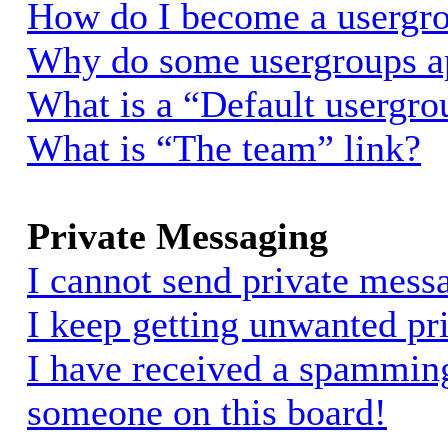
How do I become a usergro
Why do some usergroups app
What is a “Default usergro
What is “The team” link?
Private Messaging
I cannot send private mess
I keep getting unwanted pr
I have received a spammin
someone on this board!