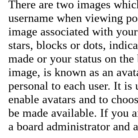
There are two images whic
username when viewing pos
image associated with your 
stars, blocks or dots, ind
made or your status on the 
image, is known as an avata
personal to each user. It is
enable avatars and to choo
be made available. If you a
a board administrator and a