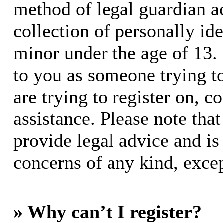
method of legal guardian 
collection of personally id
minor under the age of 13. I
to you as someone trying to
are trying to register on, c
assistance. Please note th
provide legal advice and is 
concerns of any kind, excep
» Why can’t I register?