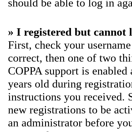
should be able to log in aga
» I registered but cannot 
First, check your username
correct, then one of two t
COPPA support is enabled 
years old during registratio
instructions you received. 
new registrations to be acti
an administrator before yo