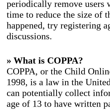
periodically remove users 
time to reduce the size of t
happened, try registering 
discussions.
» What is COPPA?
COPPA, or the Child Online
1998, is a law in the Unite
can potentially collect in
age of 13 to have written p