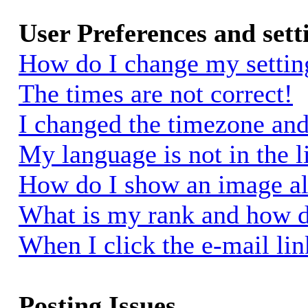
User Preferences and sett
How do I change my settin
The times are not correct!
I changed the timezone and 
My language is not in the li
How do I show an image a
What is my rank and how d
When I click the e-mail link
Posting Issues