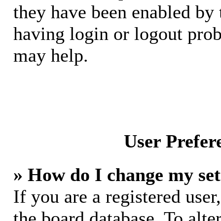
they have been enabled by 
having login or logout pro
may help.
User Prefer
» How do I change my set
If you are a registered user,
the board database. To alte