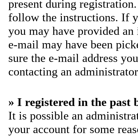
present during registration.
follow the instructions. If 
you may have provided an i
e-mail may have been picke
sure the e-mail address you
contacting an administrator
» I registered in the past
It is possible an administra
your account for some rea