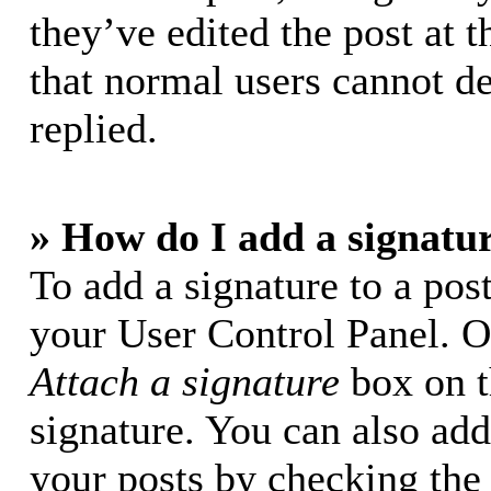
they’ve edited the post at t
that normal users cannot d
replied.
» How do I add a signatu
To add a signature to a post
your User Control Panel. O
Attach a signature
box on t
signature. You can also add 
your posts by checking the 