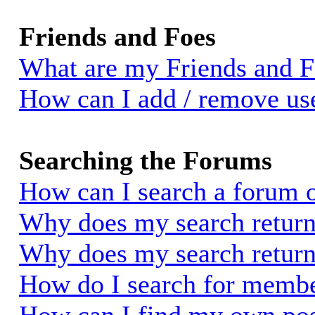
Friends and Foes
What are my Friends and Fo
How can I add / remove use
Searching the Forums
How can I search a forum 
Why does my search return 
Why does my search return
How do I search for memb