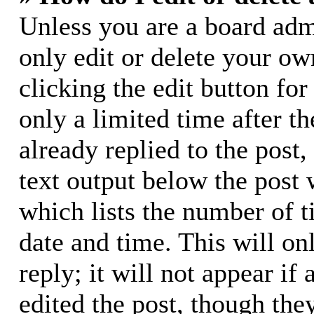
Unless you are a board adm
only edit or delete your ow
clicking the edit button for
only a limited time after 
already replied to the post,
text output below the post 
which lists the number of t
date and time. This will o
reply; it will not appear if
edited the post, though the