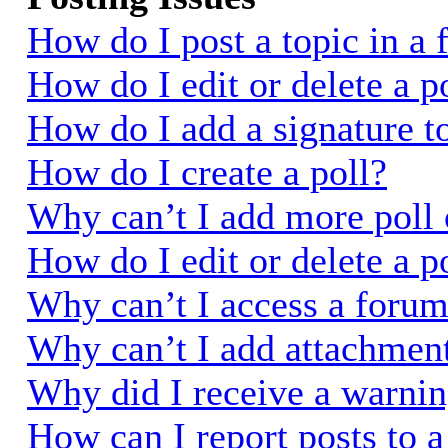
How do I post a topic in a
How do I edit or delete a p
How do I add a signature t
How do I create a poll?
Why can’t I add more poll 
How do I edit or delete a p
Why can’t I access a foru
Why can’t I add attachmen
Why did I receive a warni
How can I report posts to 