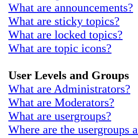
What are announcements?
What are sticky topics?
What are locked topics?
What are topic icons?
User Levels and Groups
What are Administrators?
What are Moderators?
What are usergroups?
Where are the usergroups a