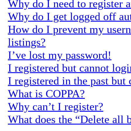
Why do I need to register a
Why do I get logged off au
How do I prevent my usern
listings?
I’ve lost my password!
I registered but cannot logi
I registered in the past bu
What is COPPA?
Why can’t I register?
What does the “Delete all 