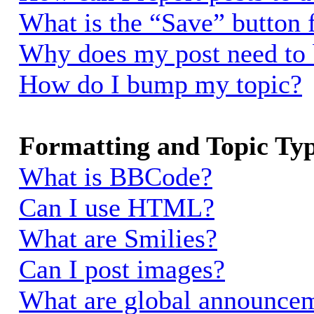
What is the “Save” button f
Why does my post need to
How do I bump my topic?
Formatting and Topic Ty
What is BBCode?
Can I use HTML?
What are Smilies?
Can I post images?
What are global announce