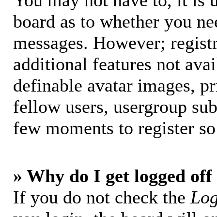
You may not have to, it is u
board as to whether you nee
messages. However; registr
additional features not avai
definable avatar images, p
fellow users, usergroup subs
few moments to register so
» Why do I get logged off
If you do not check the
Log