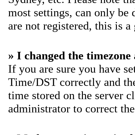
most settings, can only be 
are not registered, this is 
» I changed the timezone a
If you are sure you have s
Time/DST correctly and the 
time stored on the server cl
administrator to correct th