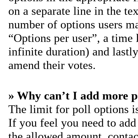
on a separate line in the te
number of options users ma
“Options per user”, a time l
infinite duration) and lastl
amend their votes.
» Why can’t I add more p
The limit for poll options i
If you feel you need to add
the allowed amount, contac