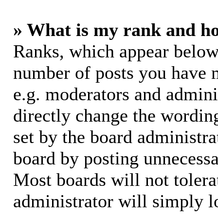
» What is my rank and ho
Ranks, which appear below
number of posts you have m
e.g. moderators and adminis
directly change the wording
set by the board administra
board by posting unnecessar
Most boards will not tolera
administrator will simply l