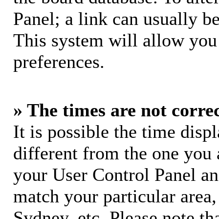
Panel; a link can usually b
This system will allow you 
preferences.
» The times are not correc
It is possible the time dis
different from the one you ar
your User Control Panel a
match your particular area
Sydney, etc. Please note th