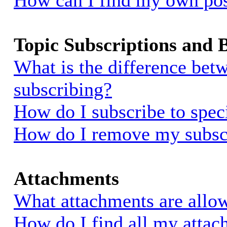
How can I find my own pos
Topic Subscriptions and
What is the difference be
subscribing?
How do I subscribe to spec
How do I remove my subsc
Attachments
What attachments are allow
How do I find all my atta