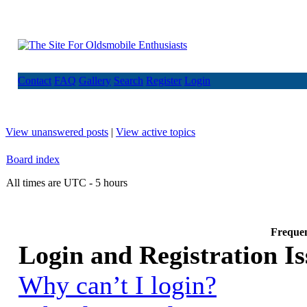
Contact
FAQ
Gallery
Search
Register
Login
View unanswered posts
|
View active topics
Board index
All times are UTC - 5 hours
Frequen
Login and Registration Is
Why can’t I login?