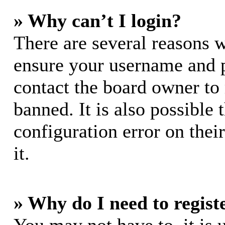
» Why can’t I login?
There are several reasons w
ensure your username and pa
contact the board owner to
banned. It is also possible
configuration error on thei
it.
» Why do I need to registe