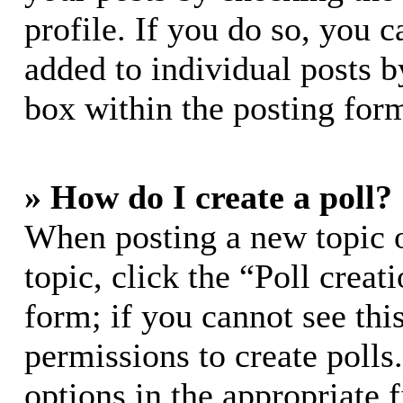
profile. If you do so, you c
added to individual posts 
box within the posting for
» How do I create a poll?
When posting a new topic or
topic, click the “Poll crea
form; if you cannot see thi
permissions to create polls.
options in the appropriate 