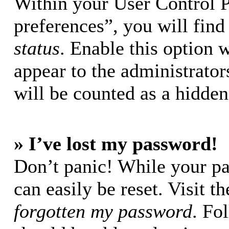
Within your User Control 
preferences”, you will find
status
. Enable this option 
appear to the administrator
will be counted as a hidden
» I’ve lost my password!
Don’t panic! While your pa
can easily be reset. Visit t
forgotten my password
. Fo