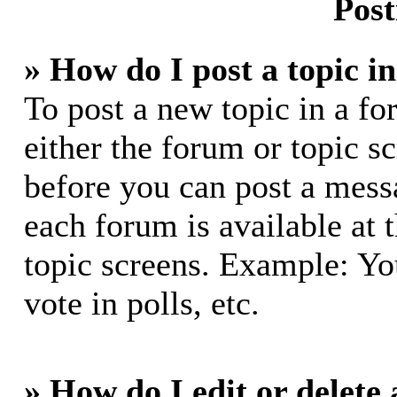
Post
» How do I post a topic i
To post a new topic in a fo
either the forum or topic s
before you can post a messa
each forum is available at 
topic screens. Example: Yo
vote in polls, etc.
» How do I edit or delete 