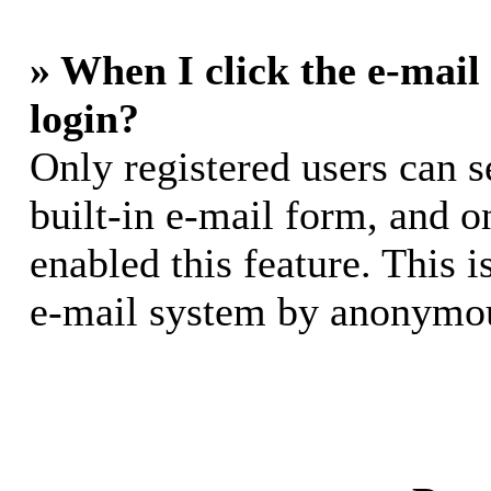
» When I click the e-mail 
login?
Only registered users can s
built-in e-mail form, and o
enabled this feature. This i
e-mail system by anonymou