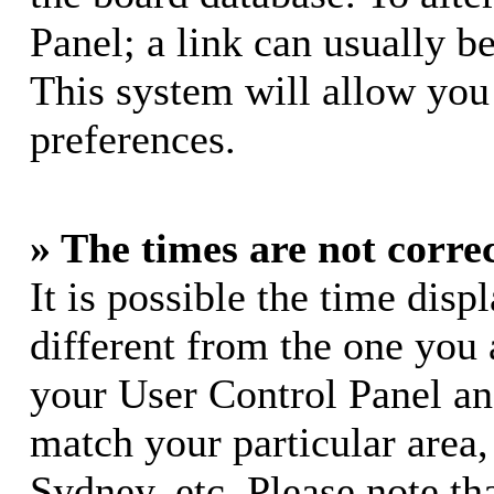
Panel; a link can usually b
This system will allow you 
preferences.
» The times are not correc
It is possible the time dis
different from the one you ar
your User Control Panel a
match your particular area
Sydney, etc. Please note th