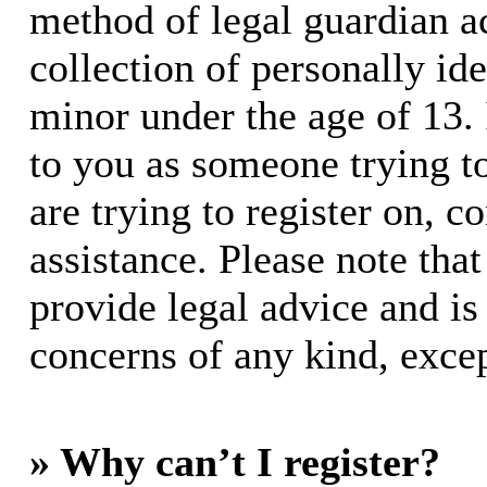
method of legal guardian 
collection of personally id
minor under the age of 13. I
to you as someone trying to
are trying to register on, c
assistance. Please note th
provide legal advice and is 
concerns of any kind, excep
» Why can’t I register?