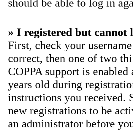
should be able to log in aga
» I registered but cannot 
First, check your username
correct, then one of two t
COPPA support is enabled 
years old during registratio
instructions you received. 
new registrations to be acti
an administrator before yo