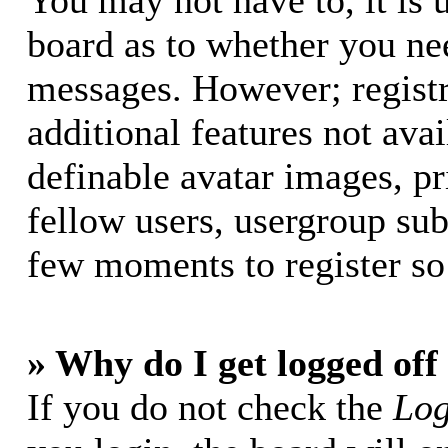
You may not have to, it is u
board as to whether you nee
messages. However; registr
additional features not avai
definable avatar images, p
fellow users, usergroup subs
few moments to register so
» Why do I get logged off
If you do not check the
Log