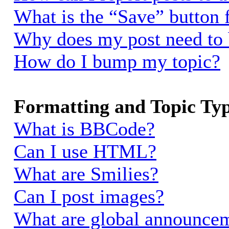
What is the “Save” button f
Why does my post need to
How do I bump my topic?
Formatting and Topic Ty
What is BBCode?
Can I use HTML?
What are Smilies?
Can I post images?
What are global announce