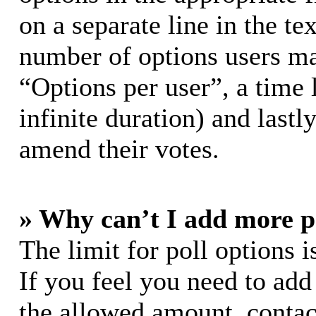
on a separate line in the te
number of options users ma
“Options per user”, a time l
infinite duration) and lastl
amend their votes.
» Why can’t I add more p
The limit for poll options i
If you feel you need to add
the allowed amount, contac