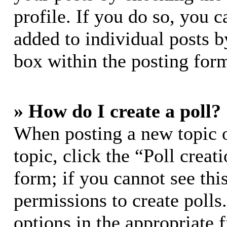
profile. If you do so, you c
added to individual posts 
box within the posting for
» How do I create a poll?
When posting a new topic or
topic, click the “Poll crea
form; if you cannot see thi
permissions to create polls.
options in the appropriate 