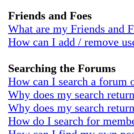
Friends and Foes
What are my Friends and Fo
How can I add / remove use
Searching the Forums
How can I search a forum 
Why does my search return 
Why does my search return
How do I search for memb