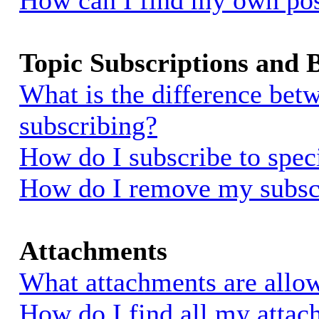
How can I find my own pos
Topic Subscriptions and
What is the difference be
subscribing?
How do I subscribe to spec
How do I remove my subsc
Attachments
What attachments are allow
How do I find all my atta