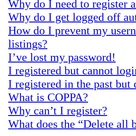
Why do I need to register a
Why do I get logged off au
How do I prevent my usern
listings?
I’ve lost my password!
I registered but cannot logi
I registered in the past bu
What is COPPA?
Why can’t I register?
What does the “Delete all 