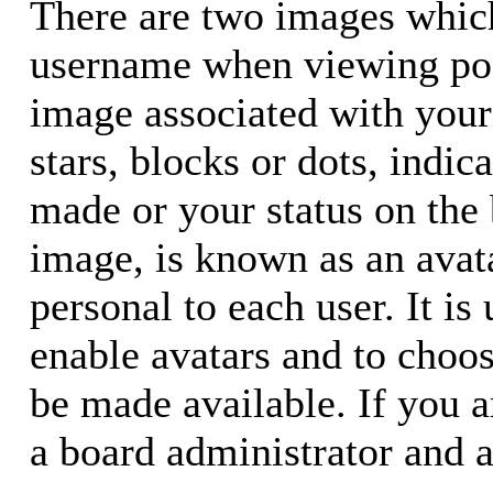
There are two images whic
username when viewing pos
image associated with your 
stars, blocks or dots, ind
made or your status on the 
image, is known as an avata
personal to each user. It is
enable avatars and to choo
be made available. If you a
a board administrator and a