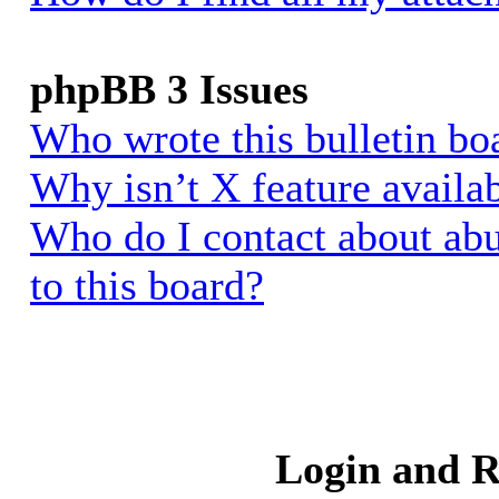
phpBB 3 Issues
Who wrote this bulletin bo
Why isn’t X feature availa
Who do I contact about abu
to this board?
Login and R