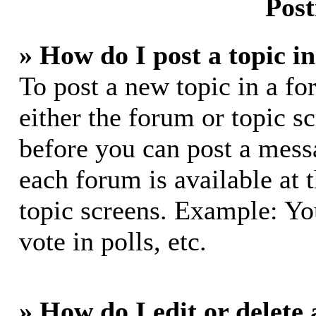
Post
» How do I post a topic i
To post a new topic in a fo
either the forum or topic s
before you can post a messa
each forum is available at 
topic screens. Example: Yo
vote in polls, etc.
» How do I edit or delete 