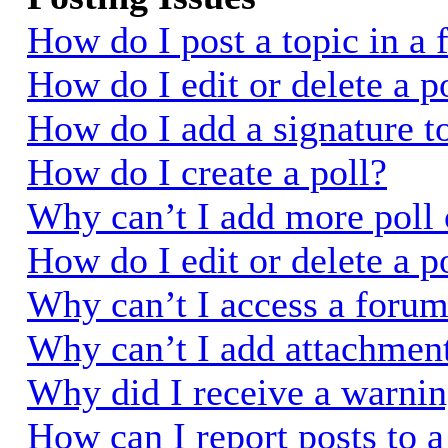
How do I post a topic in a
How do I edit or delete a p
How do I add a signature t
How do I create a poll?
Why can’t I add more poll 
How do I edit or delete a p
Why can’t I access a foru
Why can’t I add attachmen
Why did I receive a warni
How can I report posts to 