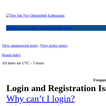
Contact
FAQ
Gallery
Search
Register
Login
View unanswered posts
|
View active topics
Board index
All times are UTC - 5 hours
Frequen
Login and Registration Is
Why can’t I login?