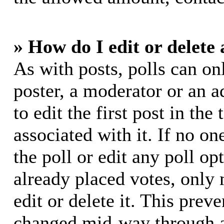
» How do I edit or delete 
As with posts, polls can on
poster, a moderator or an ad
to edit the first post in the
associated with it. If no on
the poll or edit any poll o
already placed votes, only
edit or delete it. This prev
changed mid-way through a