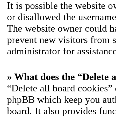
It is possible the website 
or disallowed the username 
The website owner could hav
prevent new visitors from 
administrator for assistance
» What does the “Delete a
“Delete all board cookies” 
phpBB which keep you auth
board. It also provides func