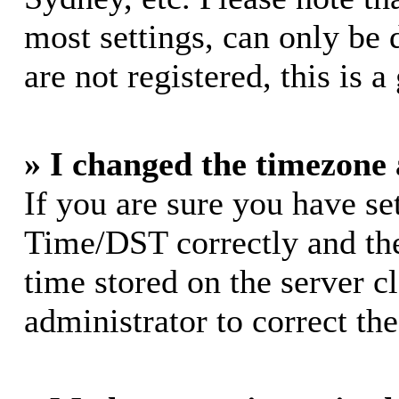
most settings, can only be 
are not registered, this is 
» I changed the timezone a
If you are sure you have s
Time/DST correctly and the 
time stored on the server cl
administrator to correct th