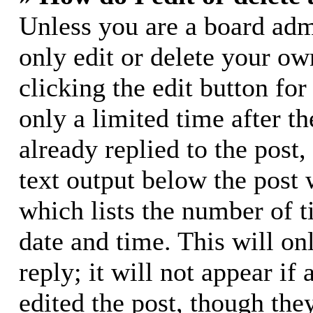
Unless you are a board adm
only edit or delete your ow
clicking the edit button for
only a limited time after 
already replied to the post,
text output below the post 
which lists the number of t
date and time. This will o
reply; it will not appear if
edited the post, though the