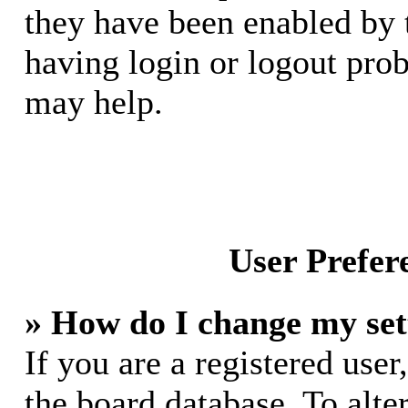
they have been enabled by 
having login or logout pro
may help.
User Prefer
» How do I change my set
If you are a registered user,
the board database. To alte