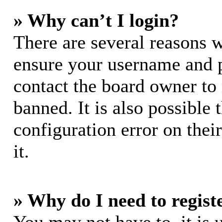
» Why can’t I login?
There are several reasons w
ensure your username and pa
contact the board owner to
banned. It is also possible
configuration error on thei
it.
» Why do I need to registe