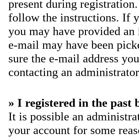
present during registration.
follow the instructions. If 
you may have provided an i
e-mail may have been picke
sure the e-mail address you
contacting an administrator
» I registered in the past
It is possible an administra
your account for some rea