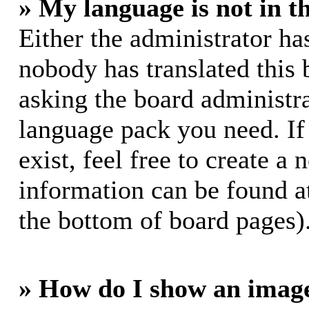
» My language is not in th
Either the administrator ha
nobody has translated this 
asking the board administrat
language pack you need. If
exist, feel free to create a
information can be found a
the bottom of board pages)
» How do I show an imag