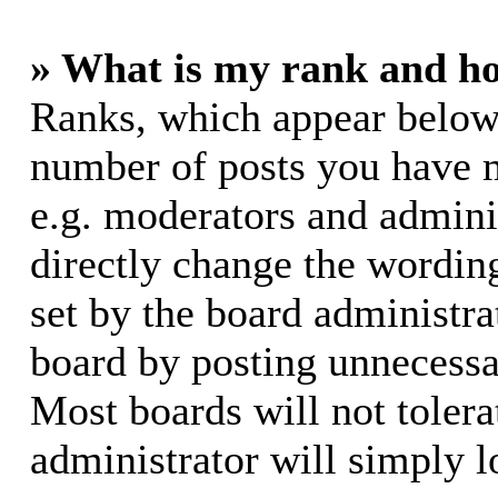
» What is my rank and ho
Ranks, which appear below
number of posts you have m
e.g. moderators and adminis
directly change the wording
set by the board administra
board by posting unnecessar
Most boards will not tolera
administrator will simply l