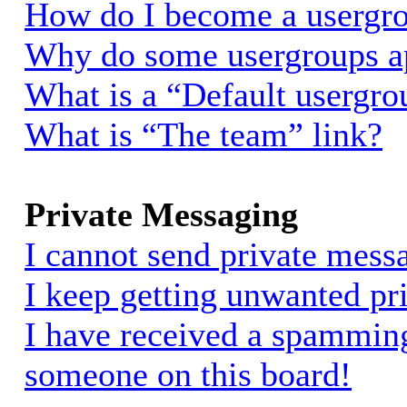
How do I become a usergro
Why do some usergroups app
What is a “Default usergro
What is “The team” link?
Private Messaging
I cannot send private mess
I keep getting unwanted pr
I have received a spammin
someone on this board!