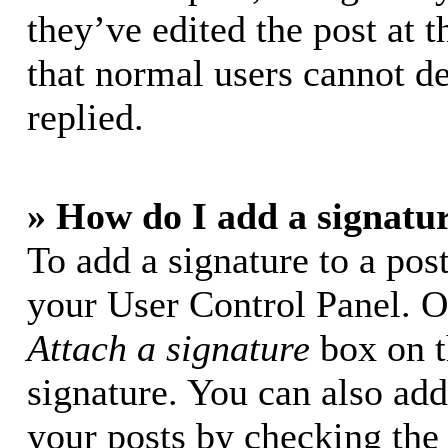
they’ve edited the post at t
that normal users cannot d
replied.
» How do I add a signatu
To add a signature to a post
your User Control Panel. O
Attach a signature
box on t
signature. You can also add 
your posts by checking the 