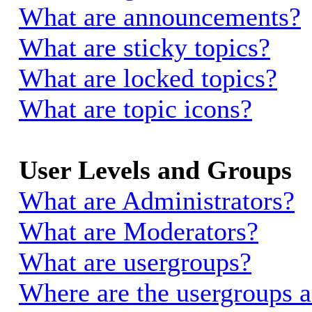
What are announcements?
What are sticky topics?
What are locked topics?
What are topic icons?
User Levels and Groups
What are Administrators?
What are Moderators?
What are usergroups?
Where are the usergroups a