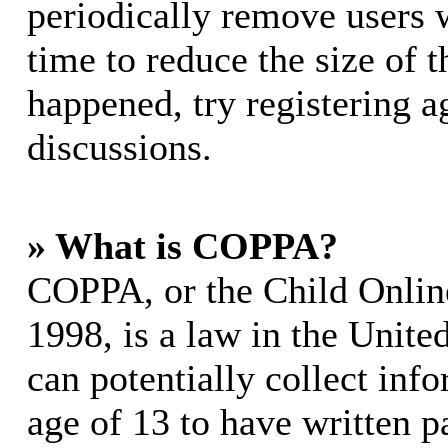
periodically remove users 
time to reduce the size of t
happened, try registering 
discussions.
» What is COPPA?
COPPA, or the Child Online
1998, is a law in the Unite
can potentially collect in
age of 13 to have written p