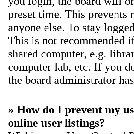
you login, the board will o
preset time. This prevents
anyone else. To stay logged
This is not recommended if
shared computer, e.g. librar
computer lab, etc. If you d
the board administrator has
» How do I prevent my us
online user listings?