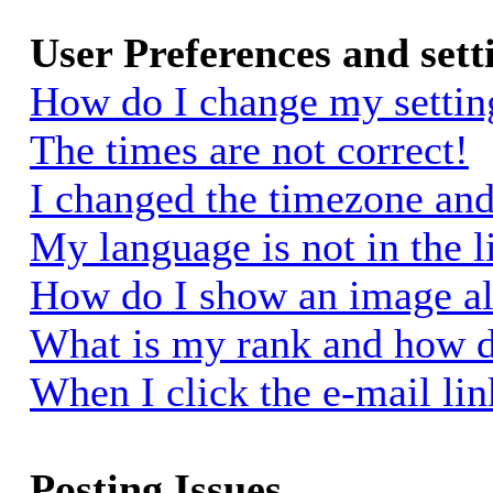
User Preferences and sett
How do I change my settin
The times are not correct!
I changed the timezone and 
My language is not in the li
How do I show an image a
What is my rank and how d
When I click the e-mail link
Posting Issues