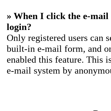
» When I click the e-mail 
login?
Only registered users can s
built-in e-mail form, and o
enabled this feature. This i
e-mail system by anonymou