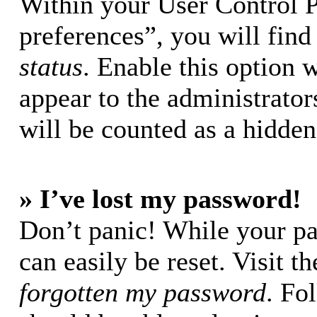
Within your User Control 
preferences”, you will find
status
. Enable this option 
appear to the administrator
will be counted as a hidden
» I’ve lost my password!
Don’t panic! While your pa
can easily be reset. Visit t
forgotten my password
. Fo