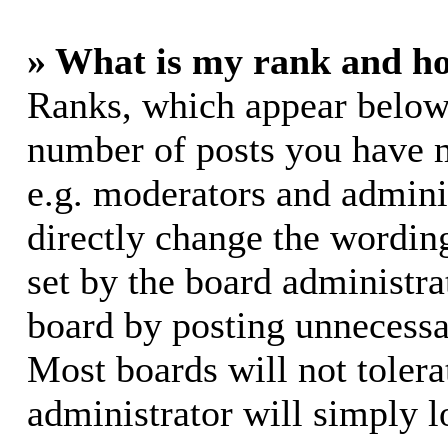
» What is my rank and ho
Ranks, which appear below
number of posts you have m
e.g. moderators and adminis
directly change the wording
set by the board administra
board by posting unnecessar
Most boards will not tolera
administrator will simply l