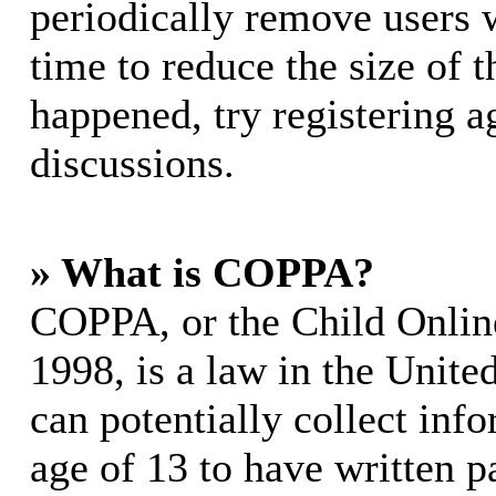
periodically remove users 
time to reduce the size of t
happened, try registering 
discussions.
» What is COPPA?
COPPA, or the Child Online
1998, is a law in the Unite
can potentially collect in
age of 13 to have written p