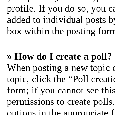
profile. If you do so, you c
added to individual posts 
box within the posting for
» How do I create a poll?
When posting a new topic or
topic, click the “Poll crea
form; if you cannot see thi
permissions to create polls.
options in the appropriate 