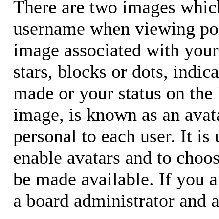
There are two images whic
username when viewing pos
image associated with your 
stars, blocks or dots, ind
made or your status on the 
image, is known as an avata
personal to each user. It is
enable avatars and to choo
be made available. If you a
a board administrator and a