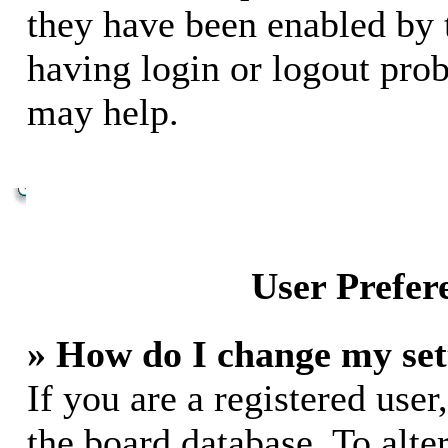
they have been enabled by 
having login or logout pro
may help.
User Prefer
» How do I change my set
If you are a registered user,
the board database. To alte