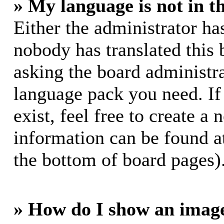
» My language is not in th
Either the administrator ha
nobody has translated this 
asking the board administrat
language pack you need. If
exist, feel free to create a
information can be found a
the bottom of board pages)
» How do I show an imag