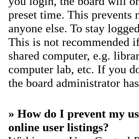
you login, the board will o
preset time. This prevents
anyone else. To stay logged
This is not recommended if
shared computer, e.g. librar
computer lab, etc. If you d
the board administrator has
» How do I prevent my us
online user listings?