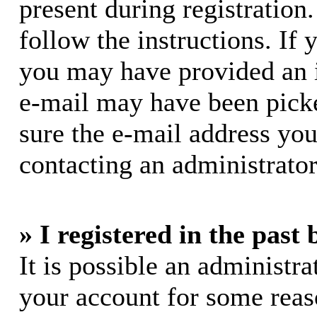
present during registration.
follow the instructions. If 
you may have provided an i
e-mail may have been picke
sure the e-mail address you
contacting an administrator
» I registered in the past
It is possible an administra
your account for some rea