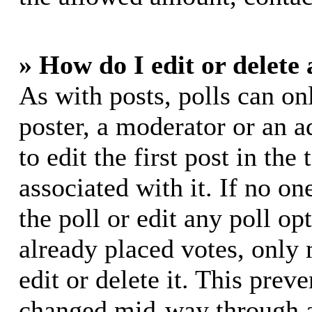
» How do I edit or delete 
As with posts, polls can on
poster, a moderator or an ad
to edit the first post in the
associated with it. If no on
the poll or edit any poll o
already placed votes, only
edit or delete it. This prev
changed mid-way through a