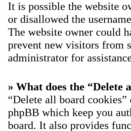
It is possible the website 
or disallowed the username 
The website owner could hav
prevent new visitors from 
administrator for assistance
» What does the “Delete a
“Delete all board cookies” 
phpBB which keep you auth
board. It also provides func