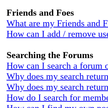
Friends and Foes
What are my Friends and Fo
How can I add / remove use
Searching the Forums
How can I search a forum 
Why does my search return 
Why does my search return
How do I search for memb