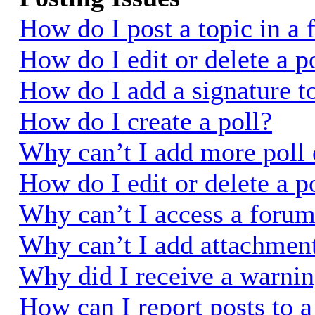
How do I post a topic in a
How do I edit or delete a p
How do I add a signature t
How do I create a poll?
Why can’t I add more poll 
How do I edit or delete a p
Why can’t I access a foru
Why can’t I add attachmen
Why did I receive a warni
How can I report posts to 