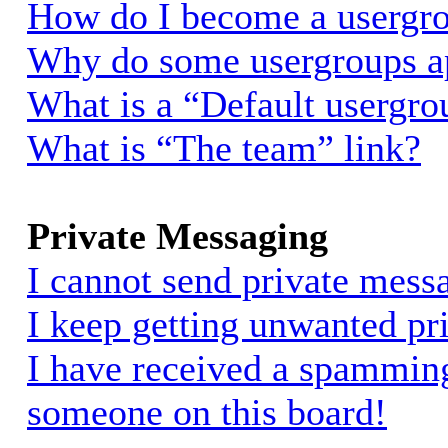
How do I become a usergro
Why do some usergroups app
What is a “Default usergro
What is “The team” link?
Private Messaging
I cannot send private mess
I keep getting unwanted pr
I have received a spammin
someone on this board!