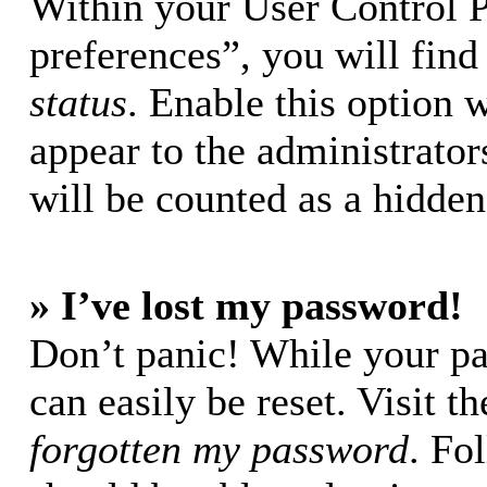
Within your User Control 
preferences”, you will find
status
. Enable this option 
appear to the administrator
will be counted as a hidden
» I’ve lost my password!
Don’t panic! While your pa
can easily be reset. Visit t
forgotten my password
. Fo