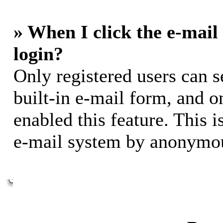
» When I click the e-mail 
login?
Only registered users can s
built-in e-mail form, and o
enabled this feature. This i
e-mail system by anonymou