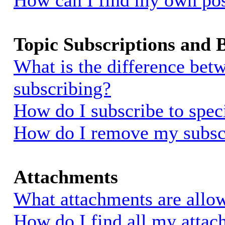
How can I find my own pos
Topic Subscriptions and
What is the difference be
subscribing?
How do I subscribe to spec
How do I remove my subsc
Attachments
What attachments are allow
How do I find all my atta