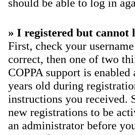
should be able to log in aga
» I registered but cannot 
First, check your username
correct, then one of two t
COPPA support is enabled 
years old during registratio
instructions you received. 
new registrations to be acti
an administrator before yo