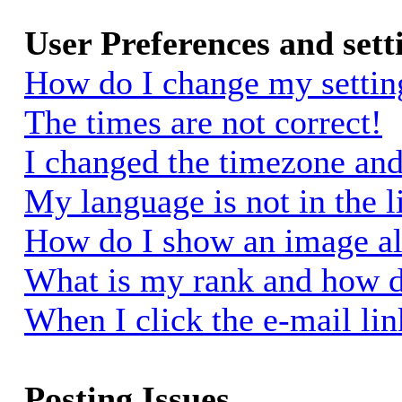
User Preferences and sett
How do I change my settin
The times are not correct!
I changed the timezone and 
My language is not in the li
How do I show an image a
What is my rank and how d
When I click the e-mail link
Posting Issues