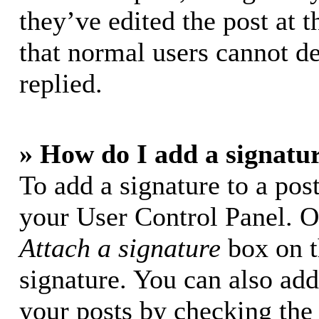
they’ve edited the post at t
that normal users cannot d
replied.
» How do I add a signatu
To add a signature to a post
your User Control Panel. O
Attach a signature
box on t
signature. You can also add 
your posts by checking the 