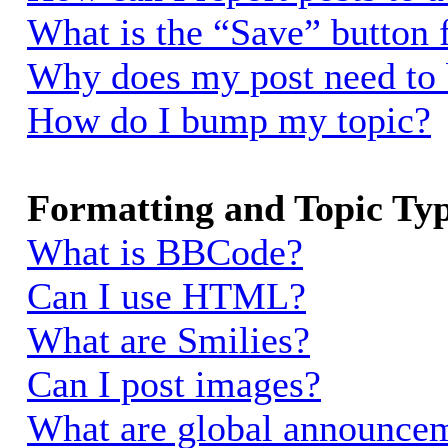
What is the “Save” button f
Why does my post need to
How do I bump my topic?
Formatting and Topic Ty
What is BBCode?
Can I use HTML?
What are Smilies?
Can I post images?
What are global announce