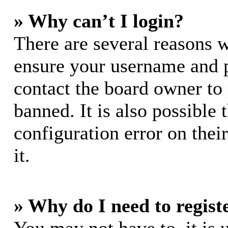
» Why can’t I login?
There are several reasons w
ensure your username and pa
contact the board owner to
banned. It is also possible
configuration error on thei
it.
» Why do I need to registe