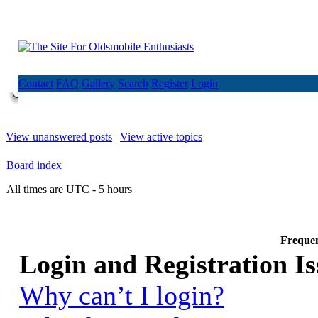
Contact
FAQ
Gallery
Search
Register
Login
View unanswered posts
|
View active topics
Board index
All times are UTC - 5 hours
Frequen
Login and Registration Is
Why can’t I login?