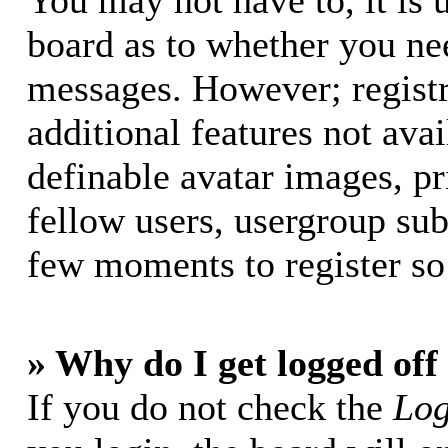
You may not have to, it is u
board as to whether you nee
messages. However; registr
additional features not avai
definable avatar images, p
fellow users, usergroup subs
few moments to register so
» Why do I get logged off
If you do not check the
Log