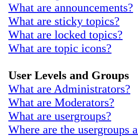
What are announcements?
What are sticky topics?
What are locked topics?
What are topic icons?
User Levels and Groups
What are Administrators?
What are Moderators?
What are usergroups?
Where are the usergroups a