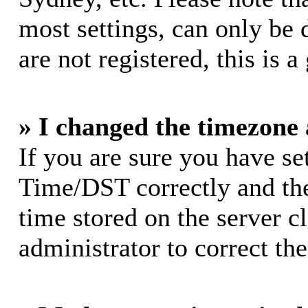
most settings, can only be 
are not registered, this is 
» I changed the timezone a
If you are sure you have s
Time/DST correctly and the 
time stored on the server cl
administrator to correct th