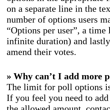
on a separate line in the te
number of options users ma
“Options per user”, a time l
infinite duration) and lastl
amend their votes.
» Why can’t I add more p
The limit for poll options i
If you feel you need to add
the allowed amount, contac