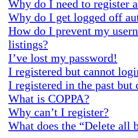
Why do I need to register a
Why do I get logged off au
How do I prevent my usern
listings?
I’ve lost my password!
I registered but cannot logi
I registered in the past bu
What is COPPA?
Why can’t I register?
What does the “Delete all 