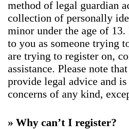
method of legal guardian 
collection of personally id
minor under the age of 13. I
to you as someone trying to
are trying to register on, c
assistance. Please note th
provide legal advice and is 
concerns of any kind, excep
» Why can’t I register?