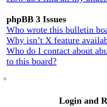
phpBB 3 Issues
Who wrote this bulletin bo
Why isn’t X feature availa
Who do I contact about abu
to this board?
Login and R