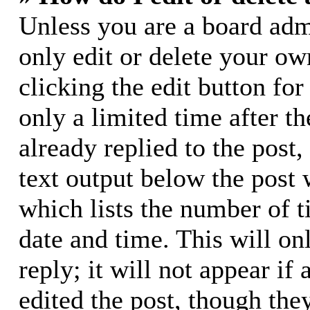
Unless you are a board adm
only edit or delete your ow
clicking the edit button for
only a limited time after 
already replied to the post,
text output below the post 
which lists the number of t
date and time. This will o
reply; it will not appear if
edited the post, though the