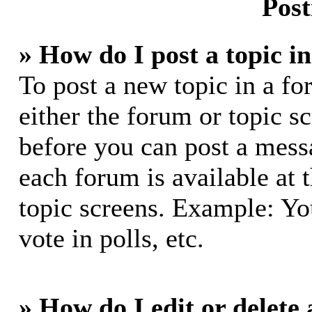
Post
» How do I post a topic i
To post a new topic in a fo
either the forum or topic s
before you can post a messa
each forum is available at 
topic screens. Example: Yo
vote in polls, etc.
» How do I edit or delete 