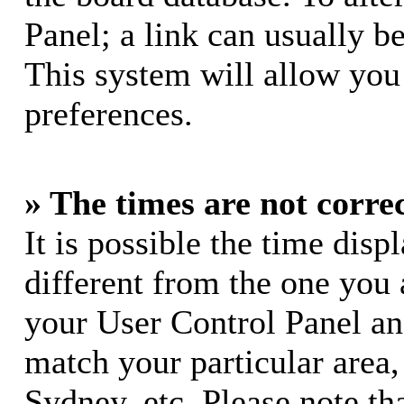
Panel; a link can usually b
This system will allow you 
preferences.
» The times are not correc
It is possible the time dis
different from the one you ar
your User Control Panel a
match your particular area
Sydney, etc. Please note th