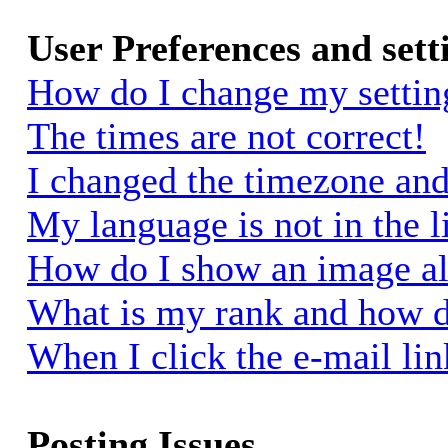
User Preferences and sett
How do I change my settin
The times are not correct!
I changed the timezone and 
My language is not in the li
How do I show an image a
What is my rank and how d
When I click the e-mail link
Posting Issues