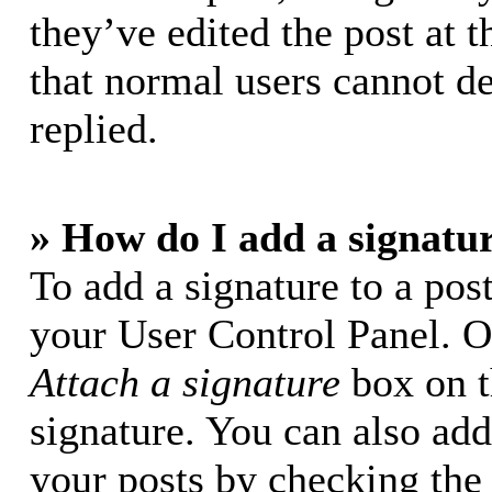
they’ve edited the post at t
that normal users cannot d
replied.
» How do I add a signatu
To add a signature to a post
your User Control Panel. O
Attach a signature
box on t
signature. You can also add 
your posts by checking the 