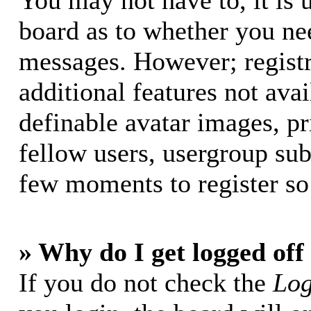
You may not have to, it is u
board as to whether you nee
messages. However; registr
additional features not avai
definable avatar images, p
fellow users, usergroup subs
few moments to register so
» Why do I get logged off
If you do not check the
Log