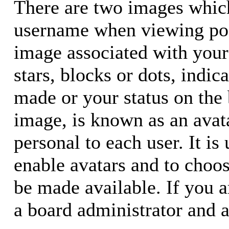
There are two images whic
username when viewing pos
image associated with your 
stars, blocks or dots, ind
made or your status on the 
image, is known as an avata
personal to each user. It is
enable avatars and to choo
be made available. If you a
a board administrator and a