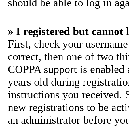
should be able to log in aga
» I registered but cannot 
First, check your username
correct, then one of two t
COPPA support is enabled 
years old during registratio
instructions you received. 
new registrations to be acti
an administrator before yo