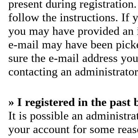
present during registration.
follow the instructions. If 
you may have provided an i
e-mail may have been picke
sure the e-mail address you
contacting an administrator
» I registered in the past
It is possible an administra
your account for some rea