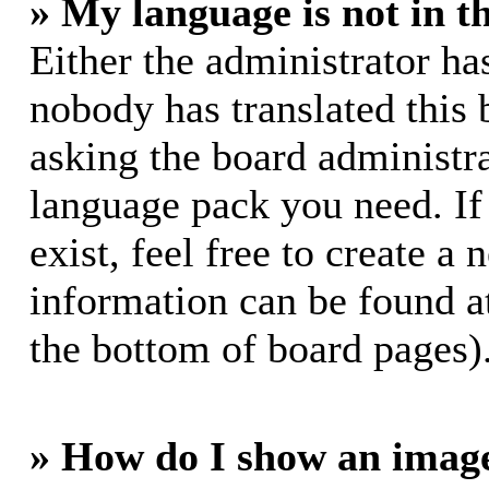
» My language is not in th
Either the administrator ha
nobody has translated this 
asking the board administrat
language pack you need. If
exist, feel free to create a
information can be found a
the bottom of board pages)
» How do I show an imag