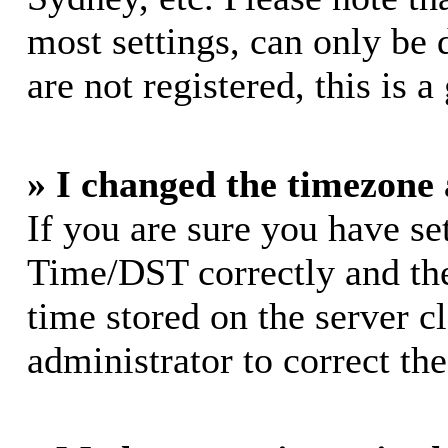
most settings, can only be 
are not registered, this is 
» I changed the timezone a
If you are sure you have s
Time/DST correctly and the 
time stored on the server cl
administrator to correct th