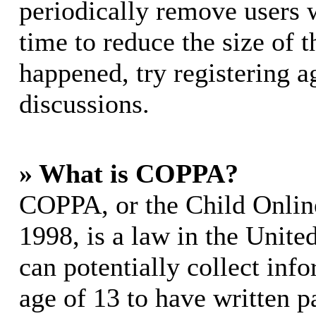
periodically remove users 
time to reduce the size of t
happened, try registering 
discussions.
» What is COPPA?
COPPA, or the Child Online
1998, is a law in the Unite
can potentially collect in
age of 13 to have written p