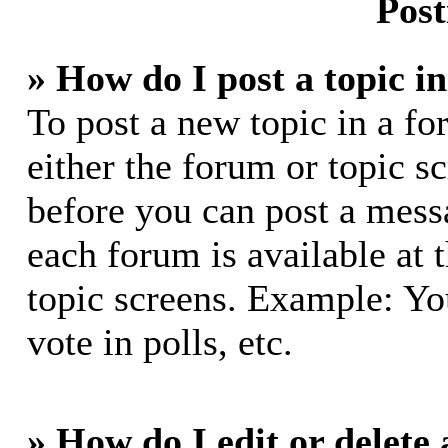
Post
» How do I post a topic i
To post a new topic in a fo
either the forum or topic s
before you can post a messa
each forum is available at 
topic screens. Example: Yo
vote in polls, etc.
» How do I edit or delete 