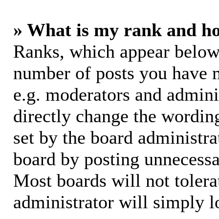
» What is my rank and ho
Ranks, which appear below
number of posts you have m
e.g. moderators and adminis
directly change the wording
set by the board administra
board by posting unnecessar
Most boards will not tolera
administrator will simply l