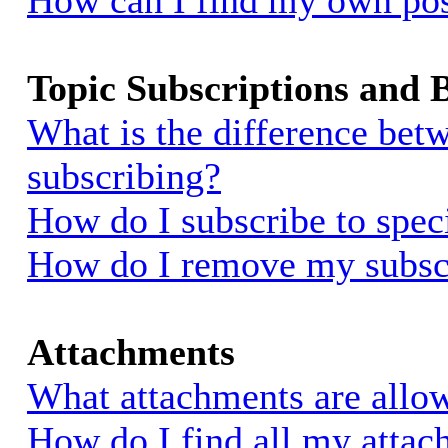
How can I find my own pos
Topic Subscriptions and
What is the difference be
subscribing?
How do I subscribe to spec
How do I remove my subsc
Attachments
What attachments are allow
How do I find all my atta