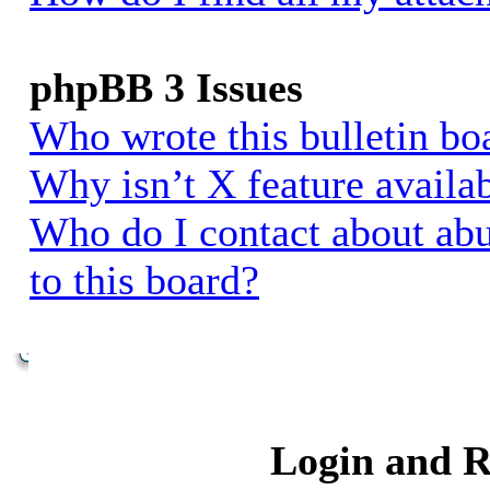
phpBB 3 Issues
Who wrote this bulletin bo
Why isn’t X feature availa
Who do I contact about abu
to this board?
Login and R