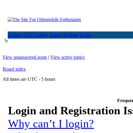
Contact
FAQ
Gallery
Search
Register
Login
View unanswered posts
|
View active topics
Board index
All times are UTC - 5 hours
Frequen
Login and Registration Is
Why can’t I login?