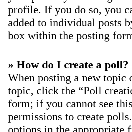
profile. If you do so, you c
added to individual posts 
box within the posting for
» How do I create a poll?
When posting a new topic or
topic, click the “Poll crea
form; if you cannot see thi
permissions to create polls.
options in the appropriate 