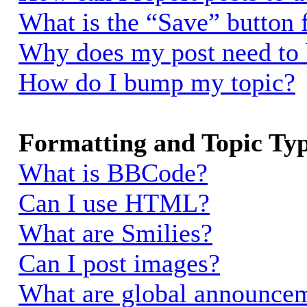
What is the “Save” button f
Why does my post need to
How do I bump my topic?
Formatting and Topic Ty
What is BBCode?
Can I use HTML?
What are Smilies?
Can I post images?
What are global announce