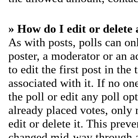
» How do I edit or delete 
As with posts, polls can on
poster, a moderator or an ad
to edit the first post in the
associated with it. If no on
the poll or edit any poll o
already placed votes, only
edit or delete it. This prev
changed mid-way through a