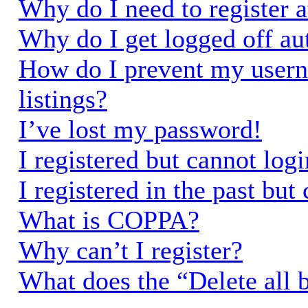
Why do I need to register a
Why do I get logged off au
How do I prevent my usern
listings?
I’ve lost my password!
I registered but cannot logi
I registered in the past bu
What is COPPA?
Why can’t I register?
What does the “Delete all 