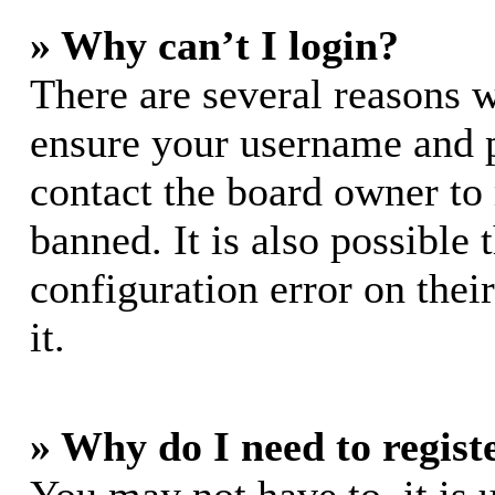
» Why can’t I login?
There are several reasons w
ensure your username and pa
contact the board owner to
banned. It is also possible
configuration error on thei
it.
» Why do I need to registe