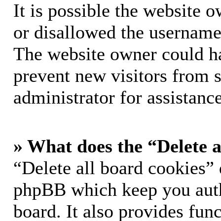
It is possible the website 
or disallowed the username 
The website owner could hav
prevent new visitors from 
administrator for assistance
» What does the “Delete a
“Delete all board cookies” 
phpBB which keep you auth
board. It also provides func