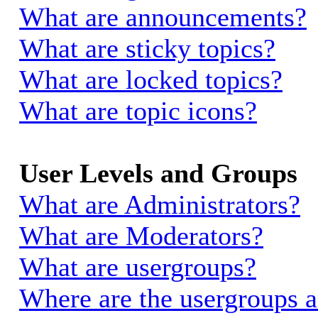
What are announcements?
What are sticky topics?
What are locked topics?
What are topic icons?
User Levels and Groups
What are Administrators?
What are Moderators?
What are usergroups?
Where are the usergroups a