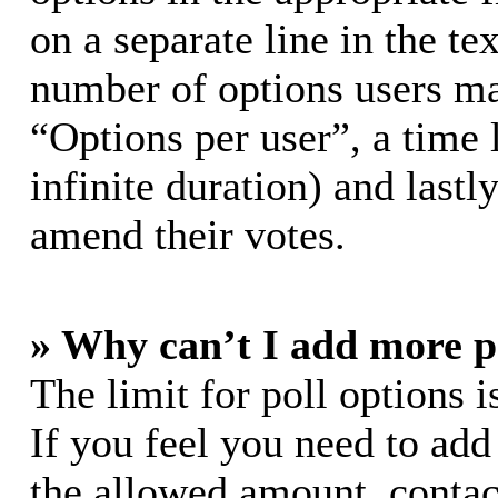
on a separate line in the te
number of options users ma
“Options per user”, a time l
infinite duration) and lastl
amend their votes.
» Why can’t I add more p
The limit for poll options i
If you feel you need to add
the allowed amount, contac