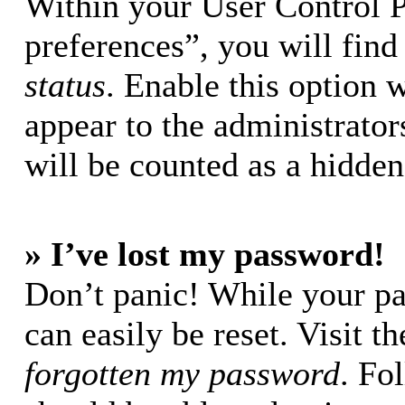
Within your User Control 
preferences”, you will find
status
. Enable this option 
appear to the administrator
will be counted as a hidden
» I’ve lost my password!
Don’t panic! While your pa
can easily be reset. Visit t
forgotten my password
. Fo