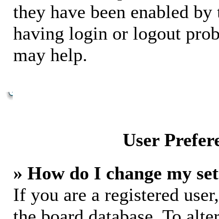
they have been enabled by 
having login or logout pro
may help.
User Prefer
» How do I change my set
If you are a registered user,
the board database. To alte