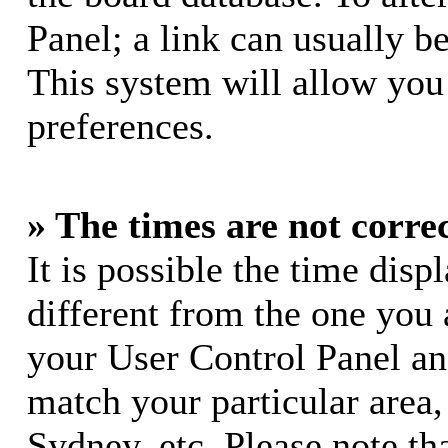
Panel; a link can usually b
This system will allow you 
preferences.
» The times are not correc
It is possible the time dis
different from the one you ar
your User Control Panel a
match your particular area
Sydney, etc. Please note th