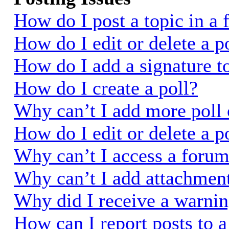
How do I post a topic in a
How do I edit or delete a p
How do I add a signature t
How do I create a poll?
Why can’t I add more poll 
How do I edit or delete a p
Why can’t I access a foru
Why can’t I add attachmen
Why did I receive a warni
How can I report posts to 