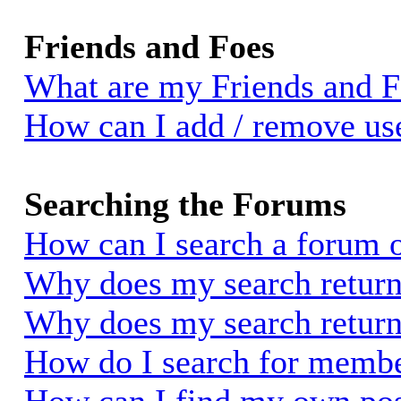
Friends and Foes
What are my Friends and Fo
How can I add / remove use
Searching the Forums
How can I search a forum 
Why does my search return 
Why does my search return
How do I search for memb