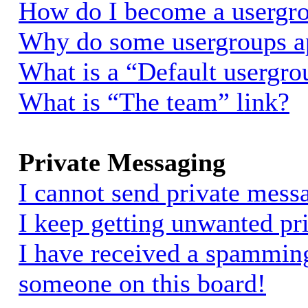
How do I become a usergro
Why do some usergroups app
What is a “Default usergro
What is “The team” link?
Private Messaging
I cannot send private mess
I keep getting unwanted pr
I have received a spammin
someone on this board!