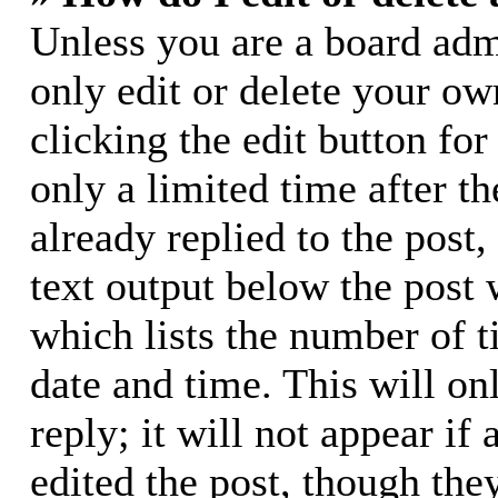
Unless you are a board adm
only edit or delete your ow
clicking the edit button for
only a limited time after 
already replied to the post,
text output below the post 
which lists the number of t
date and time. This will o
reply; it will not appear if
edited the post, though the