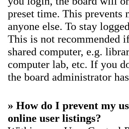
you login, the board will o
preset time. This prevents
anyone else. To stay logged
This is not recommended if
shared computer, e.g. librar
computer lab, etc. If you d
the board administrator has
» How do I prevent my us
online user listings?