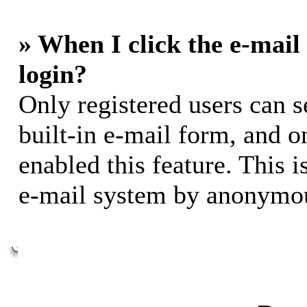
» When I click the e-mail 
login?
Only registered users can s
built-in e-mail form, and o
enabled this feature. This i
e-mail system by anonymou