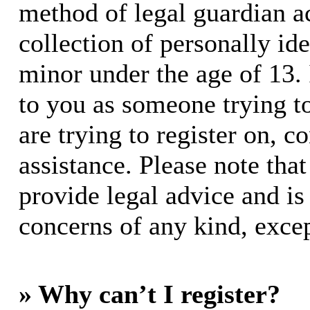
method of legal guardian 
collection of personally id
minor under the age of 13. I
to you as someone trying to
are trying to register on, c
assistance. Please note th
provide legal advice and is 
concerns of any kind, excep
» Why can’t I register?