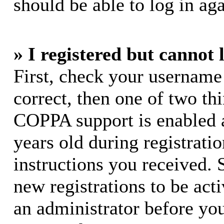
should be able to log in aga
» I registered but cannot 
First, check your username
correct, then one of two t
COPPA support is enabled 
years old during registratio
instructions you received. 
new registrations to be acti
an administrator before yo