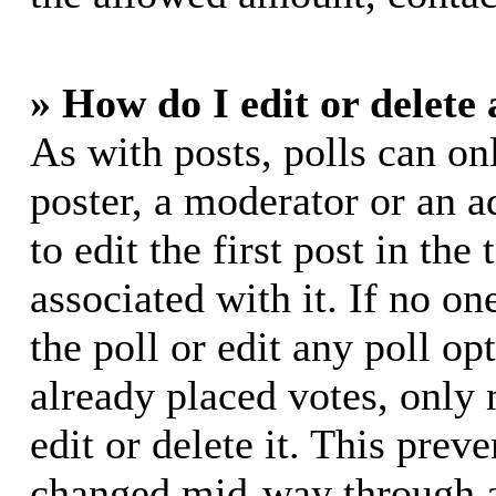
» How do I edit or delete 
As with posts, polls can on
poster, a moderator or an ad
to edit the first post in the
associated with it. If no on
the poll or edit any poll o
already placed votes, only
edit or delete it. This prev
changed mid-way through a