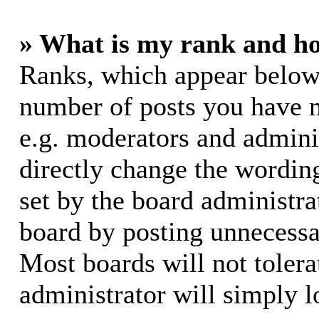
» What is my rank and ho
Ranks, which appear below
number of posts you have m
e.g. moderators and adminis
directly change the wording
set by the board administra
board by posting unnecessar
Most boards will not tolera
administrator will simply l