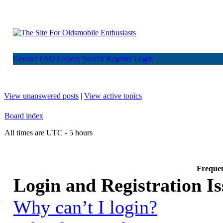
Contact
FAQ
Gallery
Search
Register
Login
View unanswered posts
|
View active topics
Board index
All times are UTC - 5 hours
Frequen
Login and Registration Is
Why can’t I login?