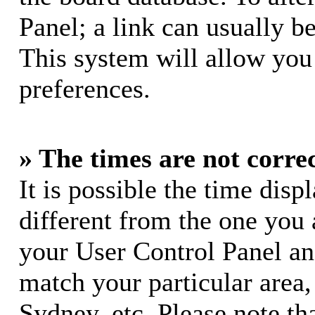
Panel; a link can usually b
This system will allow you 
preferences.
» The times are not correc
It is possible the time dis
different from the one you ar
your User Control Panel a
match your particular area
Sydney, etc. Please note th