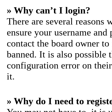
» Why can’t I login?
There are several reasons w
ensure your username and pa
contact the board owner to
banned. It is also possible
configuration error on thei
it.
» Why do I need to registe