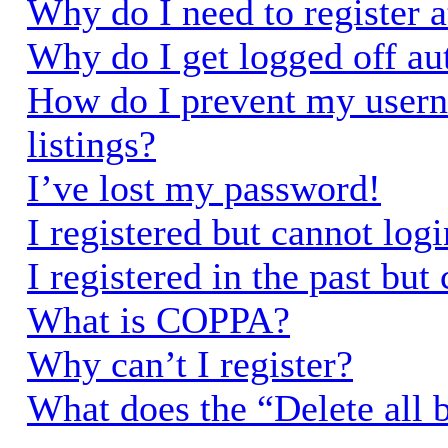
Why do I need to register a
Why do I get logged off au
How do I prevent my usern
listings?
I’ve lost my password!
I registered but cannot logi
I registered in the past bu
What is COPPA?
Why can’t I register?
What does the “Delete all 