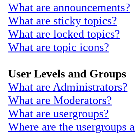
What are announcements?
What are sticky topics?
What are locked topics?
What are topic icons?
User Levels and Groups
What are Administrators?
What are Moderators?
What are usergroups?
Where are the usergroups a