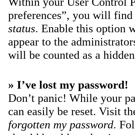
Within your User Control 
preferences”, you will find
status
. Enable this option 
appear to the administrator
will be counted as a hidden
» I’ve lost my password!
Don’t panic! While your pa
can easily be reset. Visit t
forgotten my password
. Fo