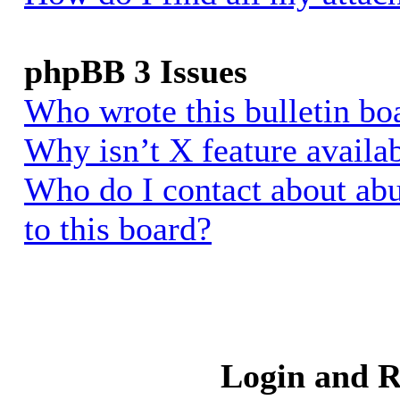
phpBB 3 Issues
Who wrote this bulletin bo
Why isn’t X feature availa
Who do I contact about abu
to this board?
Login and R