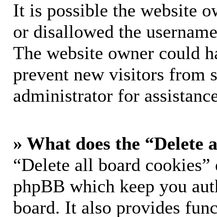
It is possible the website 
or disallowed the username 
The website owner could hav
prevent new visitors from 
administrator for assistance
» What does the “Delete a
“Delete all board cookies” 
phpBB which keep you auth
board. It also provides func