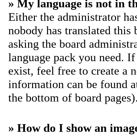
» My language is not in th
Either the administrator ha
nobody has translated this 
asking the board administrat
language pack you need. If
exist, feel free to create a
information can be found a
the bottom of board pages)
» How do I show an imag