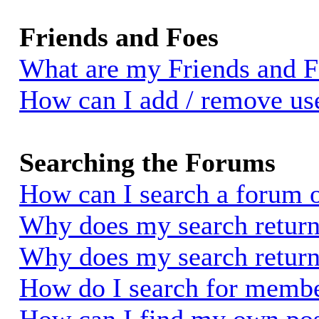
Friends and Foes
What are my Friends and Fo
How can I add / remove use
Searching the Forums
How can I search a forum 
Why does my search return 
Why does my search return
How do I search for memb