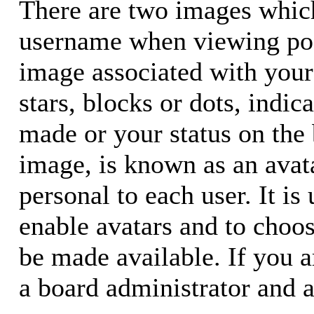
There are two images whic
username when viewing pos
image associated with your 
stars, blocks or dots, ind
made or your status on the 
image, is known as an avata
personal to each user. It is
enable avatars and to choo
be made available. If you a
a board administrator and a