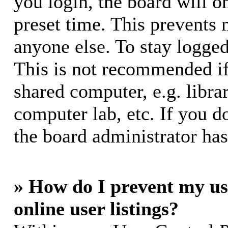
you login, the board will o
preset time. This prevents
anyone else. To stay logged
This is not recommended if
shared computer, e.g. librar
computer lab, etc. If you d
the board administrator has
» How do I prevent my us
online user listings?