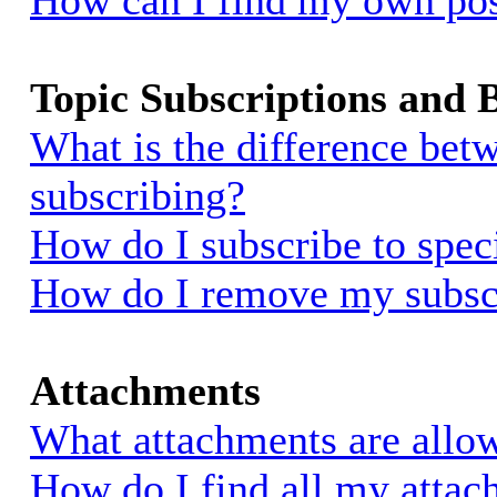
How can I find my own pos
Topic Subscriptions and
What is the difference be
subscribing?
How do I subscribe to spec
How do I remove my subsc
Attachments
What attachments are allow
How do I find all my atta