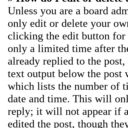
Unless you are a board adm
only edit or delete your ow
clicking the edit button for
only a limited time after 
already replied to the post,
text output below the post 
which lists the number of t
date and time. This will o
reply; it will not appear if
edited the post, though the