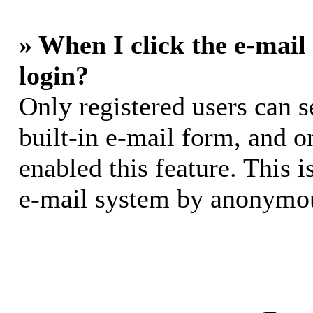
» When I click the e-mail 
login?
Only registered users can s
built-in e-mail form, and o
enabled this feature. This i
e-mail system by anonymou