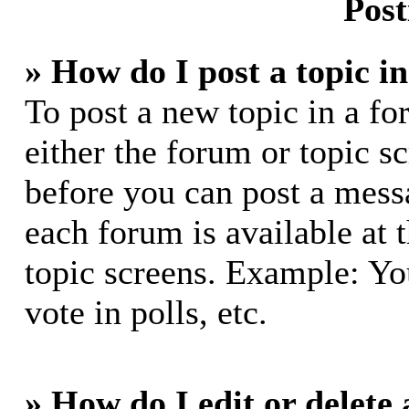
Post
» How do I post a topic i
To post a new topic in a fo
either the forum or topic s
before you can post a messa
each forum is available at 
topic screens. Example: Yo
vote in polls, etc.
» How do I edit or delete 