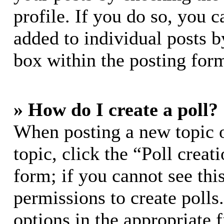
profile. If you do so, you c
added to individual posts 
box within the posting for
» How do I create a poll?
When posting a new topic or
topic, click the “Poll crea
form; if you cannot see thi
permissions to create polls.
options in the appropriate 