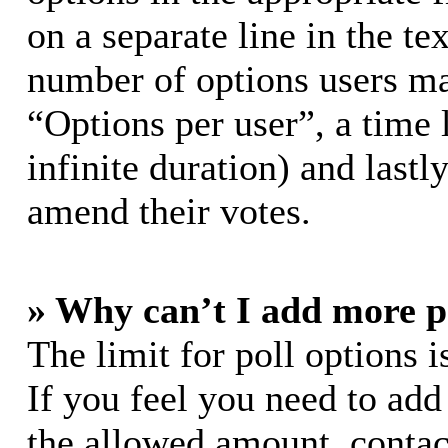
on a separate line in the te
number of options users ma
“Options per user”, a time l
infinite duration) and lastl
amend their votes.
» Why can’t I add more p
The limit for poll options i
If you feel you need to add
the allowed amount, contac