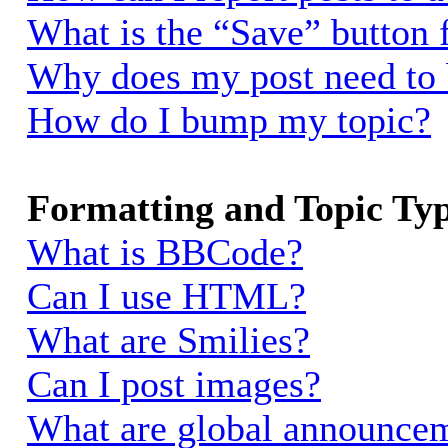
What is the “Save” button f
Why does my post need to
How do I bump my topic?
Formatting and Topic Ty
What is BBCode?
Can I use HTML?
What are Smilies?
Can I post images?
What are global announce