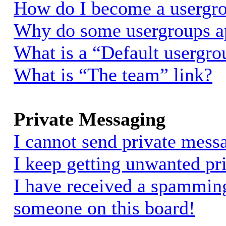
How do I become a usergro
Why do some usergroups app
What is a “Default usergro
What is “The team” link?
Private Messaging
I cannot send private mess
I keep getting unwanted pr
I have received a spammin
someone on this board!