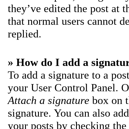
they’ve edited the post at t
that normal users cannot d
replied.
» How do I add a signatu
To add a signature to a post
your User Control Panel. O
Attach a signature
box on t
signature. You can also add 
your posts by checking the 