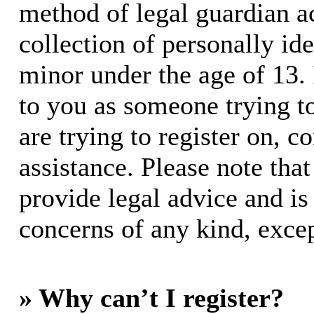
method of legal guardian 
collection of personally id
minor under the age of 13. I
to you as someone trying to
are trying to register on, c
assistance. Please note th
provide legal advice and is 
concerns of any kind, excep
» Why can’t I register?