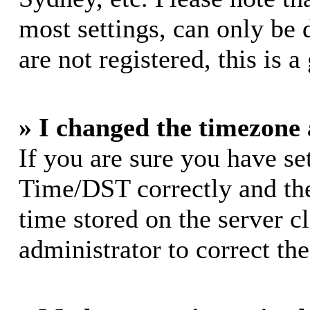
most settings, can only be 
are not registered, this is 
» I changed the timezone a
If you are sure you have s
Time/DST correctly and the 
time stored on the server cl
administrator to correct th