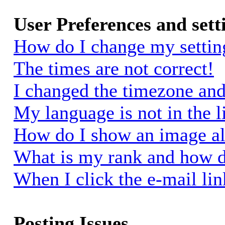
User Preferences and sett
How do I change my settin
The times are not correct!
I changed the timezone and 
My language is not in the li
How do I show an image a
What is my rank and how d
When I click the e-mail link
Posting Issues