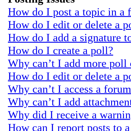
How do I post a topic in a
How do I edit or delete a p
How do I add a signature t
How do I create a poll?
Why can’t I add more poll 
How do I edit or delete a p
Why can’t I access a foru
Why can’t I add attachmen
Why did I receive a warni
How can I report posts to 