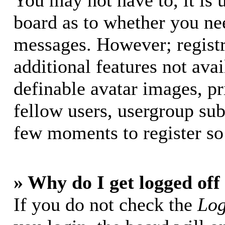
You may not have to, it is u
board as to whether you nee
messages. However; registr
additional features not avai
definable avatar images, p
fellow users, usergroup subs
few moments to register so
» Why do I get logged off
If you do not check the
Log