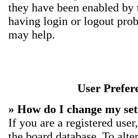
they have been enabled by 
having login or logout pro
may help.
User Prefer
» How do I change my set
If you are a registered user,
the board database. To alte