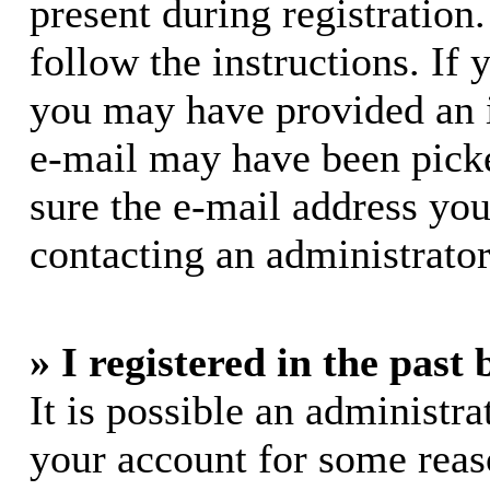
present during registration.
follow the instructions. If 
you may have provided an i
e-mail may have been picke
sure the e-mail address you
contacting an administrator
» I registered in the past
It is possible an administra
your account for some rea