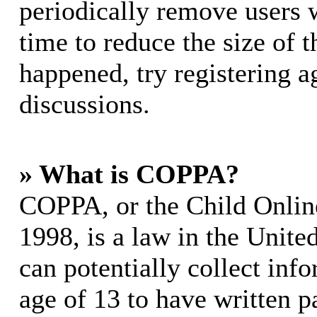
periodically remove users 
time to reduce the size of t
happened, try registering 
discussions.
» What is COPPA?
COPPA, or the Child Online
1998, is a law in the Unite
can potentially collect in
age of 13 to have written p