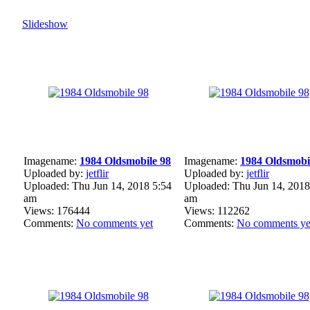
Slideshow
Imagename:
1984 Oldsmobile 98
Imagename:
1984 Oldsmobi
Uploaded by:
jetflir
Uploaded by:
jetflir
Uploaded: Thu Jun 14, 2018 5:54
Uploaded: Thu Jun 14, 2018
am
am
Views: 176444
Views: 112262
Comments:
No comments yet
Comments:
No comments ye