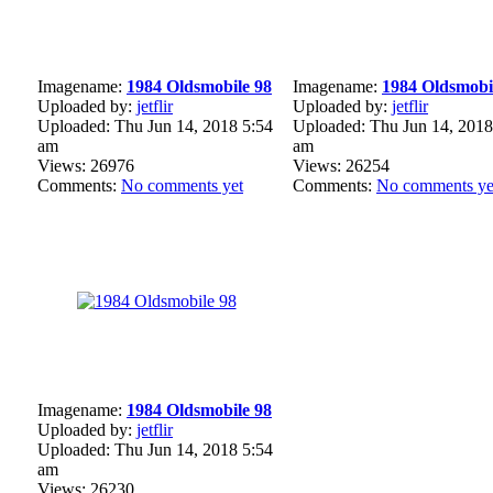
Imagename:
1984 Oldsmobile 98
Imagename:
1984 Oldsmobi
Uploaded by:
jetflir
Uploaded by:
jetflir
Uploaded: Thu Jun 14, 2018 5:54
Uploaded: Thu Jun 14, 2018
am
am
Views: 26976
Views: 26254
Comments:
No comments yet
Comments:
No comments ye
Imagename:
1984 Oldsmobile 98
Uploaded by:
jetflir
Uploaded: Thu Jun 14, 2018 5:54
am
Views: 26230