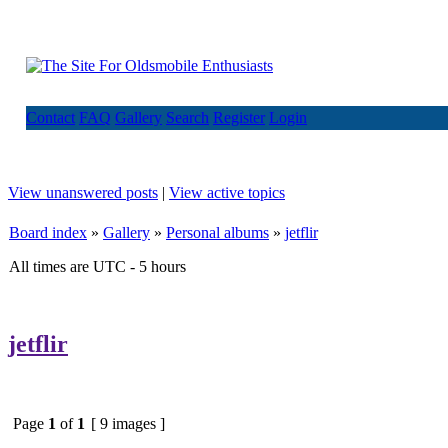
Contact
FAQ
Gallery
Search
Register
Login
View unanswered posts
|
View active topics
Board index
»
Gallery
»
Personal albums
»
jetflir
All times are UTC - 5 hours
jetflir
Page
1
of
1
[ 9 images ]