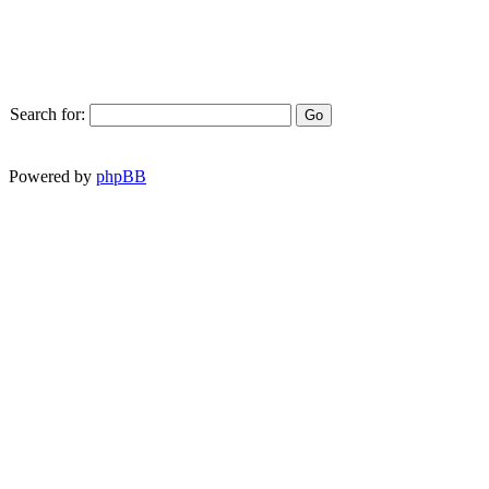
Search for:
Powered by
phpBB