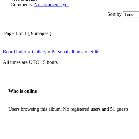
Comments:
No comments yet
Sort by
Page
1
of
1
[ 9 images ]
Board index
»
Gallery
»
Personal albums
»
jetflir
All times are UTC - 5 hours
Who is online
Users browsing this album: No registered users and 51 guests