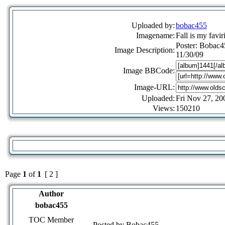
Uploaded by:
bobac455
Imagename:
Fall is my favir
Poster: Bobac4
Image Description:
11/30/09
Image BBCode:
Image-URL:
Uploaded:
Fri Nov 27, 20
Views:
150210
Page
1
of
1
[ 2 ]
Author
bobac455
TOC Member
Posted by Bobac455