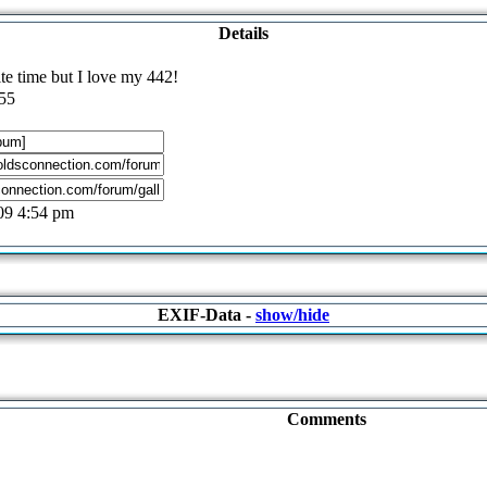
Details
ite time but I love my 442!
55
09 4:54 pm
EXIF-Data -
show/hide
Comments