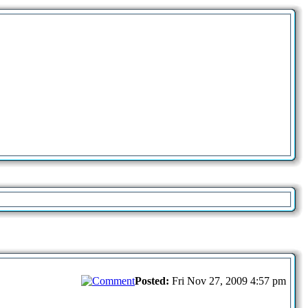
Posted:
Fri Nov 27, 2009 4:57 pm