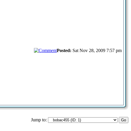
Posted:
Sat Nov 28, 2009 7:57 pm
Jump to: