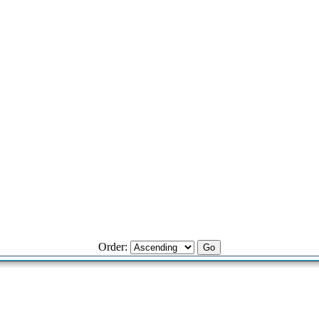
Order: