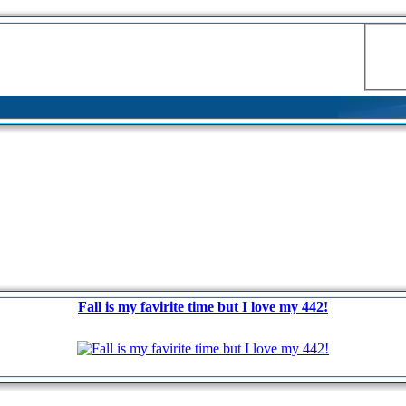
Fall is my favirite time but I love my 442!