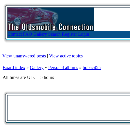
Contact
FAQ
Gallery
Search
Register
Login
View unanswered posts
|
View active topics
Board index
»
Gallery
»
Personal albums
»
bobac455
All times are UTC - 5 hours