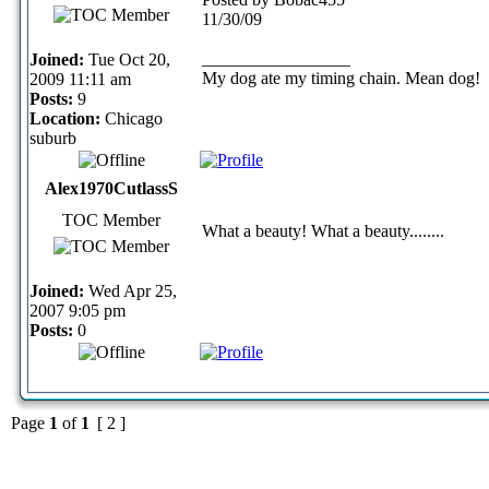
11/30/09
_________________
Joined:
Tue Oct 20,
My dog ate my timing chain. Mean dog!
2009 11:11 am
Posts:
9
Location:
Chicago
suburb
Alex1970CutlassS
TOC Member
What a beauty! What a beauty........
Joined:
Wed Apr 25,
2007 9:05 pm
Posts:
0
Page
1
of
1
[ 2 ]