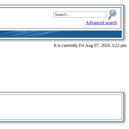
Advanced search
It is currently Fri Aug 07, 2026 3:22 pm