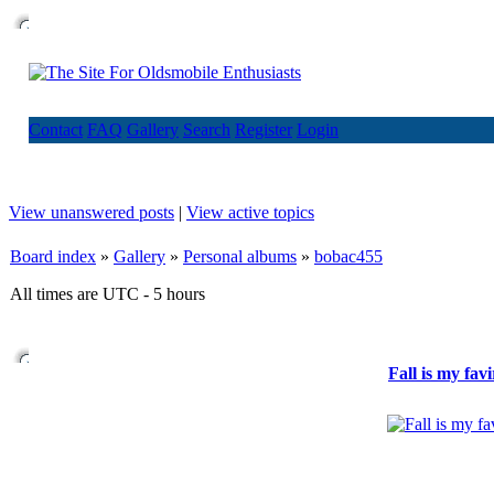
Contact
FAQ
Gallery
Search
Register
Login
View unanswered posts
|
View active topics
Board index
»
Gallery
»
Personal albums
»
bobac455
All times are UTC - 5 hours
Fall is my fav