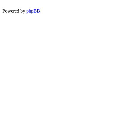
Powered by
phpBB