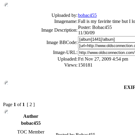
Uploaded by:
bobac455
Imagename:
Fall is my favirite time but I 
Poster: Bobac455
Image Description:
11/30/09
Image BBCode:
Image-URL:
Uploaded:
Fri Nov 27, 2009 4:54 pm
Views:
150181
EXIF
Page
1
of
1
[ 2 ]
Author
bobac455
TOC Member
Posted by Bobac455