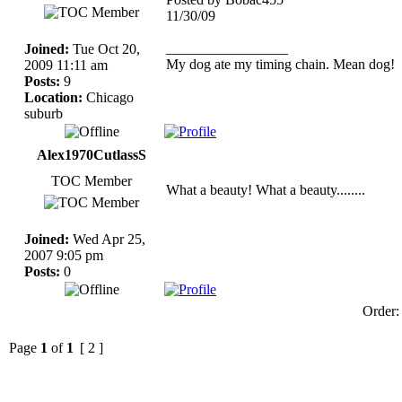
11/30/09
_________________
Joined:
Tue Oct 20,
My dog ate my timing chain. Mean dog!
2009 11:11 am
Posts:
9
Location:
Chicago
suburb
Alex1970CutlassS
TOC Member
What a beauty! What a beauty........
Joined:
Wed Apr 25,
2007 9:05 pm
Posts:
0
Order
Page
1
of
1
[ 2 ]