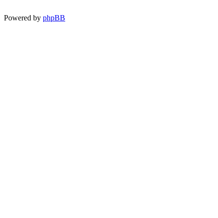
Powered by
phpBB