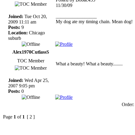
11/30/09
_________________
Joined:
Tue Oct 20,
My dog ate my timing chain. Mean dog!
2009 11:11 am
Posts:
9
Location:
Chicago
suburb
Alex1970CutlassS
TOC Member
What a beauty! What a beauty........
Joined:
Wed Apr 25,
2007 9:05 pm
Posts:
0
Order
Page
1
of
1
[ 2 ]