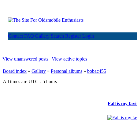
Contact
FAQ
Gallery
Search
Register
Login
View unanswered posts
|
View active topics
Board index
»
Gallery
»
Personal albums
»
bobac455
All times are UTC - 5 hours
Fall is my fav