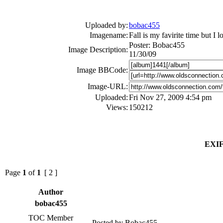
Uploaded by:
bobac455
Imagename:
Fall is my favirite time but I 
Poster: Bobac455
Image Description:
11/30/09
Image BBCode:
Image-URL:
Uploaded:
Fri Nov 27, 2009 4:54 pm
Views:
150212
EXIF
Page
1
of
1
[ 2 ]
Author
bobac455
TOC Member
Posted by Bobac455