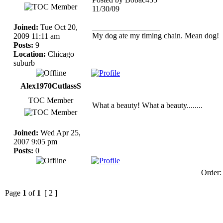
11/30/09
_________________
Joined:
Tue Oct 20,
My dog ate my timing chain. Mean dog!
2009 11:11 am
Posts:
9
Location:
Chicago
suburb
Alex1970CutlassS
TOC Member
What a beauty! What a beauty........
Joined:
Wed Apr 25,
2007 9:05 pm
Posts:
0
Order
Page
1
of
1
[ 2 ]