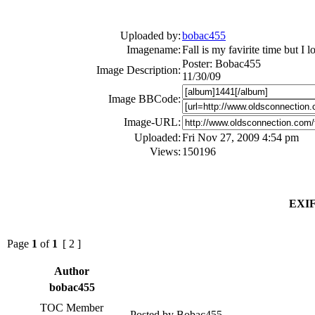
Uploaded by:
bobac455
Imagename:
Fall is my favirite time but I 
Poster: Bobac455
Image Description:
11/30/09
Image BBCode:
Image-URL:
Uploaded:
Fri Nov 27, 2009 4:54 pm
Views:
150196
EXIF
Page
1
of
1
[ 2 ]
Author
bobac455
TOC Member
Posted by Bobac455