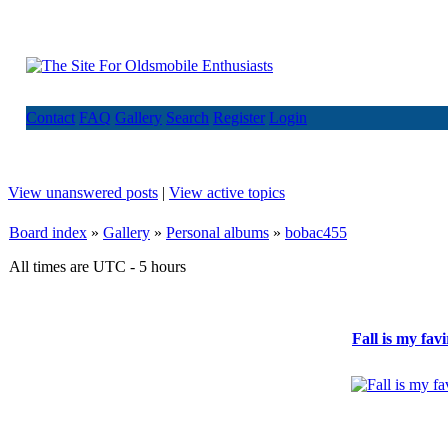
Contact
FAQ
Gallery
Search
Register
Login
View unanswered posts
|
View active topics
Board index
»
Gallery
»
Personal albums
»
bobac455
All times are UTC - 5 hours
Fall is my fav