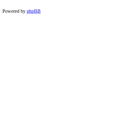
Powered by
phpBB