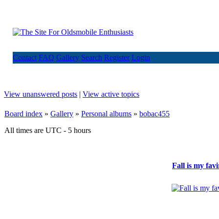
Contact
FAQ
Gallery
Search
Register
Login
View unanswered posts
|
View active topics
Board index
»
Gallery
»
Personal albums
»
bobac455
All times are UTC - 5 hours
Fall is my fav