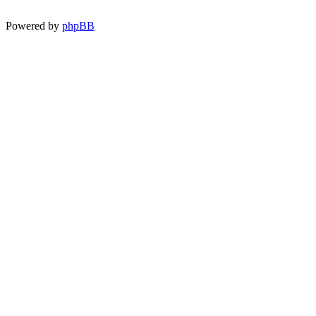
Powered by
phpBB