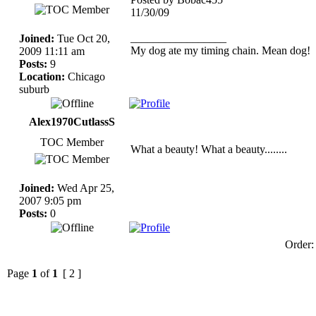
11/30/09
_________________
Joined:
Tue Oct 20,
My dog ate my timing chain. Mean dog!
2009 11:11 am
Posts:
9
Location:
Chicago
suburb
Alex1970CutlassS
TOC Member
What a beauty! What a beauty........
Joined:
Wed Apr 25,
2007 9:05 pm
Posts:
0
Order
Page
1
of
1
[ 2 ]