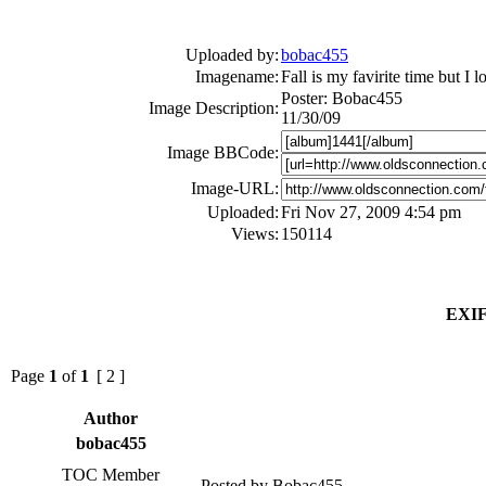
Uploaded by:
bobac455
Imagename:
Fall is my favirite time but I 
Poster: Bobac455
Image Description:
11/30/09
Image BBCode:
Image-URL:
Uploaded:
Fri Nov 27, 2009 4:54 pm
Views:
150114
EXIF
Page
1
of
1
[ 2 ]
Author
bobac455
TOC Member
Posted by Bobac455