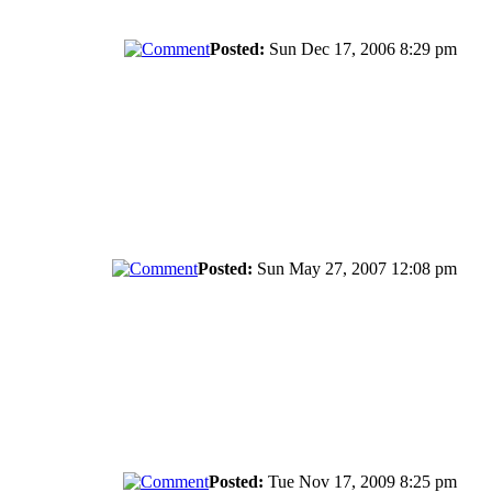
Posted:
Sun Dec 17, 2006 8:29 pm
Posted:
Sun May 27, 2007 12:08 pm
Posted:
Tue Nov 17, 2009 8:25 pm