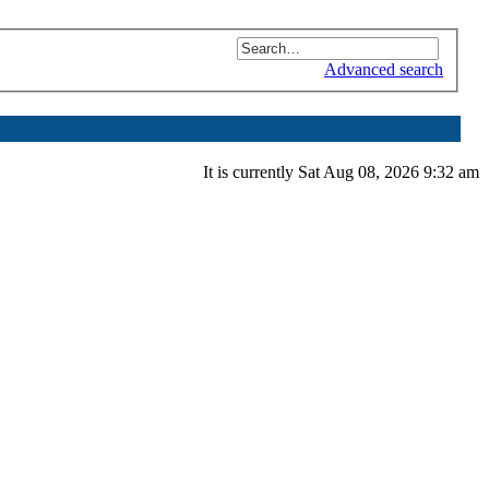
Advanced search
It is currently Sat Aug 08, 2026 9:32 am