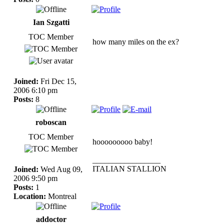
Ian Szgatti
TOC Member
how many miles on the ex?
Joined:
Fri Dec 15,
2006 6:10 pm
Posts:
8
roboscan
TOC Member
hooooooooo baby!
_________________
ITALIAN STALLION
Joined:
Wed Aug 09,
2006 9:50 pm
Posts:
1
Location:
Montreal
addoctor