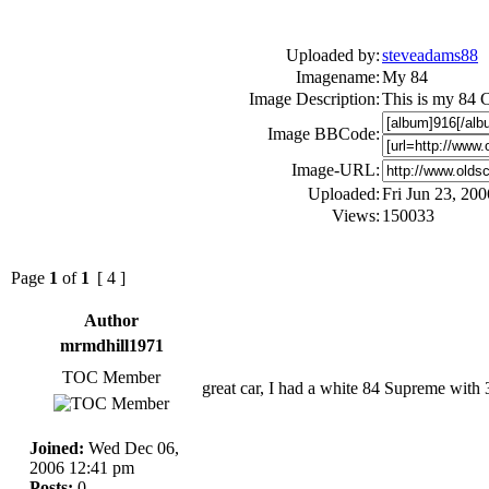
Uploaded by:
steveadams88
Imagename:
My 84
Image Description:
This is my 84 Cu
Image BBCode:
Image-URL:
Uploaded:
Fri Jun 23, 20
Views:
150033
Page
1
of
1
[ 4 ]
Author
mrmdhill1971
TOC Member
great car, I had a white 84 Supreme with 30
Joined:
Wed Dec 06,
2006 12:41 pm
Posts:
0