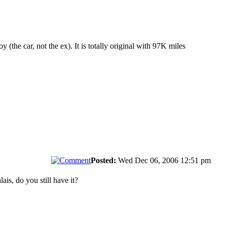
 (the car, not the ex). It is totally original with 97K miles
Posted:
Wed Dec 06, 2006 12:51 pm
ais, do you still have it?