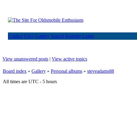
Contact
FAQ
Gallery
Search
Register
Login
View unanswered posts
|
View active topics
Board index
»
Gallery
»
Personal albums
»
steveadams88
All times are UTC - 5 hours