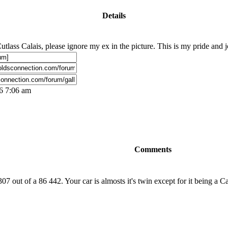
Details
tlass Calais, please ignore my ex in the picture. This is my pride and joy
06 7:06 am
Comments
7 out of a 86 442. Your car is almosts it's twin except for it being a Cal