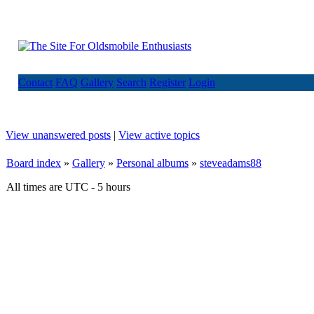
Contact
FAQ
Gallery
Search
Register
Login
View unanswered posts
|
View active topics
Board index
»
Gallery
»
Personal albums
»
steveadams88
All times are UTC - 5 hours