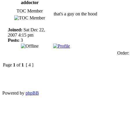
addoctor
TOC Member
that's a guy on the hood
Joined:
Sat Dec 22,
2007 4:15 pm
Posts:
3
Order
Page
1
of
1
[ 4 ]
Powered by
phpBB