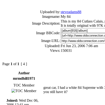
Uploaded by:
steveadams88
Imagename:
My 84
This is my 84 Cutlass Calais, 
Image Description:
It is totally original with 97K
Image BBCode:
Image-URL:
Uploaded:
Fri Jun 23, 2006 7:06 am
Views:
150031
Page
1
of
1
[ 4 ]
Author
mrmdhill1971
TOC Member
great car, I had a white 84 Supreme with 30
you still have it?
Joined:
Wed Dec 06,
2006 12:41 pm