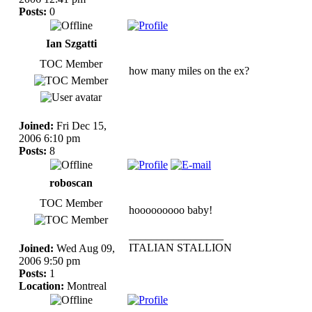
Posts:
0
Ian Szgatti
TOC Member
how many miles on the ex?
Joined:
Fri Dec 15,
2006 6:10 pm
Posts:
8
roboscan
TOC Member
hooooooooo baby!
_________________
ITALIAN STALLION
Joined:
Wed Aug 09,
2006 9:50 pm
Posts:
1
Location:
Montreal