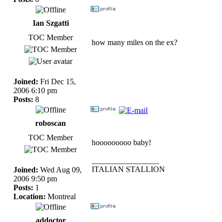
Ian Szgatti
TOC Member
how many miles on the ex?
Joined:
Fri Dec 15,
2006 6:10 pm
Posts:
8
roboscan
TOC Member
hooooooooo baby!
_________________
ITALIAN STALLION
Joined:
Wed Aug 09,
2006 9:50 pm
Posts:
1
Location:
Montreal
addoctor