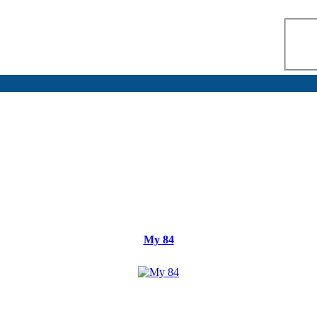
My 84