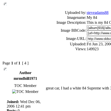
Uploaded by:
steveadams88
Imagename:
My 84
Image Description:
This is my 84 Cu
Image BBCode:
Image-URL:
Uploaded:
Fri Jun 23, 20
Views:
149923
Page
1
of
1
[ 4 ]
Author
mrmdhill1971
TOC Member
great car, I had a white 84 Supreme with 30
Joined:
Wed Dec 06,
2006 12:41 pm
Posts:
0