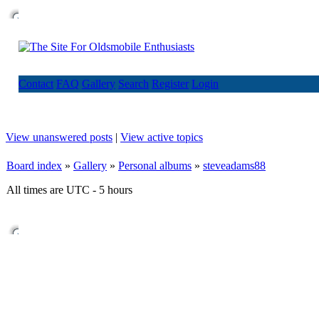
Contact
FAQ
Gallery
Search
Register
Login
View unanswered posts
|
View active topics
Board index
»
Gallery
»
Personal albums
»
steveadams88
All times are UTC - 5 hours