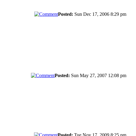
Posted:
Sun Dec 17, 2006 8:29 pm
Posted:
Sun May 27, 2007 12:08 pm
Posted:
Tue Nov 17, 2009 8:25 pm