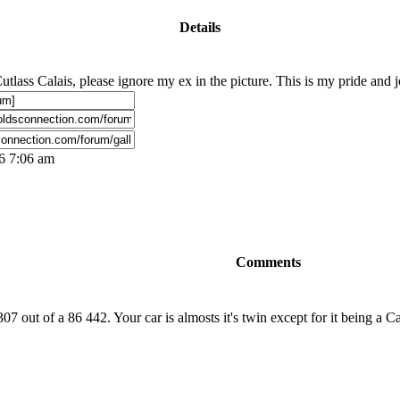
Details
tlass Calais, please ignore my ex in the picture. This is my pride and joy
06 7:06 am
Comments
7 out of a 86 442. Your car is almosts it's twin except for it being a Cal