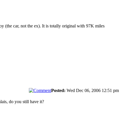
 (the car, not the ex). It is totally original with 97K miles
Posted:
Wed Dec 06, 2006 12:51 pm
ais, do you still have it?