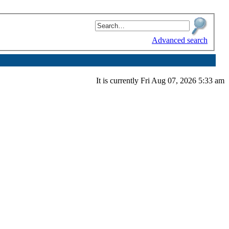
Advanced search
It is currently Fri Aug 07, 2026 5:33 am