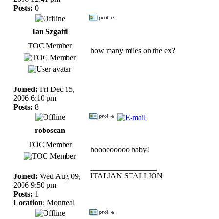
Posts:
0
Ian Szgatti
TOC Member
how many miles on the ex?
Joined:
Fri Dec 15,
2006 6:10 pm
Posts:
8
roboscan
TOC Member
hooooooooo baby!
_________________
ITALIAN STALLION
Joined:
Wed Aug 09,
2006 9:50 pm
Posts:
1
Location:
Montreal