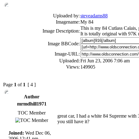
Uploaded by:
steveadams88
Imagename:
My 84
This is my 84 Cutlass Calais, 
Image Description:
It is totally original with 97K
Image BBCode:
Image-URL:
Uploaded:
Fri Jun 23, 2006 7:06 am
Views:
149905
Page
1
of
1
[ 4 ]
Author
mrmdhill1971
TOC Member
great car, I had a white 84 Supreme with 30
you still have it?
Joined:
Wed Dec 06,
2006 12:41 pm