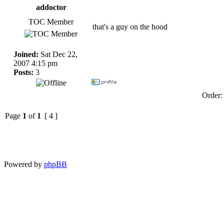
addoctor
TOC Member
that's a guy on the hood
Joined:
Sat Dec 22,
2007 4:15 pm
Posts:
3
Order
Page
1
of
1
[ 4 ]
Powered by
phpBB