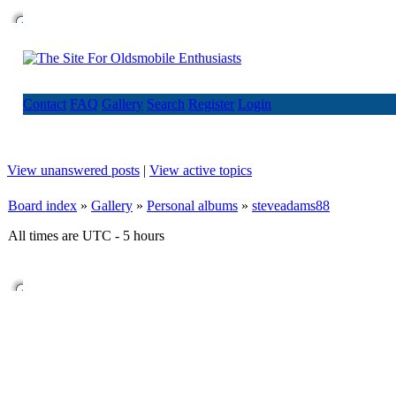
Contact
FAQ
Gallery
Search
Register
Login
View unanswered posts
|
View active topics
Board index
»
Gallery
»
Personal albums
»
steveadams88
All times are UTC - 5 hours