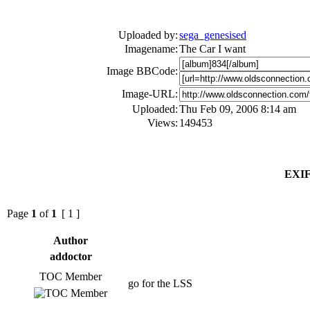
Uploaded by:
sega_genesised
Imagename:
The Car I want
Image BBCode:
Image-URL:
Uploaded:
Thu Feb 09, 2006 8:14 am
Views:
149453
EXIF
Page
1
of
1
[ 1 ]
Author
addoctor
TOC Member
go for the LSS