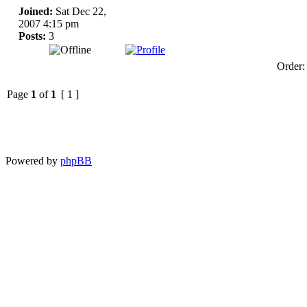
Joined:
Sat Dec 22,
2007 4:15 pm
Posts:
3
Order
Page
1
of
1
[ 1 ]
Powered by
phpBB