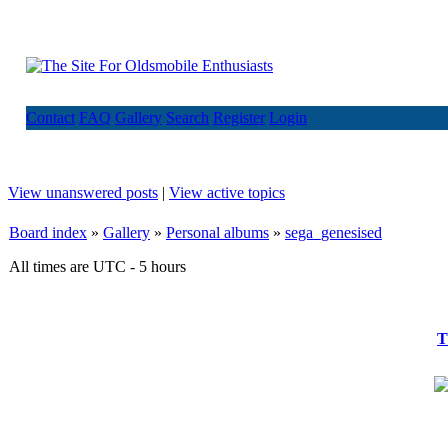
Contact
FAQ
Gallery
Search
Register
Login
View unanswered posts
|
View active topics
Board index
»
Gallery
»
Personal albums
»
sega_genesised
All times are UTC - 5 hours
T