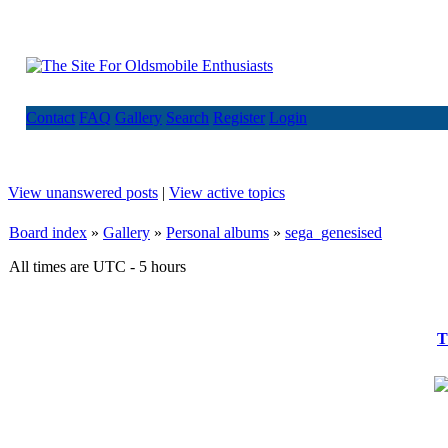
Contact
FAQ
Gallery
Search
Register
Login
View unanswered posts
|
View active topics
Board index
»
Gallery
»
Personal albums
»
sega_genesised
All times are UTC - 5 hours
T