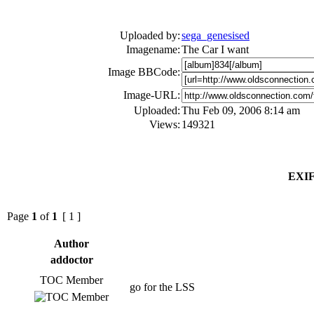
Uploaded by:
sega_genesised
Imagename:
The Car I want
Image BBCode:
Image-URL:
Uploaded:
Thu Feb 09, 2006 8:14 am
Views:
149321
EXIF
Page
1
of
1
[ 1 ]
Author
addoctor
TOC Member
go for the LSS