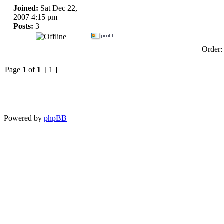
Joined:
Sat Dec 22,
2007 4:15 pm
Posts:
3
Order
Page
1
of
1
[ 1 ]
Powered by
phpBB